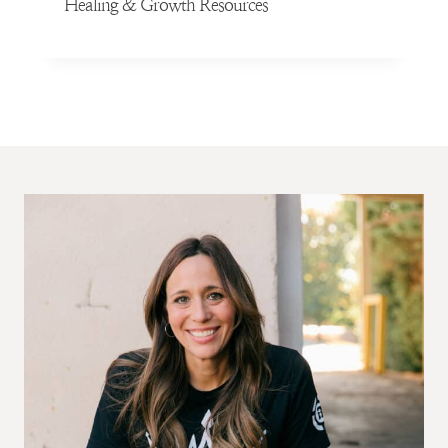
Healing & Growth Resources