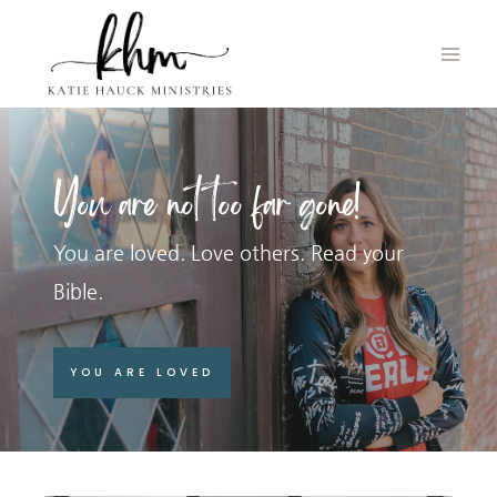
Skip
to
content
You are not too far gone!
You are loved. Love others. Read your
Bible.
YOU ARE LOVED