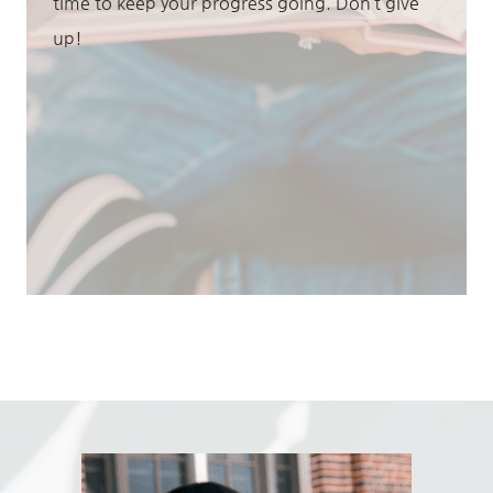
time to keep your progress going. Don’t give
up!