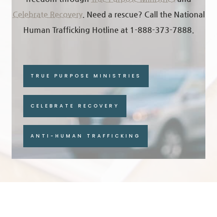
Celebrate Recovery
.
Need a rescue? Call the National
Human Trafficking Hotline at 1-888-373-7888.
TRUE PURPOSE MINISTRIES
CELEBRATE RECOVERY
ANTI-HUMAN TRAFFICKING