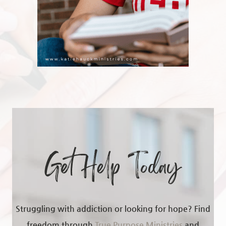
Get Help Today
Struggling with addiction or looking for hope? Find
freedom through
True Purpose Ministries
and