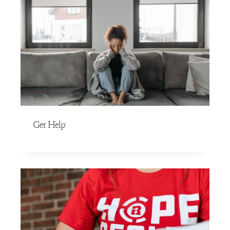
Get Help