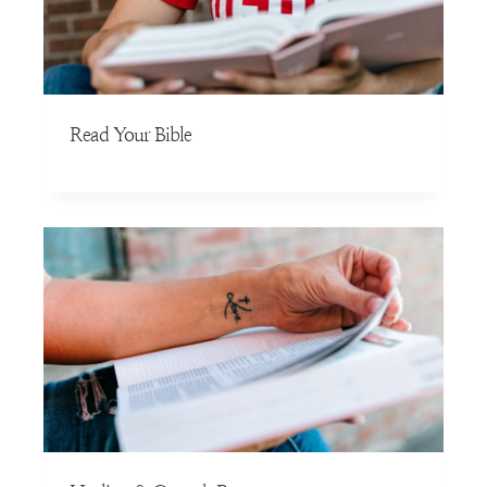
Read Your Bible