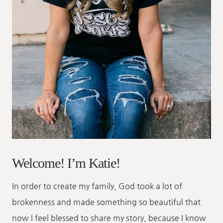
Welcome! I’m Katie!
In order to create my family, God took a lot of
brokenness and made something so beautiful that
now I feel blessed to share my story, because I know