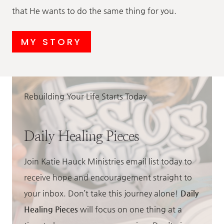
that He wants to do the same thing for you.
MY STORY
Rebuilding Your Life Starts Today
Daily Healing Pieces
Join Katie Hauck Ministries email list today to
receive hope and encouragement straight to
your inbox. Don’t take this journey alone!
Daily
Healing Pieces
will focus on one thing at a