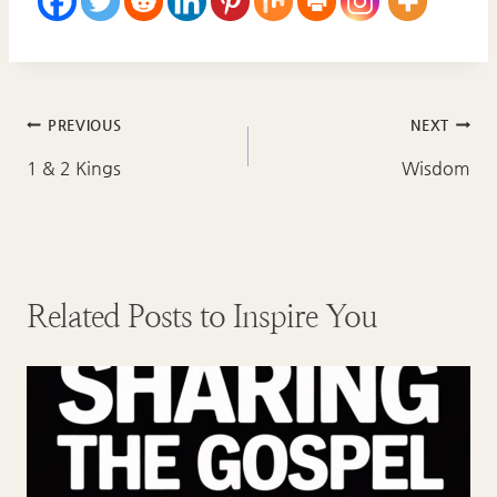
Post
PREVIOUS
NEXT
navigation
1 & 2 Kings
Wisdom
Related Posts to Inspire You