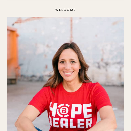
WELCOME