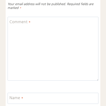
Your email address will not be published.
Required fields are
marked
*
Comment
*
Name
*