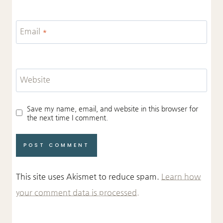
Email
*
Website
Save my name, email, and website in this browser for
the next time I comment.
This site uses Akismet to reduce spam.
Learn how
your comment data is processed.