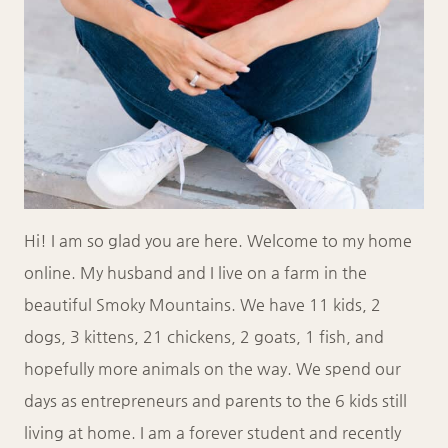
Hi! I am so glad you are here. Welcome to my home
online. My husband and I live on a farm in the
beautiful Smoky Mountains. We have 11 kids, 2
dogs, 3 kittens, 21 chickens, 2 goats, 1 fish, and
hopefully more animals on the way. We spend our
days as entrepreneurs and parents to the 6 kids still
living at home. I am a forever student and recently