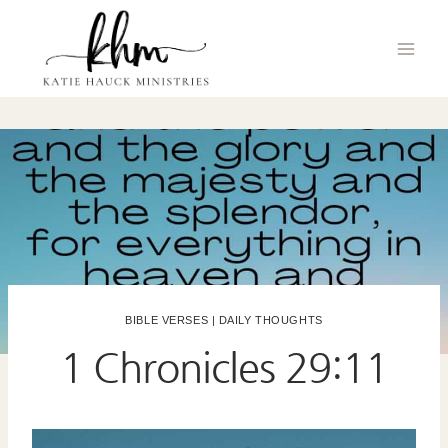
Skip
to
content
BIBLE VERSES
|
DAILY THOUGHTS
1 Chronicles 29:11