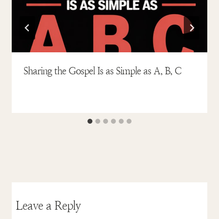
Sharing the Gospel Is as Simple as A, B, C
Leave a Reply