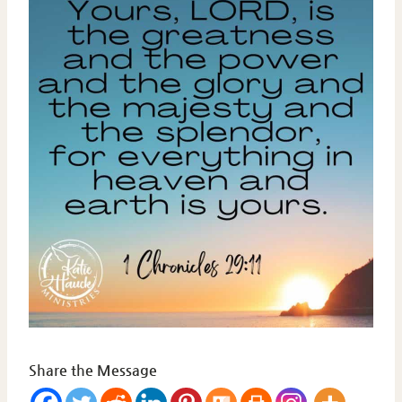
Share the Message