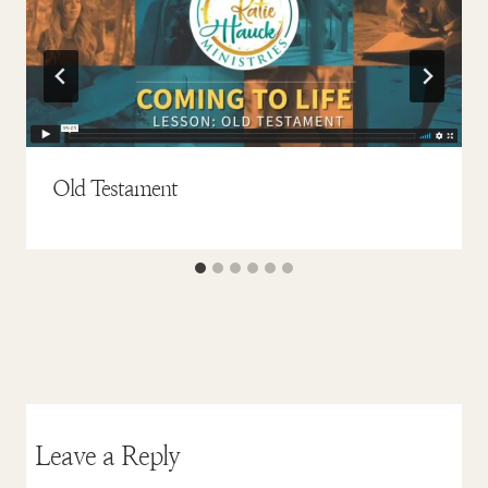
Old Testament
Leave a Reply