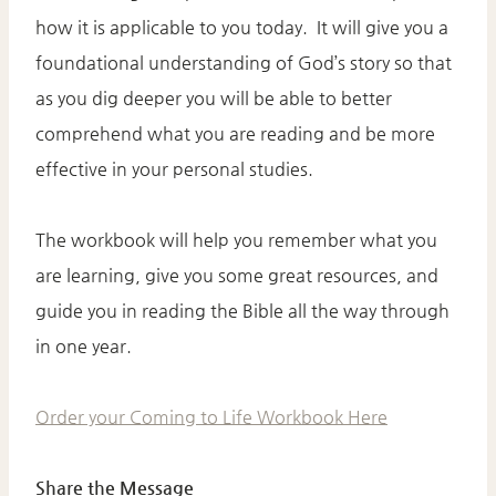
how it is applicable to you today. It will give you a
foundational understanding of God’s story so that
as you dig deeper you will be able to better
comprehend what you are reading and be more
effective in your personal studies.
The workbook will help you remember what you
are learning, give you some great resources, and
guide you in reading the Bible all the way through
in one year.
Order your Coming to Life Workbook Here
Share the Message