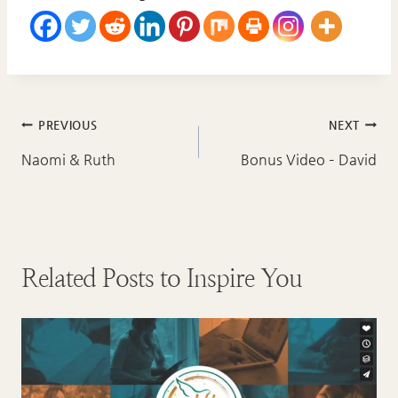
Post
PREVIOUS
NEXT
navigation
Naomi & Ruth
Bonus Video – David
Related Posts to Inspire You