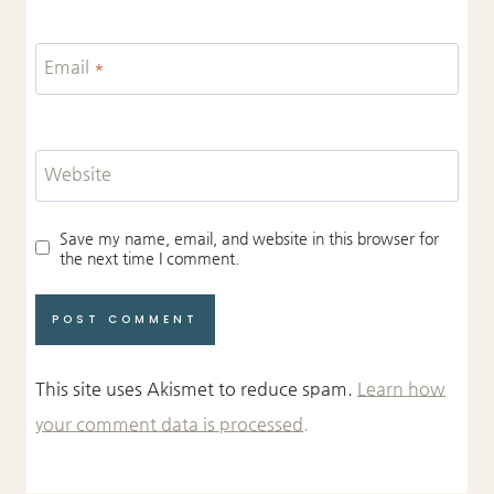
Email
*
Website
Save my name, email, and website in this browser for
the next time I comment.
This site uses Akismet to reduce spam.
Learn how
your comment data is processed.