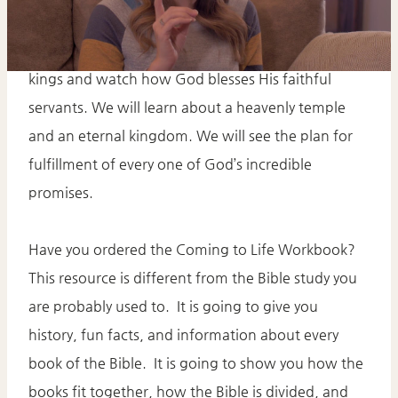
Today we will continue the story of Israel’s first
kings and watch how God blesses His faithful
servants. We will learn about a heavenly temple
and an eternal kingdom. We will see the plan for
fulfillment of every one of God’s incredible
promises.
Have you ordered the Coming to Life Workbook?
This resource is different from the Bible study you
are probably used to. It is going to give you
history, fun facts, and information about every
book of the Bible. It is going to show you how the
books fit together, how the Bible is divided, and