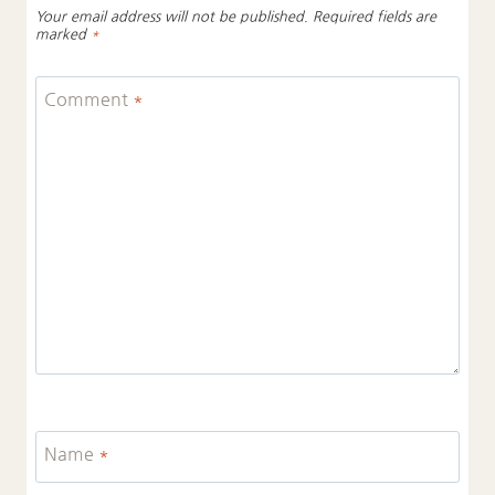
Your email address will not be published.
Required fields are
marked
*
Comment
*
Name
*