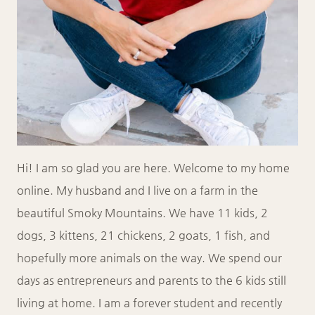
Hi! I am so glad you are here. Welcome to my home
online. My husband and I live on a farm in the
beautiful Smoky Mountains. We have 11 kids, 2
dogs, 3 kittens, 21 chickens, 2 goats, 1 fish, and
hopefully more animals on the way. We spend our
days as entrepreneurs and parents to the 6 kids still
living at home. I am a forever student and recently