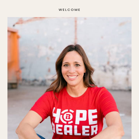
WELCOME