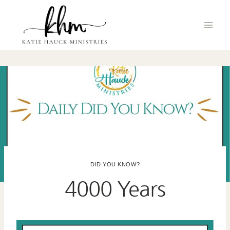
Skip
to
content
DID YOU KNOW?
4000 Years