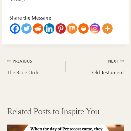
Share the Message
Post
PREVIOUS
NEXT
navigation
The Bible Order
Old Testament
Related Posts to Inspire You