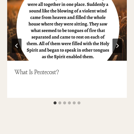
What Is Pentecost?