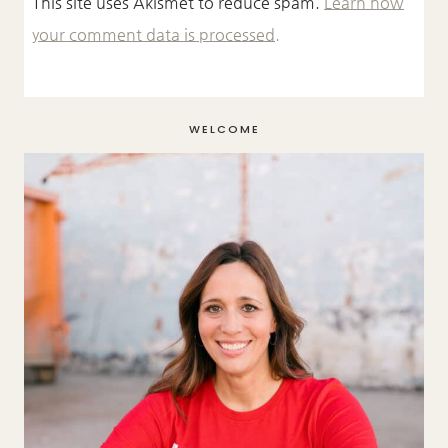
This site uses Akismet to reduce spam.
Learn how
your comment data is processed.
WELCOME