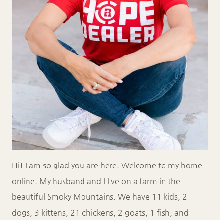
Hi! I am so glad you are here. Welcome to my home
online. My husband and I live on a farm in the
beautiful Smoky Mountains. We have 11 kids, 2
dogs, 3 kittens, 21 chickens, 2 goats, 1 fish, and