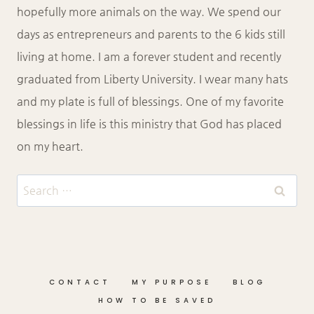
hopefully more animals on the way. We spend our
days as entrepreneurs and parents to the 6 kids still
living at home. I am a forever student and recently
graduated from Liberty University. I wear many hats
and my plate is full of blessings. One of my favorite
blessings in life is this ministry that God has placed
on my heart.
Search
for:
CONTACT
MY PURPOSE
BLOG
HOW TO BE SAVED