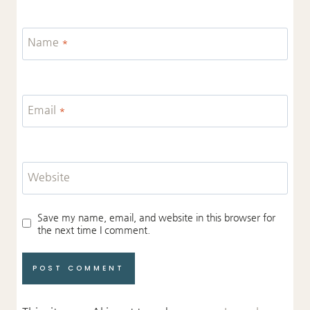
Name
*
Email
*
Website
Save my name, email, and website in this browser for
the next time I comment.