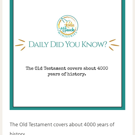
The Old Testament covers about 4000 years of
history.