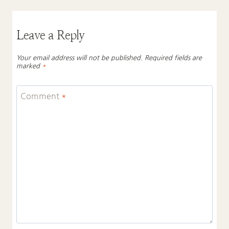
Leave a Reply
Your email address will not be published.
Required fields are
marked
*
Comment
*