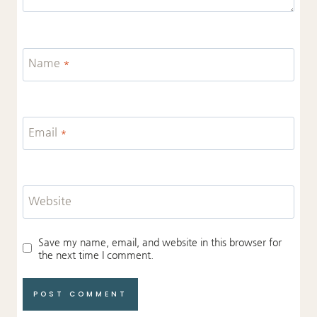
Name
*
Email
*
Website
Save my name, email, and website in this browser for
the next time I comment.