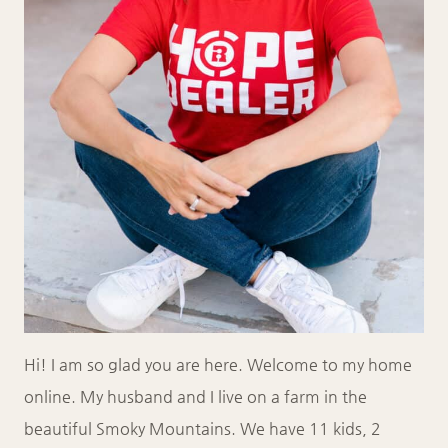
Hi! I am so glad you are here. Welcome to my home
online. My husband and I live on a farm in the
beautiful Smoky Mountains. We have 11 kids, 2