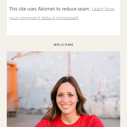
This site uses Akismet to reduce spam.
Learn how
your comment data is processed.
WELCOME