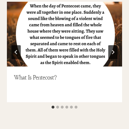
What Is Pentecost?