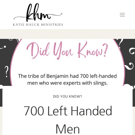
Skip
to
content
DID YOU KNOW?
700 Left Handed
Men