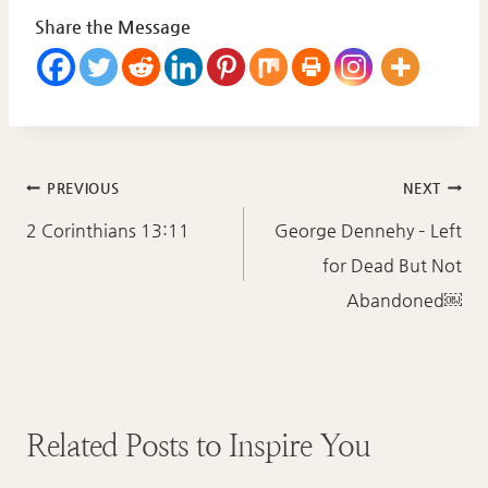
Share the Message
Post
PREVIOUS
NEXT
navigation
2 Corinthians 13:11
George Dennehy – Left
for Dead But Not
Abandoned￼
Related Posts to Inspire You