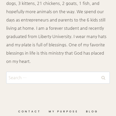
dogs, 3 kittens, 21 chickens, 2 goats, 1 fish, and
hopefully more animals on the way. We spend our
days as entrepreneurs and parents to the 6 kids still
living at home. I am a forever student and recently
graduated from Liberty University. I wear many hats
and my plate is full of blessings. One of my favorite
blessings in life is this ministry that God has placed
on my heart.
Search
for:
CONTACT
MY PURPOSE
BLOG