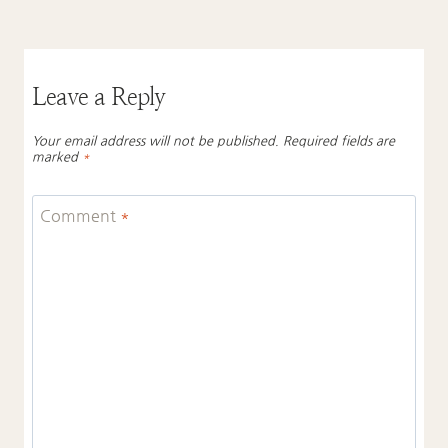
Leave a Reply
Your email address will not be published.
Required fields are
marked
*
Comment
*