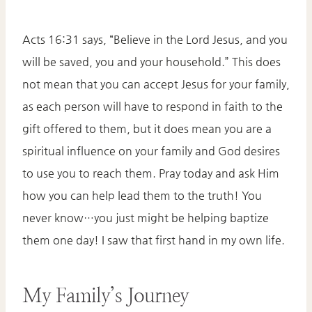
Acts 16:31 says, “Believe in the Lord Jesus, and you
will be saved, you and your household.” This does
not mean that you can accept Jesus for your family,
as each person will have to respond in faith to the
gift offered to them, but it does mean you are a
spiritual influence on your family and God desires
to use you to reach them. Pray today and ask Him
how you can help lead them to the truth! You
never know…you just might be helping baptize
them one day! I saw that first hand in my own life.
My Family’s Journey