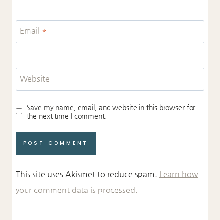
Email
*
Website
Save my name, email, and website in this browser for
the next time I comment.
This site uses Akismet to reduce spam.
Learn how
your comment data is processed.