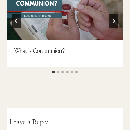
What is Communion?
Leave a Reply