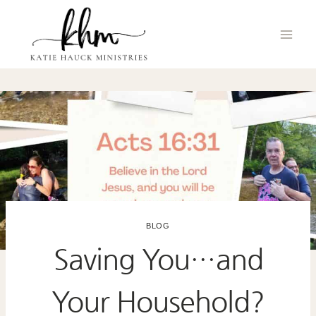
Skip
to
content
BLOG
Saving You…and
Your Household?