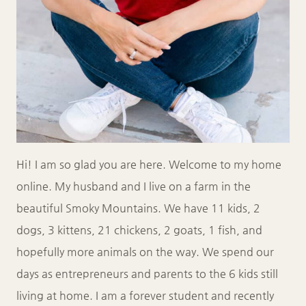
Hi! I am so glad you are here. Welcome to my home
online. My husband and I live on a farm in the
beautiful Smoky Mountains. We have 11 kids, 2
dogs, 3 kittens, 21 chickens, 2 goats, 1 fish, and
hopefully more animals on the way. We spend our
days as entrepreneurs and parents to the 6 kids still
living at home. I am a forever student and recently