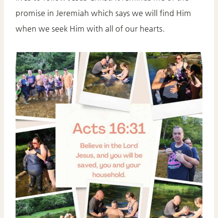
promise in Jeremiah which says we will find Him
when we seek Him with all of our hearts.