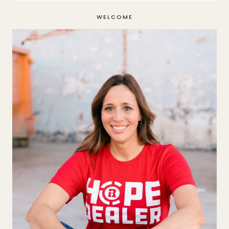
WELCOME