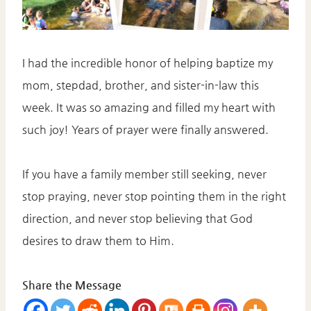
I had the incredible honor of helping baptize my
mom, stepdad, brother, and sister-in-law this
week. It was so amazing and filled my heart with
such joy! Years of prayer were finally answered.
If you have a family member still seeking, never
stop praying, never stop pointing them in the right
direction, and never stop believing that God
desires to draw them to Him.
Share the Message