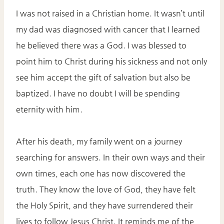
I was not raised in a Christian home. It wasn’t until
my dad was diagnosed with cancer that I learned
he believed there was a God. I was blessed to
point him to Christ during his sickness and not only
see him accept the gift of salvation but also be
baptized. I have no doubt I will be spending
eternity with him.
After his death, my family went on a journey
searching for answers. In their own ways and their
own times, each one has now discovered the
truth. They know the love of God, they have felt
the Holy Spirit, and they have surrendered their
lives to follow Jesus Christ. It reminds me of the