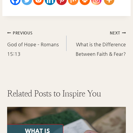
Post
PREVIOUS
NEXT
navigation
God of Hope – Romans
What is the Difference
15:13
Between Faith & Fear?
Related Posts to Inspire You