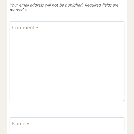
Your email address will not be published.
Required fields are
marked
*
Comment
*
Name
*