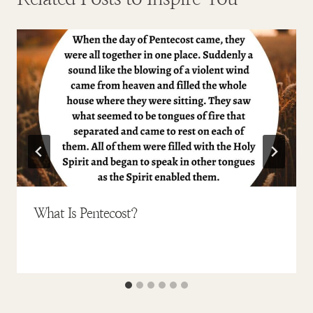
What Is Pentecost?