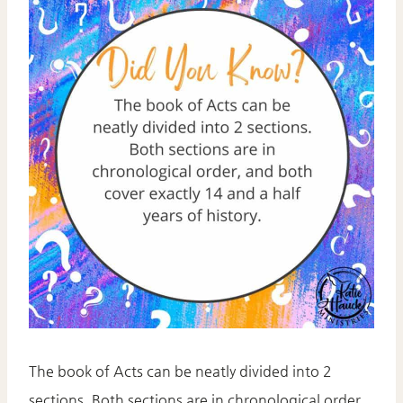
The book of Acts can be neatly divided into 2
sections. Both sections are in chronological order,