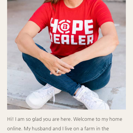
Hi! I am so glad you are here. Welcome to my home
online. My husband and I live on a farm in the