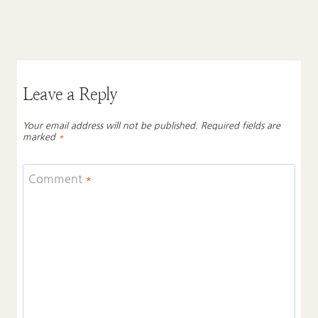
Leave a Reply
Your email address will not be published.
Required fields are
marked
*
Comment
*