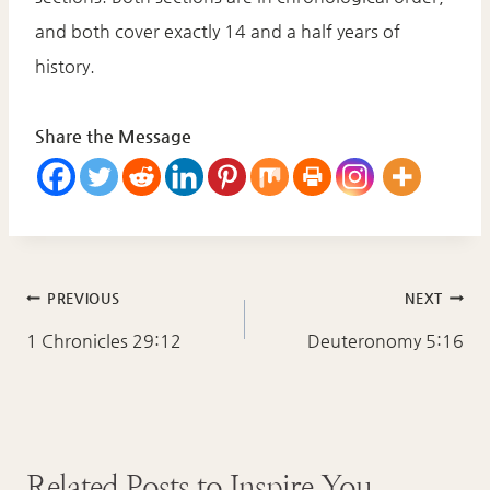
and both cover exactly 14 and a half years of
history.
Share the Message
Post
PREVIOUS
NEXT
navigation
1 Chronicles 29:12
Deuteronomy 5:16
Related Posts to Inspire You