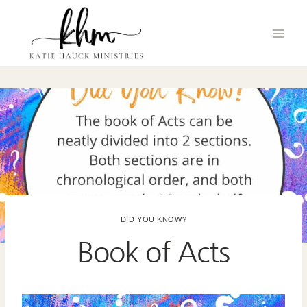
Skip
to
content
DID YOU KNOW?
Book of Acts