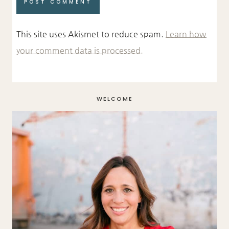
This site uses Akismet to reduce spam.
Learn how
your comment data is processed.
WELCOME