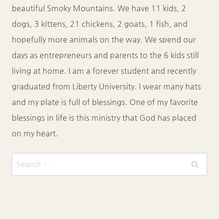
beautiful Smoky Mountains. We have 11 kids, 2
dogs, 3 kittens, 21 chickens, 2 goats, 1 fish, and
hopefully more animals on the way. We spend our
days as entrepreneurs and parents to the 6 kids still
living at home. I am a forever student and recently
graduated from Liberty University. I wear many hats
and my plate is full of blessings. One of my favorite
blessings in life is this ministry that God has placed
on my heart.
Search
for: