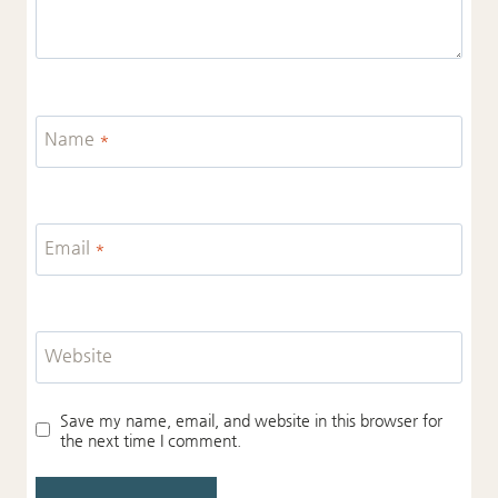
Name
*
Email
*
Website
Save my name, email, and website in this browser for
the next time I comment.