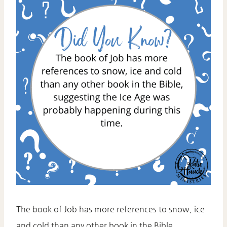
The book of Job has more references to snow, ice
and cold than any other book in the Bible,