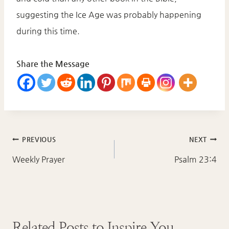
suggesting the Ice Age was probably happening
during this time.
Share the Message
Post
PREVIOUS
NEXT
navigation
Weekly Prayer
Psalm 23:4
Related Posts to Inspire You