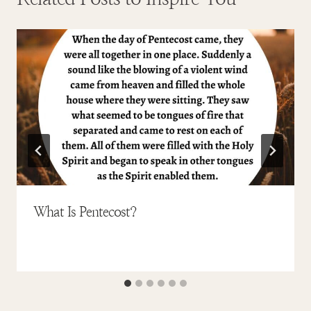
What Is Pentecost?