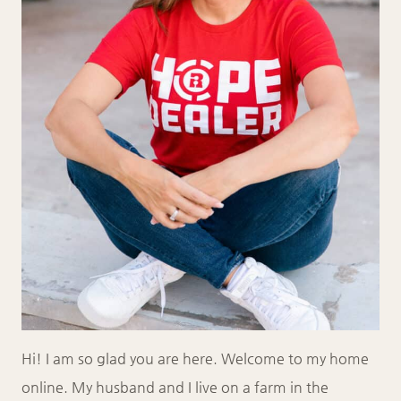
Hi! I am so glad you are here. Welcome to my home
online. My husband and I live on a farm in the