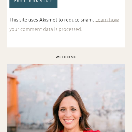
This site uses Akismet to reduce spam.
Learn how
your comment data is processed.
WELCOME