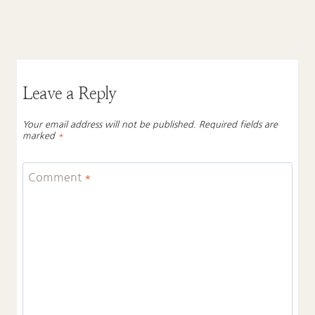
Leave a Reply
Your email address will not be published.
Required fields are
marked
*
Comment
*