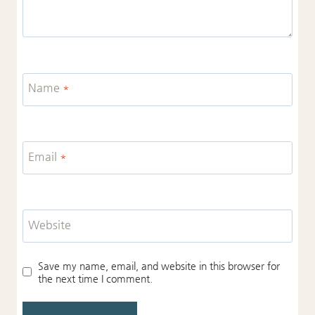
Name
*
Email
*
Website
Save my name, email, and website in this browser for
the next time I comment.