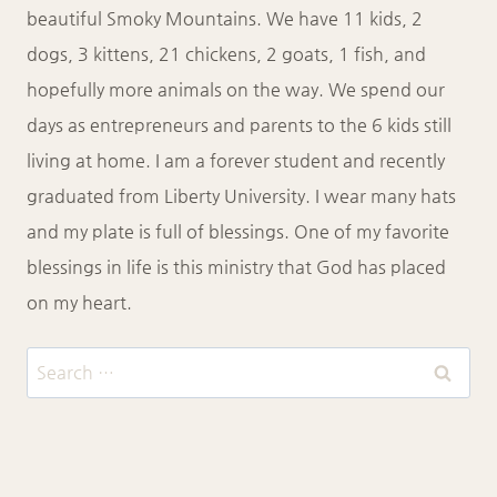
beautiful Smoky Mountains. We have 11 kids, 2
dogs, 3 kittens, 21 chickens, 2 goats, 1 fish, and
hopefully more animals on the way. We spend our
days as entrepreneurs and parents to the 6 kids still
living at home. I am a forever student and recently
graduated from Liberty University. I wear many hats
and my plate is full of blessings. One of my favorite
blessings in life is this ministry that God has placed
on my heart.
Search
for: