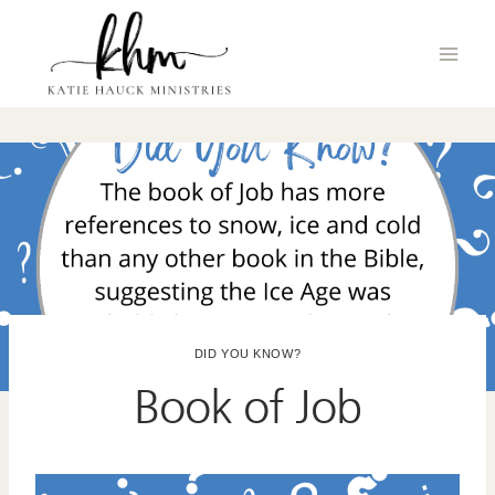
Skip
to
content
DID YOU KNOW?
Book of Job