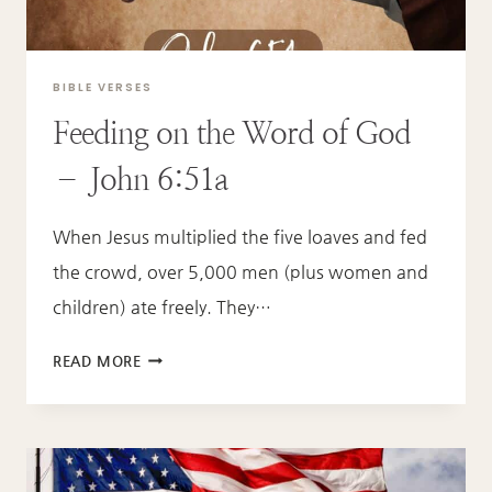
BIBLE VERSES
Feeding on the Word of God
– John 6:51a
When Jesus multiplied the five loaves and fed
the crowd, over 5,000 men (plus women and
children) ate freely. They…
FEEDING
READ MORE
ON
THE
WORD
OF