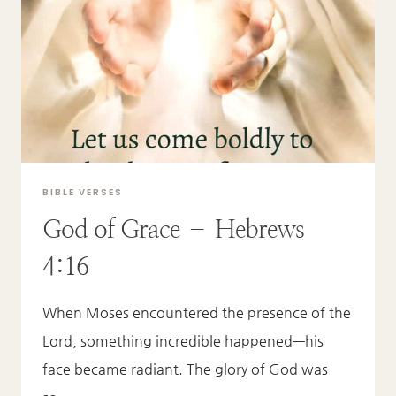
BIBLE VERSES
God of Grace – Hebrews
4:16
When Moses encountered the presence of the
Lord, something incredible happened—his
face became radiant. The glory of God was