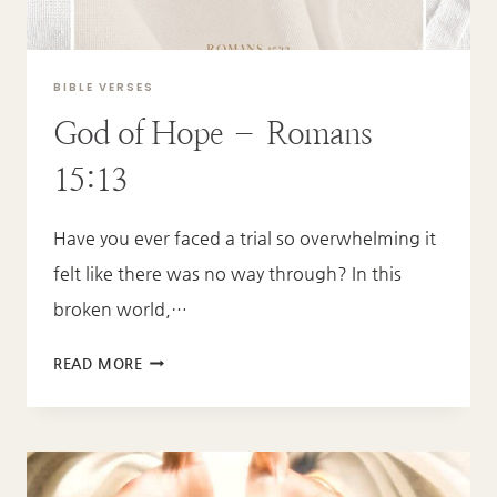
BIBLE VERSES
God of Hope – Romans
15:13
Have you ever faced a trial so overwhelming it
felt like there was no way through? In this
broken world,…
GOD
READ MORE
OF
HOPE
–
ROMANS
15:13