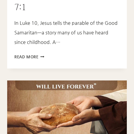
7:1
In Luke 10, Jesus tells the parable of the Good
Samaritan—a story many of us have heard
since childhood. A…
LOVE
READ MORE
LIKE
JESUS
–
MATTHEW
7:1