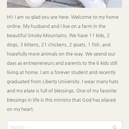
Hi! I am so glad you are here. Welcome to my home
online. My husband and I live on a farm in the
beautiful Smoky Mountains. We have 11 kids, 2
dogs, 3 kittens, 21 chickens, 2 goats, 1 fish, and
hopefully more animals on the way. We spend our
days as entrepreneurs and parents to the 6 kids still
living at home. I am a forever student and recently
graduated from Liberty University. I wear many hats
and my plate is full of blessings. One of my favorite
blessings in life is this ministry that God has placed
on my heart.
Search