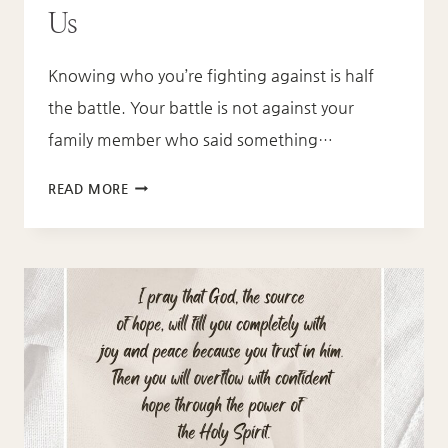
Us
Knowing who you’re fighting against is half
the battle. Your battle is not against your
family member who said something…
WHAT
READ MORE
EPHESIANS
6:12
TEACHES
US