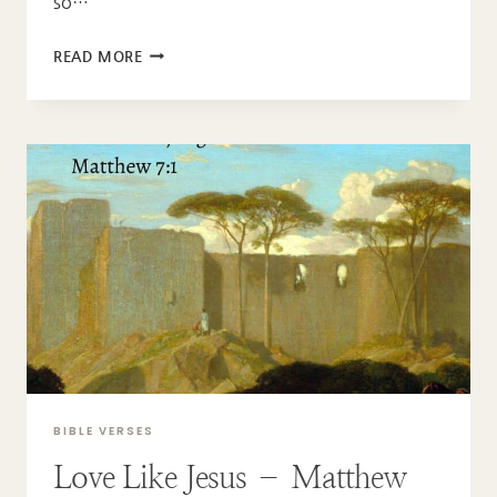
so…
GOD
READ MORE
OF
GRACE
–
HEBREWS
4:16
BIBLE VERSES
Love Like Jesus – Matthew