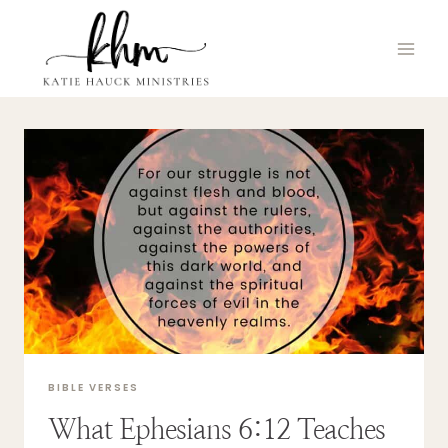
Skip
to
content
BIBLE VERSES
What Ephesians 6:12 Teaches