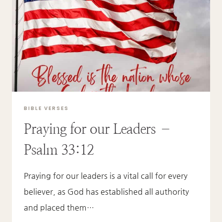
GOD
–
JOHN
6:51A
BIBLE VERSES
Praying for our Leaders –
Psalm 33:12
Praying for our leaders is a vital call for every
believer, as God has established all authority
and placed them…