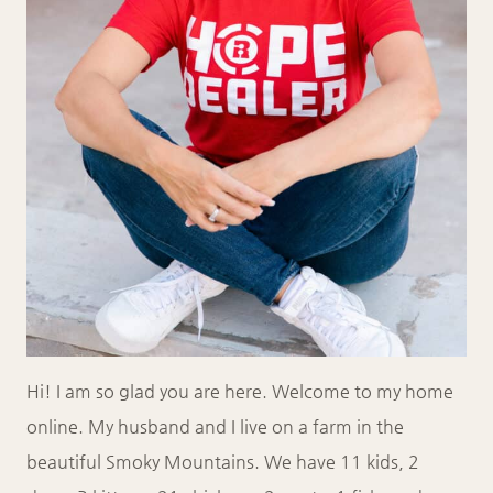
Hi! I am so glad you are here. Welcome to my home
online. My husband and I live on a farm in the
beautiful Smoky Mountains. We have 11 kids, 2