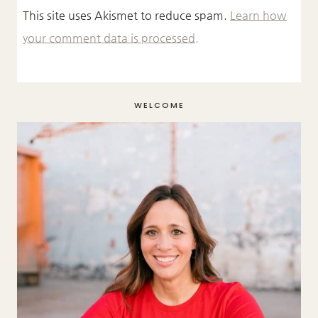
This site uses Akismet to reduce spam.
Learn how
your comment data is processed.
WELCOME