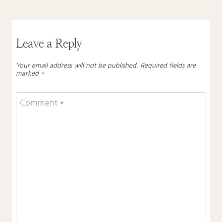
Leave a Reply
Your email address will not be published.
Required fields are
marked
*
Comment
*