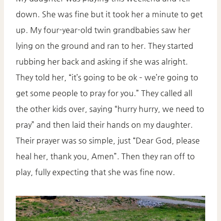
down. She was fine but it took her a minute to get
up. My four-year-old twin grandbabies saw her
lying on the ground and ran to her. They started
rubbing her back and asking if she was alright.
They told her, “it’s going to be ok – we’re going to
get some people to pray for you.” They called all
the other kids over, saying “hurry hurry, we need to
pray” and then laid their hands on my daughter.
Their prayer was so simple, just “Dear God, please
heal her, thank you, Amen”. Then they ran off to
play, fully expecting that she was fine now.