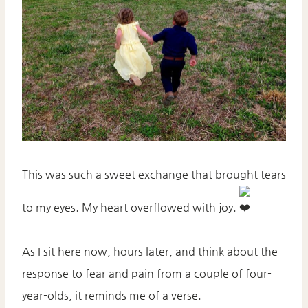
This was such a sweet exchange that brought tears
to my eyes. My heart overflowed with joy.
As I sit here now, hours later, and think about the
response to fear and pain from a couple of four-
year-olds, it reminds me of a verse.