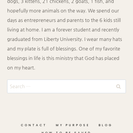
dogs, 3 kittens, 21 chickens, 2 goats, 1 fish, and
hopefully more animals on the way. We spend our
days as entrepreneurs and parents to the 6 kids still
living at home. I am a forever student and recently
graduated from Liberty University. I wear many hats
and my plate is full of blessings. One of my favorite
blessings in life is this ministry that God has placed
on my heart.
Search
for:
CONTACT
MY PURPOSE
BLOG
HOW TO BE SAVED