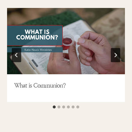
What is Communion?