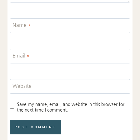
Name
*
Email
*
Website
Save my name, email, and website in this browser for
the next time I comment.