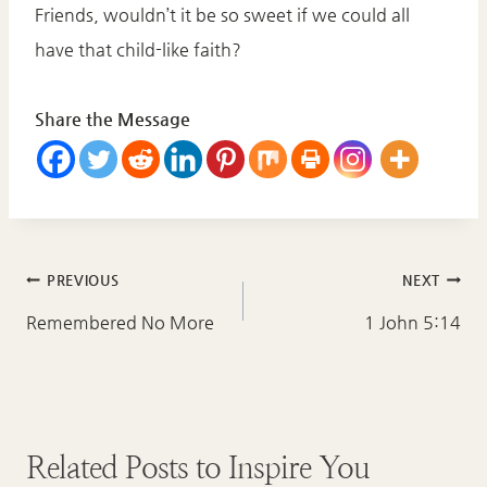
Friends, wouldn’t it be so sweet if we could all
have that child-like faith?
Share the Message
Post
PREVIOUS
NEXT
navigation
Remembered No More
1 John 5:14
Related Posts to Inspire You