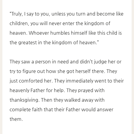
“Truly, I say to you, unless you turn and become like
children, you will never enter the kingdom of
heaven. Whoever humbles himself like this child is
the greatest in the kingdom of heaven.”
They saw a person in need and didn’t judge her or
try to figure out how she got herself there. They
just comforted her. They immediately went to their
heavenly Father for help. They prayed with
thanksgiving. Then they walked away with
complete faith that their Father would answer
them.