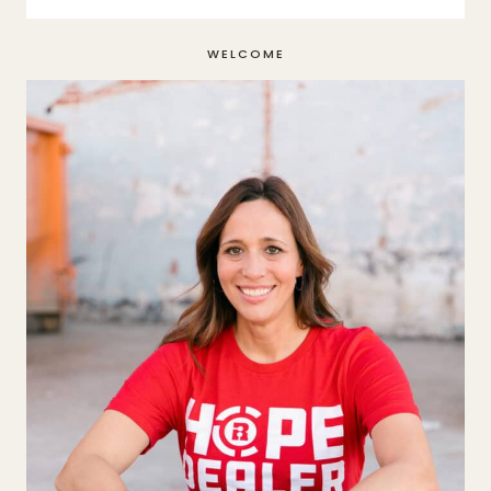
WELCOME