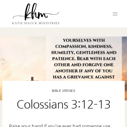
Skip
to
content
BIBLE VERSES
Colossians 3:12-13
Raise your hand if you’ve ever had someone use