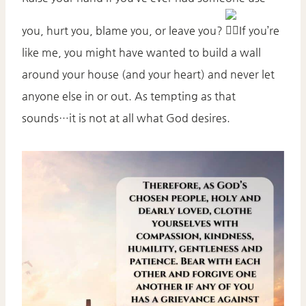
you, hurt you, blame you, or leave you?
If you’re
like me, you might have wanted to build a wall
around your house (and your heart) and never let
anyone else in or out. As tempting as that
sounds…it is not at all what God desires.