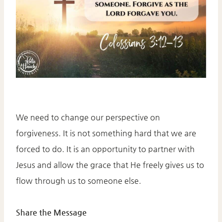
We need to change our perspective on
forgiveness. It is not something hard that we are
forced to do. It is an opportunity to partner with
Jesus and allow the grace that He freely gives us to
flow through us to someone else.
Share the Message