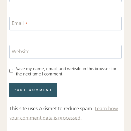
Email
*
Website
Save my name, email, and website in this browser for
the next time I comment.
This site uses Akismet to reduce spam.
Learn how
your comment data is processed.