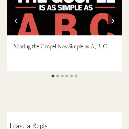
Sharing the Gospel Is as Simple as A, B, C
Leave a Reply