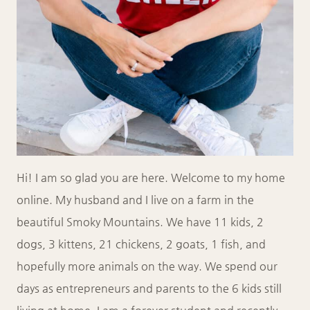
Hi! I am so glad you are here. Welcome to my home
online. My husband and I live on a farm in the
beautiful Smoky Mountains. We have 11 kids, 2
dogs, 3 kittens, 21 chickens, 2 goats, 1 fish, and
hopefully more animals on the way. We spend our
days as entrepreneurs and parents to the 6 kids still