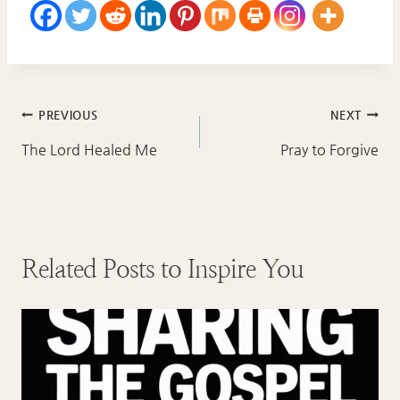
Post
PREVIOUS
NEXT
navigation
The Lord Healed Me
Pray to Forgive
Related Posts to Inspire You