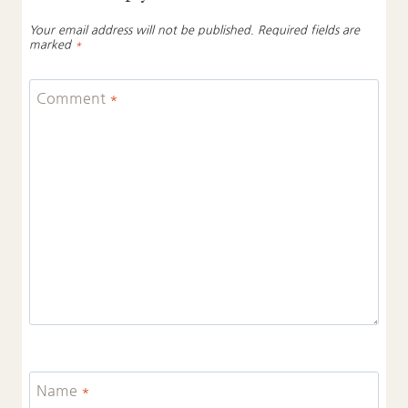
Your email address will not be published.
Required fields are
marked
*
Comment
*
Name
*