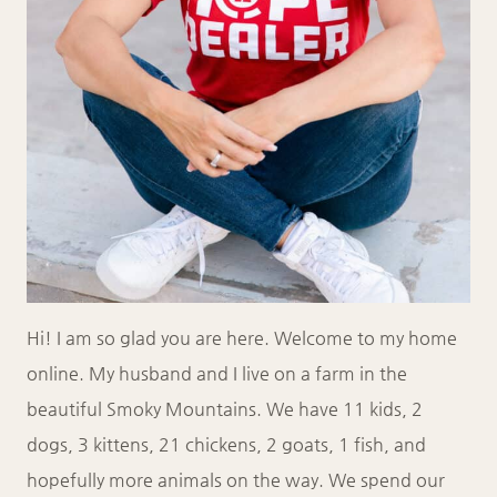
Hi! I am so glad you are here. Welcome to my home
online. My husband and I live on a farm in the
beautiful Smoky Mountains. We have 11 kids, 2
dogs, 3 kittens, 21 chickens, 2 goats, 1 fish, and
hopefully more animals on the way. We spend our