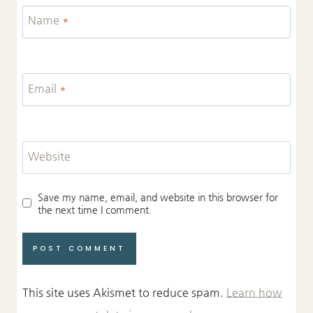
Name
*
Email
*
Website
Save my name, email, and website in this browser for
the next time I comment.
This site uses Akismet to reduce spam.
Learn how