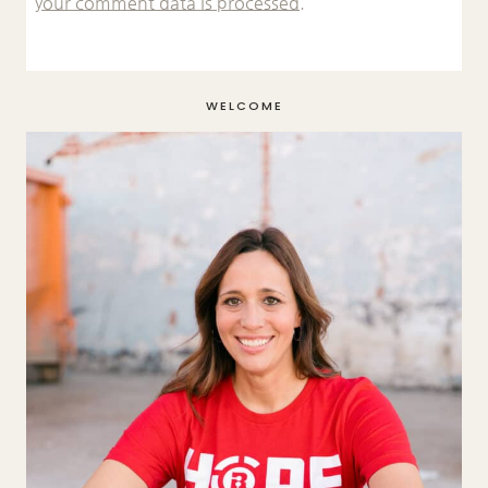
your comment data is processed.
WELCOME