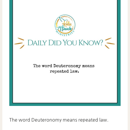
The word Deuteronomy means repeated law.