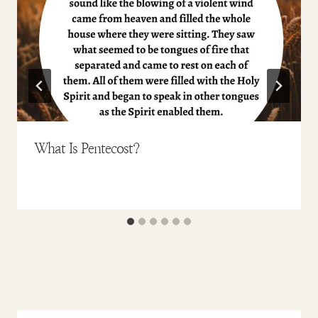
What Is Pentecost?