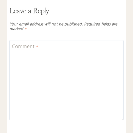
Leave a Reply
Your email address will not be published.
Required fields are
marked
*
Comment
*