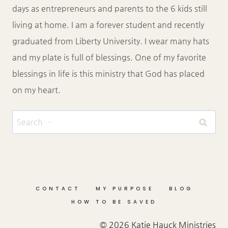
days as entrepreneurs and parents to the 6 kids still
living at home. I am a forever student and recently
graduated from Liberty University. I wear many hats
and my plate is full of blessings. One of my favorite
blessings in life is this ministry that God has placed
on my heart.
Search
for:
CONTACT
MY PURPOSE
BLOG
HOW TO BE SAVED
© 2026 Katie Hauck Ministries