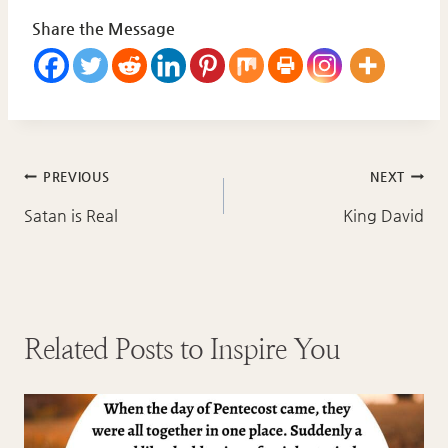
Share the Message
Post
PREVIOUS
NEXT
navigation
Satan is Real
King David
Related Posts to Inspire You