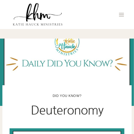
Skip
to
content
DID YOU KNOW?
Deuteronomy