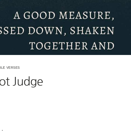
BLE VERSES
ot Judge