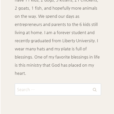
2 goats, 1 fish, and hopefully more animals
on the way. We spend our days as
entrepreneurs and parents to the 6 kids still
living at home. I am a forever student and
recently graduated from Liberty University. I
wear many hats and my plate is full of
blessings. One of my favorite blessings in life
is this ministry that God has placed on my
heart.
Search
for: