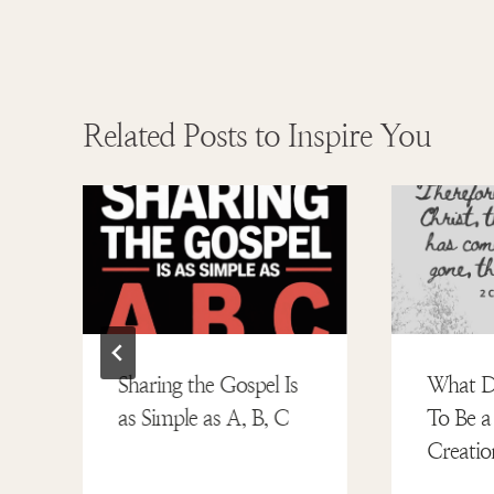
Related Posts to Inspire You
:
Sharing the Gospel Is
What D
as Simple as A, B, C
To Be 
Creatio