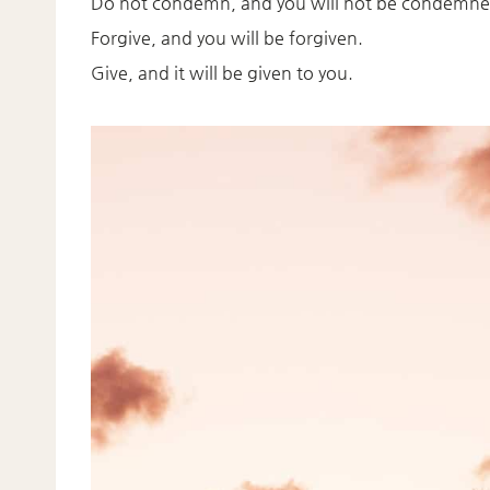
Do not condemn, and you will not be condemne
Forgive, and you will be forgiven.
Give, and it will be given to you.