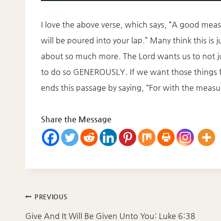
I love the above verse, which says, “A good mea
will be poured into your lap.” Many think this is jus
about so much more. The Lord wants us to not j
to do so GENEROUSLY. If we want those things f
ends this passage by saying, “For with the measur
Share the Message
Post
PREVIOUS
navigation
Give And It Will Be Given Unto You: Luke 6:38