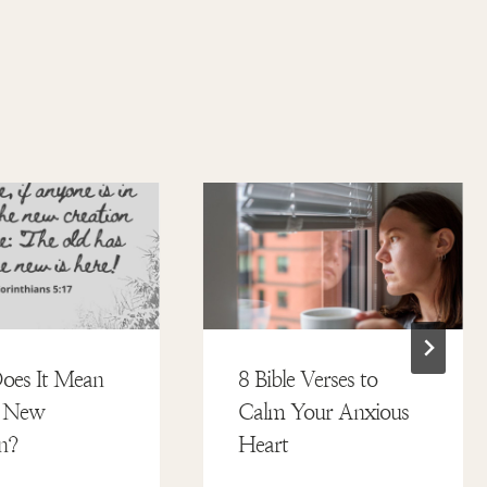
oes It Mean
8 Bible Verses to
a New
Calm Your Anxious
n?
Heart