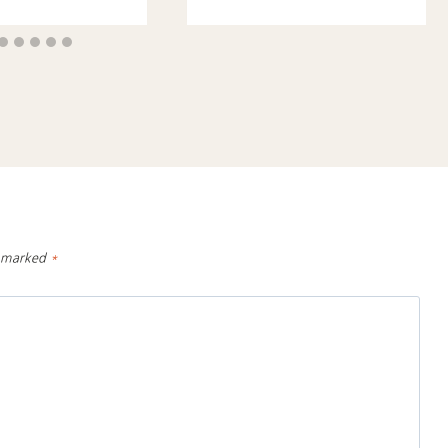
e marked
*