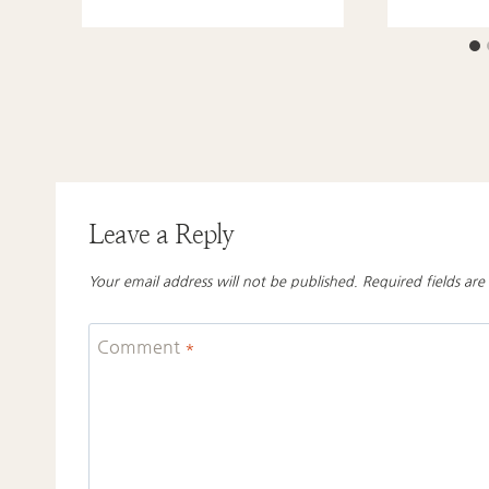
Leave a Reply
Your email address will not be published.
Required fields ar
Comment
*