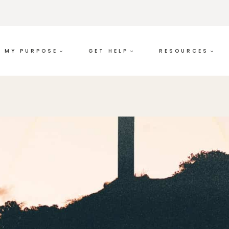
MY PURPOSE
GET HELP
RESOURCES