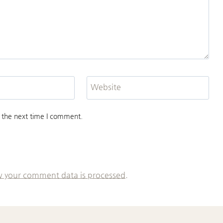
Website
 the next time I comment.
 your comment data is processed.