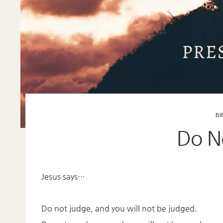
BI
Do N
Jesus says…
Do not judge, and you will not be judged.