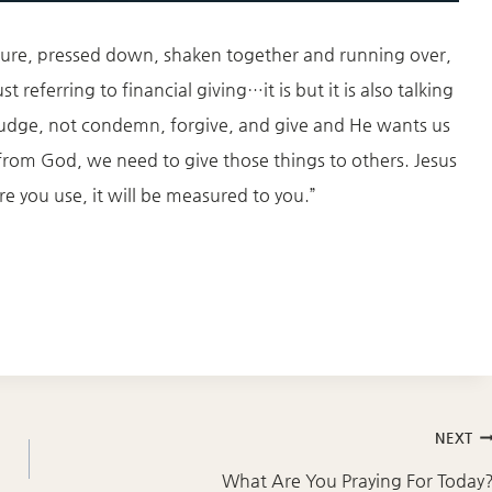
sure, pressed down, shaken together and running over,
t referring to financial giving…it is but it is also talking
udge, not condemn, forgive, and give and He wants us
rom God, we need to give those things to others. Jesus
e you use, it will be measured to you.”
NEXT
What Are You Praying For Today