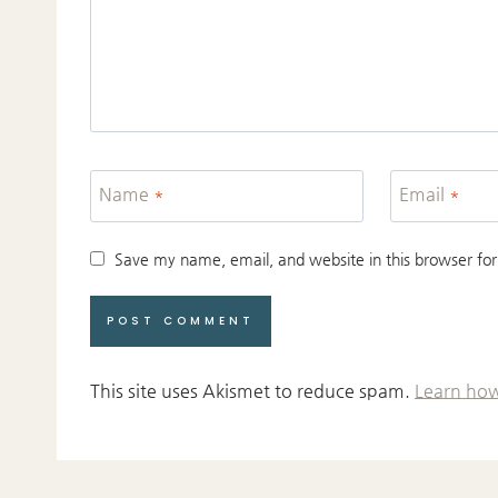
Name
*
Email
*
Save my name, email, and website in this browser for
This site uses Akismet to reduce spam.
Learn how