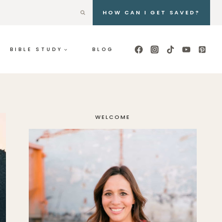
HOW CAN I GET SAVED?
BIBLE STUDY
BLOG
WELCOME