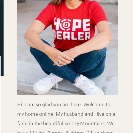
Hi! I am so glad you are here. Welcome to
my home online. My husband and I live on a
farm in the beautiful Smoky Mountains. We
have 11 kids, 2 dogs, 3 kittens, 21 chickens,