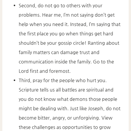
Second, do not go to others with your
problems. Hear me, I’m not saying don’t get
help when you need it. Instead, I’m saying that
the first place you go when things get hard
shouldn’t be your gossip circle! Ranting about
family matters can damage trust and
communication inside the family. Go to the
Lord first and foremost.
Third, pray for the people who hurt you.
Scripture tells us all battles are spiritual and
you do not know what demons those people
might be dealing with. Just like Joseph, do not
become bitter, angry, or unforgiving. View
these challenges as opportunities to grow