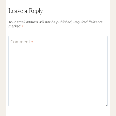
Leave a Reply
Your email address will not be published.
Required fields are
marked
*
Comment
*