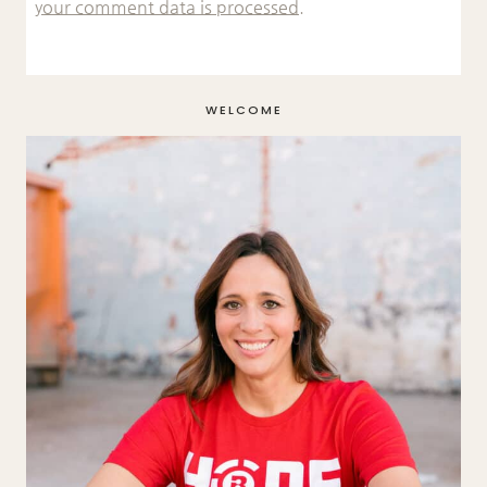
your comment data is processed.
WELCOME