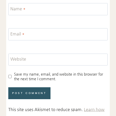
Name
*
Email
*
Website
Save my name, email, and website in this browser for
the next time I comment.
This site uses Akismet to reduce spam.
Learn how