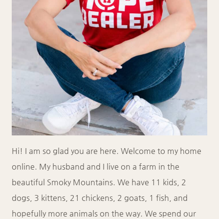
Hi! I am so glad you are here. Welcome to my home
online. My husband and I live on a farm in the
beautiful Smoky Mountains. We have 11 kids, 2
dogs, 3 kittens, 21 chickens, 2 goats, 1 fish, and
hopefully more animals on the way. We spend our