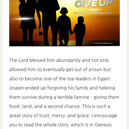
The Lord blessed him abundantly and not only
allowed him to eventually get out of prison but
also to become one of the top leaders in Egypt.
Joseph ended up forgiving his family and helping
them survive during a terrible famine – giving them
food, land, and a second chance. This is such a
great story of trust, mercy, and grace. I encourage
you to read the whole story, which is in Genesis