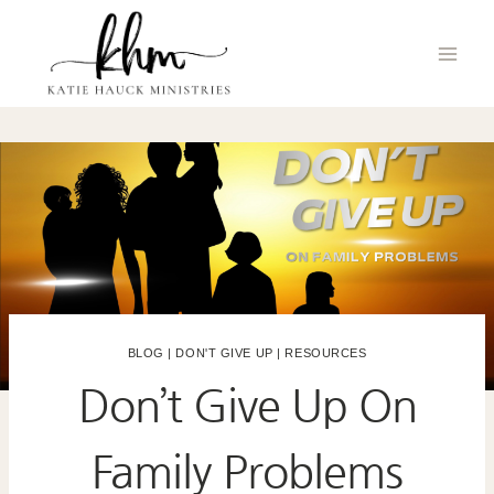
Skip
to
content
BLOG
|
DON'T GIVE UP
|
RESOURCES
Don’t Give Up On
Family Problems