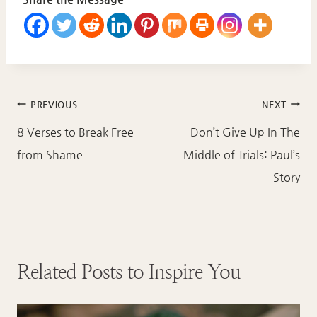
Post
PREVIOUS
NEXT
navigation
8 Verses to Break Free
Don’t Give Up In The
from Shame
Middle of Trials: Paul’s
Story
Related Posts to Inspire You