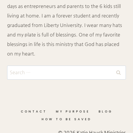
days as entrepreneurs and parents to the 6 kids still
living at home. I am a forever student and recently
graduated from Liberty University. I wear many hats
and my plate is full of blessings. One of my favorite
blessings in life is this ministry that God has placed
on my heart.
Search
for:
CONTACT
MY PURPOSE
BLOG
HOW TO BE SAVED
© 2026 Katie Hauck Ministries