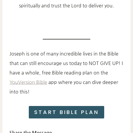
spiritually and trust the Lord to deliver you.
Joseph is one of many incredible lives in the Bible
that can still encourage us today to NOT GIVE UP! I
have a whole, free Bible reading plan on the
YouVersion Bible
app where you can dive deeper
into this!
START BIBLE PLAN
Share the Message