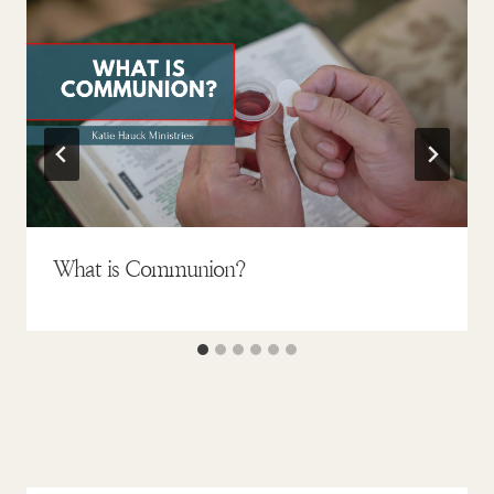
What is Communion?