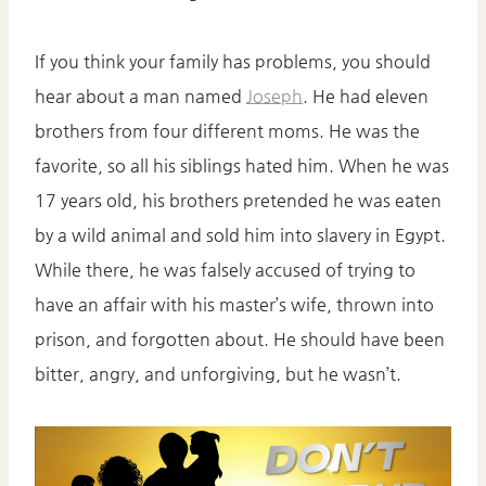
If you think your family has problems, you should
hear about a man named
Joseph
. He had eleven
brothers from four different moms. He was the
favorite, so all his siblings hated him. When he was
17 years old, his brothers pretended he was eaten
by a wild animal and sold him into slavery in Egypt.
While there, he was falsely accused of trying to
have an affair with his master’s wife, thrown into
prison, and forgotten about. He should have been
bitter, angry, and unforgiving, but he wasn’t.