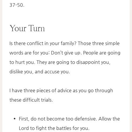
37-50.
Your Turn
Is there conflict in your family? Those three simple
words are for you: Don’t give up. People are going
to hurt you. They are going to disappoint you,
dislike you, and accuse you.
I have three pieces of advice as you go through
these difficult trials.
First, do not become too defensive. Allow the
Lord to fight the battles for you.