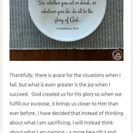
Thankfully, there is grace for the situations when I
fail, but what is even greater is the joy when I
succeed. God created us for His glory so when we
fulfill our purpose, it brings us closer to Him than
ever before. I have decided that instead of thinking
about what I am sacrificing, I will instead think
about what I am gaining – a more beautiful and