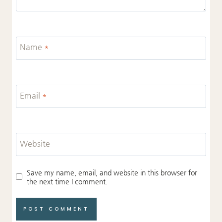
Name
*
Email
*
Website
Save my name, email, and website in this browser for
the next time I comment.