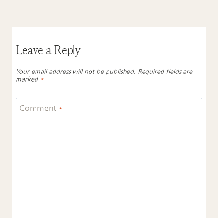
Leave a Reply
Your email address will not be published.
Required fields are
marked
*
Comment
*