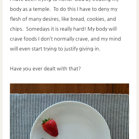
body as a temple. To do this I have to deny my
flesh of many desires, like bread, cookies, and
chips. Somedays it is really hard! My body will
crave foods I don’t normally crave, and my mind
will even start trying to justify giving in.
Have you ever dealt with that?