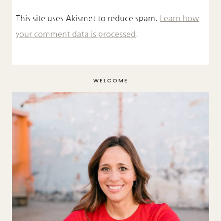
This site uses Akismet to reduce spam.
Learn how
your comment data is processed.
WELCOME