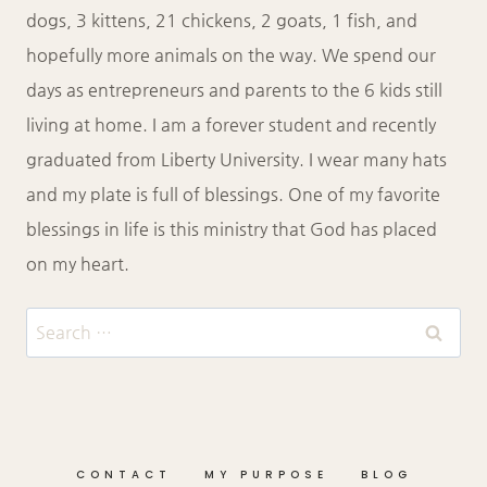
dogs, 3 kittens, 21 chickens, 2 goats, 1 fish, and
hopefully more animals on the way. We spend our
days as entrepreneurs and parents to the 6 kids still
living at home. I am a forever student and recently
graduated from Liberty University. I wear many hats
and my plate is full of blessings. One of my favorite
blessings in life is this ministry that God has placed
on my heart.
Search
for:
CONTACT
MY PURPOSE
BLOG