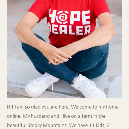
Hi! I am so glad you are here. Welcome to my home
online. My husband and I live on a farm in the
beautiful Smoky Mountains. We have 11 kids, 2