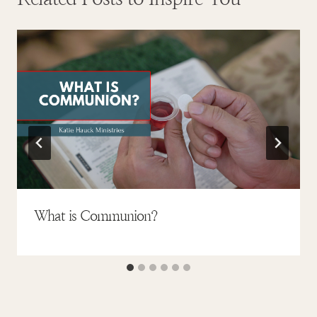
What is Communion?