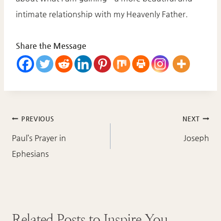
intimate relationship with my Heavenly Father.
Share the Message
Post
PREVIOUS
NEXT
navigation
Paul’s Prayer in
Joseph
Ephesians
Related Posts to Inspire You