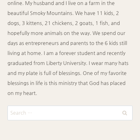
online. My husband and I live on a farm in the
beautiful Smoky Mountains. We have 11 kids, 2
dogs, 3 kittens, 21 chickens, 2 goats, 1 fish, and
hopefully more animals on the way. We spend our
days as entrepreneurs and parents to the 6 kids still
living at home. I am a forever student and recently
graduated from Liberty University. I wear many hats
and my plate is full of blessings. One of my favorite
blessings in life is this ministry that God has placed
on my heart.
Search
for: