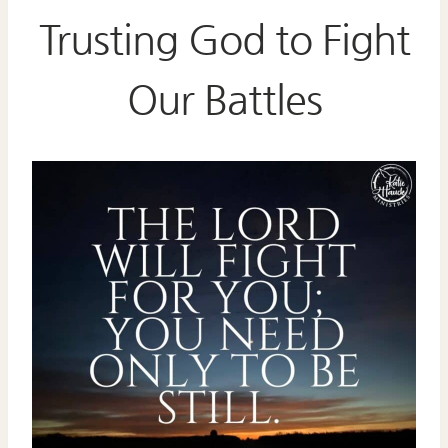
Trusting God to Fight
Our Battles