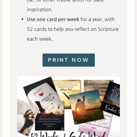
inspiration.
Use one card per week
for a year, with
52 cards to help you reflect on Scripture
each week.
PRINT NOW