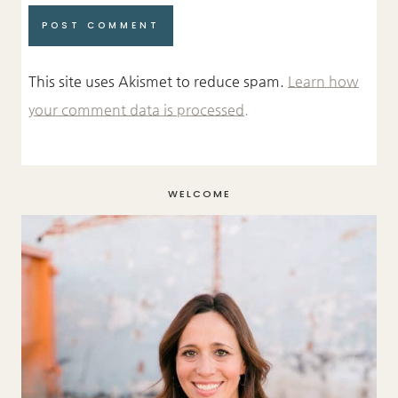
This site uses Akismet to reduce spam.
Learn how
your comment data is processed.
WELCOME