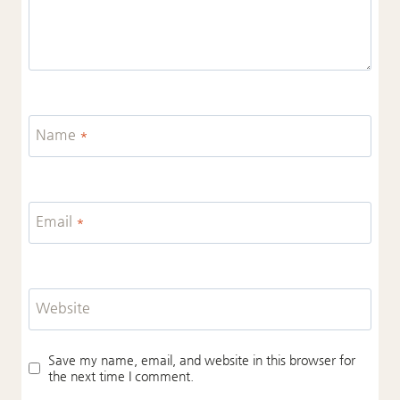
Name
*
Email
*
Website
Save my name, email, and website in this browser for
the next time I comment.