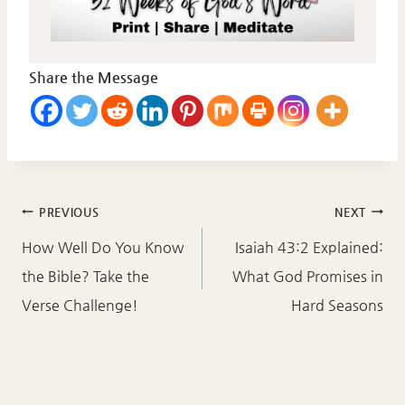
Share the Message
Post
PREVIOUS
NEXT
navigation
How Well Do You Know
Isaiah 43:2 Explained:
the Bible? Take the
What God Promises in
Verse Challenge!
Hard Seasons