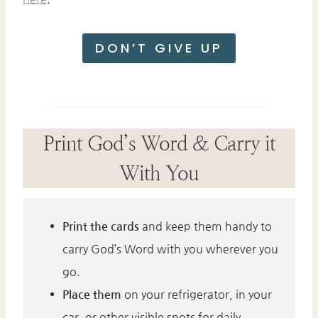
DON’T GIVE UP
Print God’s Word & Carry it
With You
Print the cards
and keep them handy to
carry God’s Word with you wherever you
go.
Place them
on your refrigerator, in your
car, or other visible spots for daily