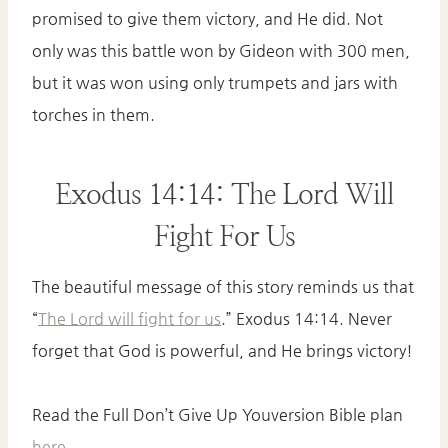
promised to give them victory, and He did. Not
only was this battle won by Gideon with 300 men,
but it was won using only trumpets and jars with
torches in them.
Exodus 14:14: The Lord Will
Fight For Us
The beautiful message of this story reminds us that
“
The Lord will fight for us
.” Exodus 14:14. Never
forget that God is powerful, and He brings victory!
Read the Full Don’t Give Up Youversion Bible plan
here
.