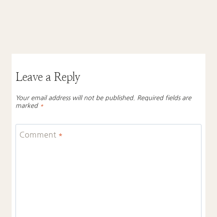
Leave a Reply
Your email address will not be published.
Required fields are
marked
*
Comment
*