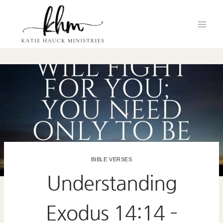
Skip
to
content
BIBLE VERSES
Understanding
Exodus 14:14 –