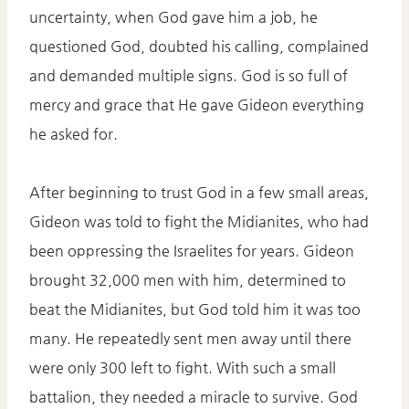
uncertainty, when God gave him a job, he
questioned God, doubted his calling, complained
and demanded multiple signs. God is so full of
mercy and grace that He gave Gideon everything
he asked for.
After beginning to trust God in a few small areas,
Gideon was told to fight the Midianites, who had
been oppressing the Israelites for years. Gideon
brought 32,000 men with him, determined to
beat the Midianites, but God told him it was too
many. He repeatedly sent men away until there
were only 300 left to fight. With such a small
battalion, they needed a miracle to survive. God