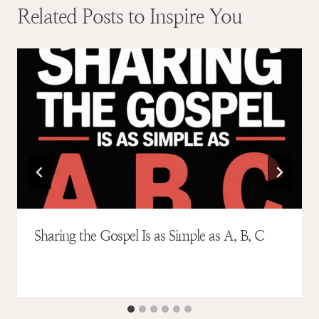
Related Posts to Inspire You
Sharing the Gospel Is as Simple as A, B, C