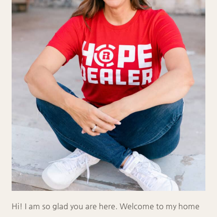
Hi! I am so glad you are here. Welcome to my home