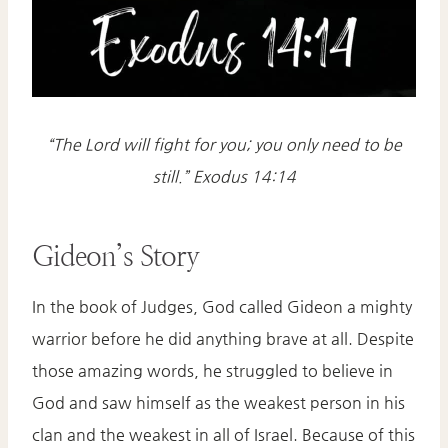
“The Lord will fight for you; you only need to be
still.” Exodus 14:14
Gideon’s Story
In the book of Judges, God called Gideon a mighty
warrior before he did anything brave at all. Despite
those amazing words, he struggled to believe in
God and saw himself as the weakest person in his
clan and the weakest in all of Israel. Because of this