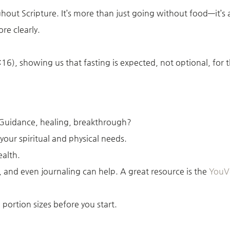
ughout Scripture. It’s more than just going without food—it’s
re clearly.
6), showing us that fasting is expected, not optional, for t
 Guidance, healing, breakthrough?
 your spiritual and physical needs.
ealth.
, and even journaling can help. A great resource is the
YouVe
portion sizes before you start.