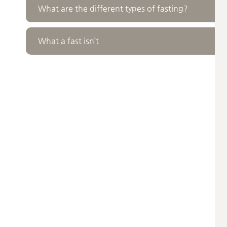
What are the different types of fasting?
What a fast isn’t