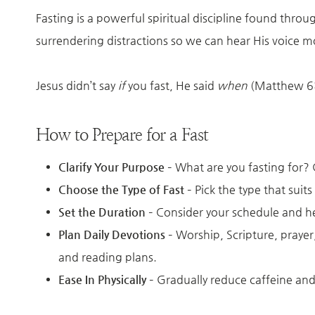
Fasting is a powerful spiritual discipline found thro
surrendering distractions so we can hear His voice mo
Jesus didn’t say
if
you fast, He said
when
(Matthew 6:1
How to Prepare for a Fast
Clarify Your Purpose
– What are you fasting for?
Choose the Type of Fast
– Pick the type that suits
Set the Duration
– Consider your schedule and h
Plan Daily Devotions
– Worship, Scripture, prayer
and reading plans.
Ease In Physically
– Gradually reduce caffeine and 