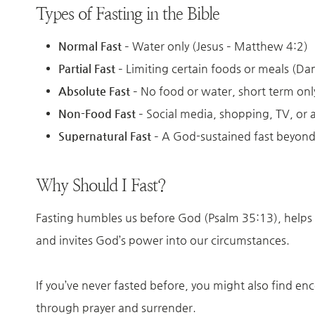
Types of Fasting in the Bible
Normal Fast
– Water only (Jesus – Matthew 4:2)
Partial Fast
– Limiting certain foods or meals (Dan
Absolute Fast
– No food or water, short term only
Non-Food Fast
– Social media, shopping, TV, or 
Supernatural Fast
– A God-sustained fast beyond
Why Should I Fast?
Fasting humbles us before God (Psalm 35:13), helps u
and invites God’s power into our circumstances.
If you’ve never fasted before, you might also find en
through prayer and surrender.