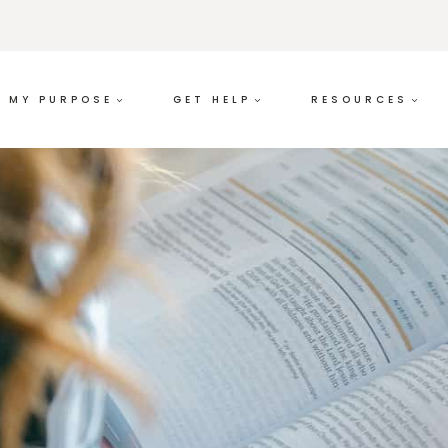
MY PURPOSE
GET HELP
RESOURCES