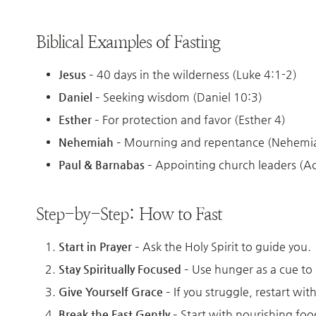
Biblical Examples of Fasting
Jesus
– 40 days in the wilderness (Luke 4:1-2)
Daniel
– Seeking wisdom (Daniel 10:3)
Esther
– For protection and favor (Esther 4)
Nehemiah
– Mourning and repentance (Nehemia
Paul & Barnabas
– Appointing church leaders (Ac
Step-by-Step: How to Fast
Start in Prayer
– Ask the Holy Spirit to guide you.
Stay Spiritually Focused
– Use hunger as a cue to 
Give Yourself Grace
– If you struggle, restart wi
Break the Fast Gently
– Start with nourishing foods