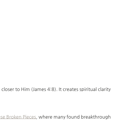
ser to Him (James 4:8). It creates spiritual clarity
se Broken Pieces
, where many found breakthrough