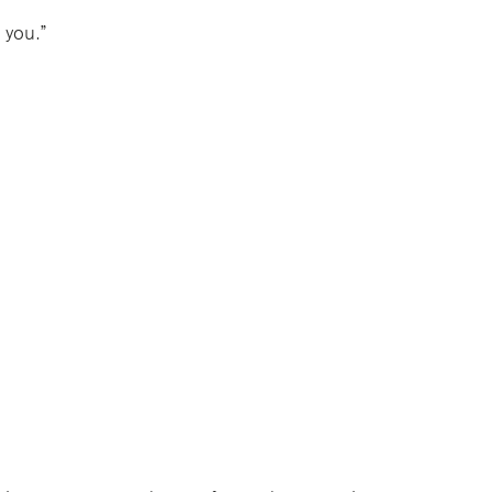
 you.”