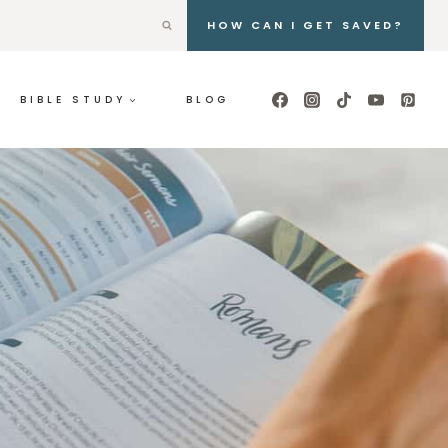
HOW CAN I GET SAVED?
BIBLE STUDY
BLOG