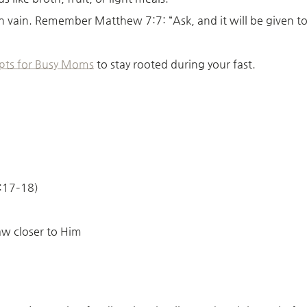
t in vain. Remember Matthew 7:7: “Ask, and it will be given to
pts for Busy Moms
to stay rooted during your fast.
6:17–18)
raw closer to Him