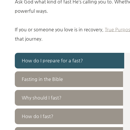
Ask God what kind of fast He’s calling you to. Whethe
powerful ways.
If you or someone you love is in recovery,
True Purpos
that journey.
How do I prepare for a fast?
Fasting in the Bible
Why should I fast?
How do I fast?