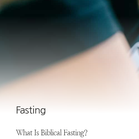
Fasting
What Is Biblical Fasting?