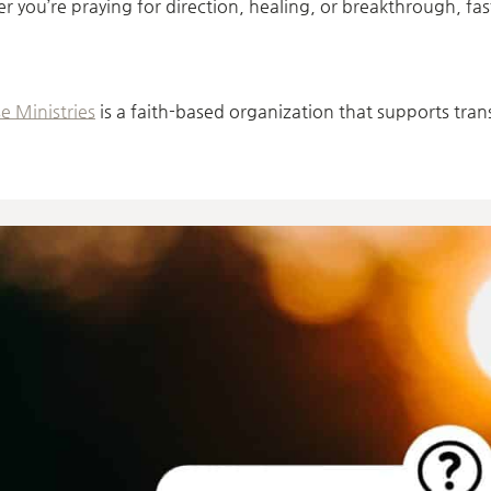
r you’re praying for direction, healing, or breakthrough, fa
e Ministries
is a faith-based organization that supports tra