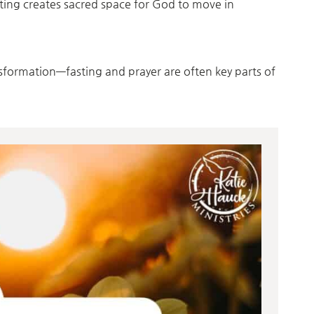
sting creates sacred space for God to move in
nsformation—fasting and prayer are often key parts of