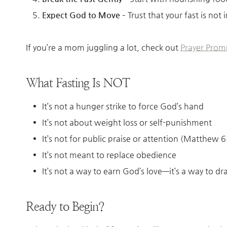
Expect God to Move
– Trust that your fast is no
If you’re a mom juggling a lot, check out
Prayer Prom
What Fasting Is NOT
It’s not a hunger strike to force God’s hand
It’s not about weight loss or self-punishment
It’s not for public praise or attention (Matthew 
It’s not meant to replace obedience
It’s not a way to earn God’s love—it’s a way to d
Ready to Begin?