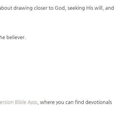
 about drawing closer to God, seeking His will, and
he believer.
rsion Bible App
, where you can find devotionals