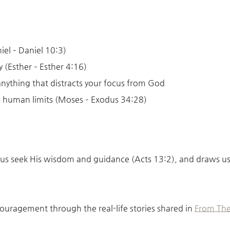
iel – Daniel 10:3)
 (Esther – Esther 4:16)
anything that distracts your focus from God
 human limits (Moses – Exodus 34:28)
s seek His wisdom and guidance (Acts 13:2), and draws us clo
couragement through the real-life stories shared in
From The