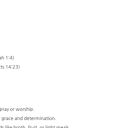
h 1:4)
ts 14:23)
pray or worship.
th grace and determination.
 like broth, fruit, or light meals.