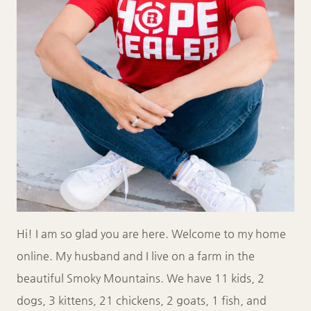
Hi! I am so glad you are here. Welcome to my home
online. My husband and I live on a farm in the
beautiful Smoky Mountains. We have 11 kids, 2
dogs, 3 kittens, 21 chickens, 2 goats, 1 fish, and