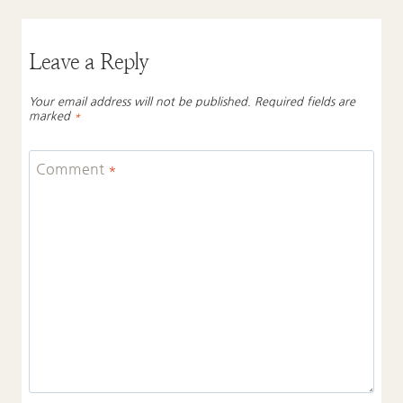
Leave a Reply
Your email address will not be published.
Required fields are
marked
*
Comment
*