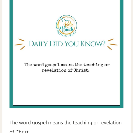
The word gospel means the teaching or revelation
of Christ.