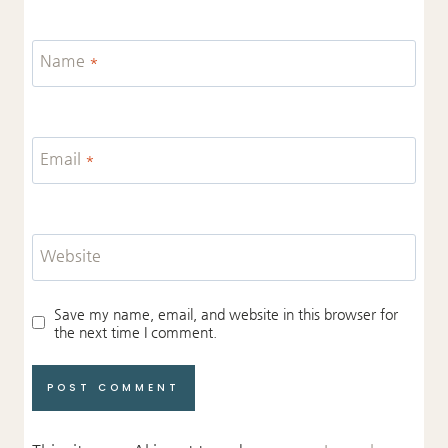
Name
*
Email
*
Website
Save my name, email, and website in this browser for
the next time I comment.