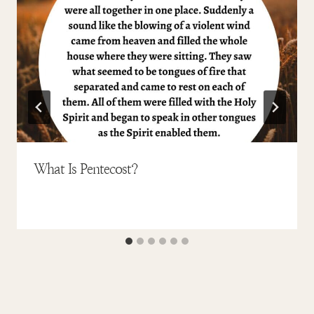
What Is Pentecost?