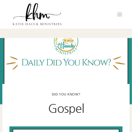
Skip
to
content
DID YOU KNOW?
Gospel