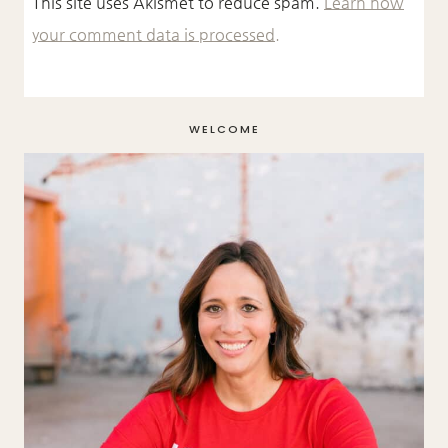
This site uses Akismet to reduce spam.
Learn how
your comment data is processed.
WELCOME