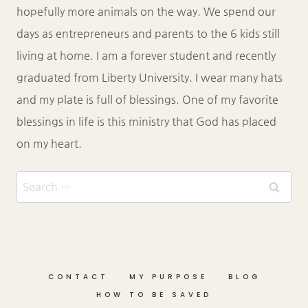
hopefully more animals on the way. We spend our
days as entrepreneurs and parents to the 6 kids still
living at home. I am a forever student and recently
graduated from Liberty University. I wear many hats
and my plate is full of blessings. One of my favorite
blessings in life is this ministry that God has placed
on my heart.
Search
for:
CONTACT
MY PURPOSE
BLOG
HOW TO BE SAVED