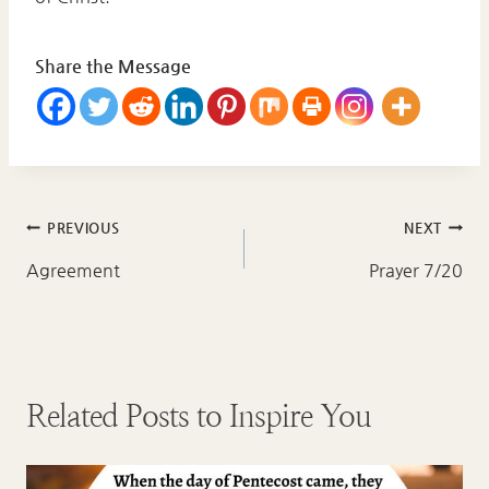
Share the Message
Post
PREVIOUS
NEXT
navigation
Agreement
Prayer 7/20
Related Posts to Inspire You