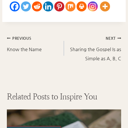
Post
PREVIOUS
NEXT
navigation
Know the Name
Sharing the Gospel Is as
Simple as A, B, C
Related Posts to Inspire You