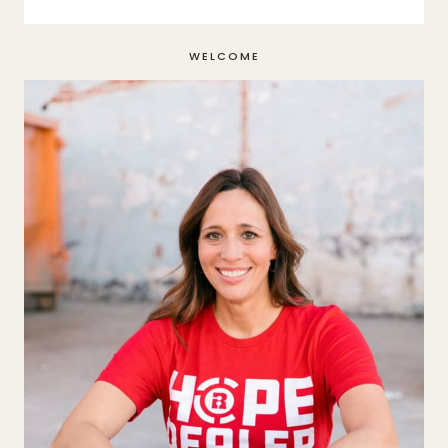
WELCOME