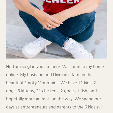
Hi! I am so glad you are here. Welcome to my home
online. My husband and I live on a farm in the
beautiful Smoky Mountains. We have 11 kids, 2
dogs, 3 kittens, 21 chickens, 2 goats, 1 fish, and
hopefully more animals on the way. We spend our
days as entrepreneurs and parents to the 6 kids still