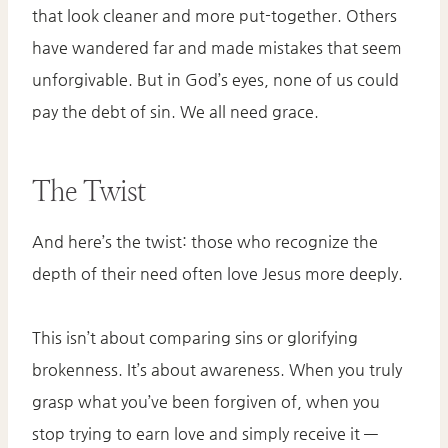
that look cleaner and more put-together. Others
have wandered far and made mistakes that seem
unforgivable. But in God’s eyes, none of us could
pay the debt of sin. We all need grace.
The Twist
And here’s the twist: those who recognize the
depth of their need often love Jesus more deeply.
This isn’t about comparing sins or glorifying
brokenness. It’s about awareness. When you truly
grasp what you’ve been forgiven of, when you
stop trying to earn love and simply receive it —