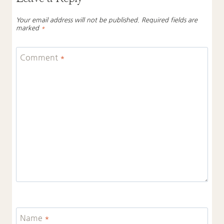
Your email address will not be published.
Required fields are
marked
*
Comment
*
Name
*