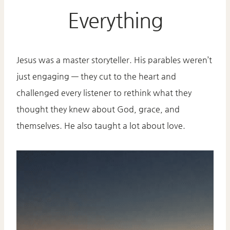
Everything
Jesus was a master storyteller. His parables weren’t
just engaging — they cut to the heart and
challenged every listener to rethink what they
thought they knew about God, grace, and
themselves. He also taught a lot about love.