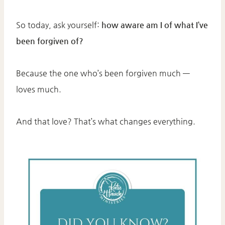
So today, ask yourself:
how aware am I of what I’ve
been forgiven of?
Because the one who’s been forgiven much —
loves much.
And that love? That’s what changes everything.