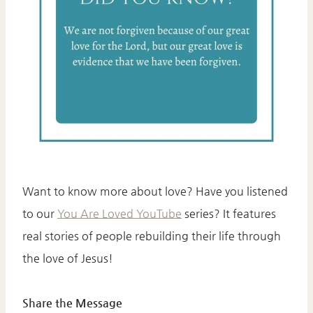
Want to know more about love? Have you listened
to our
You Are Loved YouTube
series? It features
real stories of people rebuilding their life through
the love of Jesus!
Share the Message