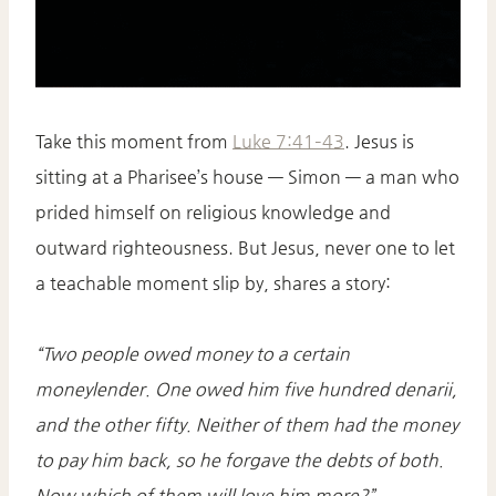
Take this moment from
Luke 7:41–43
. Jesus is
sitting at a Pharisee’s house — Simon — a man who
prided himself on religious knowledge and
outward righteousness. But Jesus, never one to let
a teachable moment slip by, shares a story:
“Two people owed money to a certain
moneylender. One owed him five hundred denarii,
and the other fifty. Neither of them had the money
to pay him back, so he forgave the debts of both.
Now which of them will love him more?”