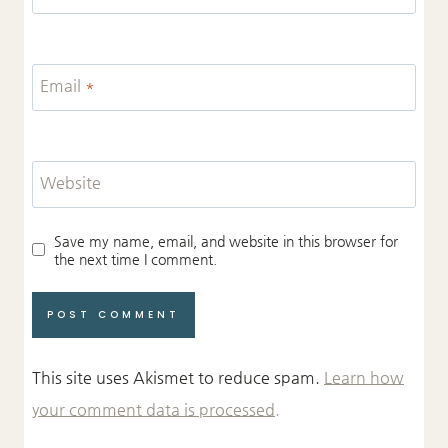
Email
*
Website
Save my name, email, and website in this browser for
the next time I comment.
This site uses Akismet to reduce spam.
Learn how
your comment data is processed.