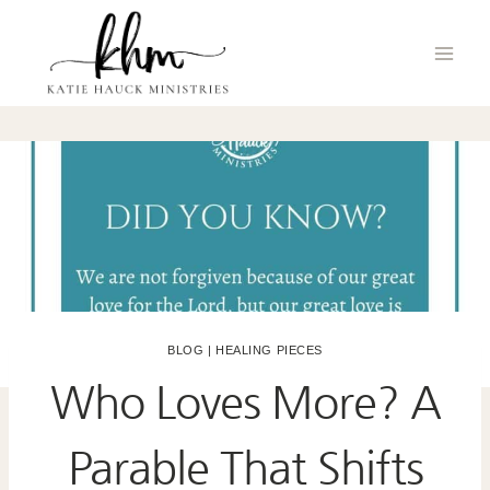
Skip
to
content
BLOG
|
HEALING PIECES
Who Loves More? A
Parable That Shifts