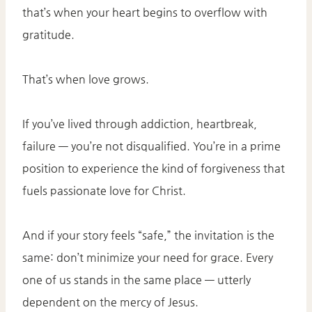
that’s when your heart begins to overflow with
gratitude.
That’s when love grows.
If you’ve lived through addiction, heartbreak,
failure — you’re not disqualified. You’re in a prime
position to experience the kind of forgiveness that
fuels passionate love for Christ.
And if your story feels “safe,” the invitation is the
same: don’t minimize your need for grace. Every
one of us stands in the same place — utterly
dependent on the mercy of Jesus.