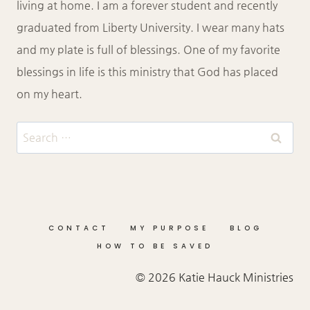
living at home. I am a forever student and recently
graduated from Liberty University. I wear many hats
and my plate is full of blessings. One of my favorite
blessings in life is this ministry that God has placed
on my heart.
Search
for:
CONTACT
MY PURPOSE
BLOG
HOW TO BE SAVED
© 2026 Katie Hauck Ministries