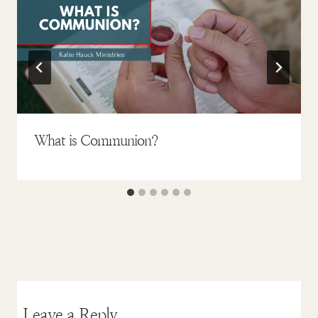
What is Communion?
Leave a Reply