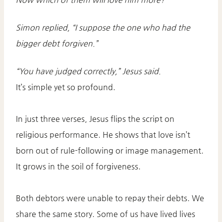
Simon replied, “I suppose the one who had the
bigger debt forgiven.”
“You have judged correctly,” Jesus said.
It’s simple yet so profound.
In just three verses, Jesus flips the script on
religious performance. He shows that love isn’t
born out of rule-following or image management.
It grows in the soil of forgiveness.
Both debtors were unable to repay their debts. We
share the same story. Some of us have lived lives