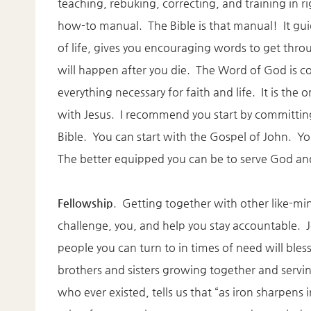
teaching, rebuking, correcting, and training in r
how-to manual. The Bible is that manual! It gui
of life, gives you encouraging words to get throug
will happen after you die. The Word of God is c
everything necessary for faith and life. It is the
with Jesus. I recommend you start by committing
Bible. You can start with the Gospel of John. You
The better equipped you can be to serve God and 
Fellowship
. Getting together with other like-mi
challenge, you, and help you stay accountable. J
people you can turn to in times of need will bles
brothers and sisters growing together and servi
who ever existed, tells us that “as iron sharpen