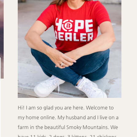
Hi! I am so glad you are here. Welcome to
my home online. My husband and I live on a
farm in the beautiful Smoky Mountains. We
have 11 kids, 2 dogs, 3 kittens, 21 chickens,