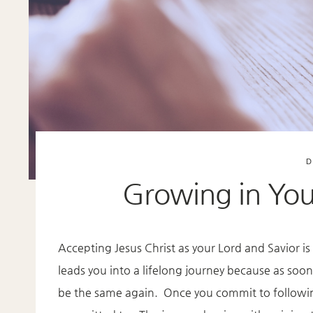
D
Growing in Your
Accepting Jesus Christ as your Lord and Savior is
leads you into a lifelong journey because as soon 
be the same again. Once you commit to following 