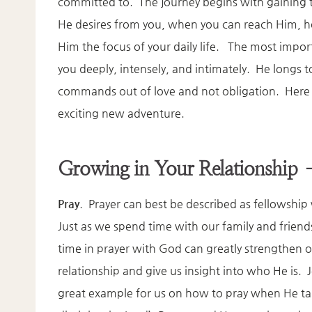
committed to. The journey begins with gaining 
He desires from you, when you can reach Him, 
Him the focus of your daily life. The most impo
you deeply, intensely, and intimately. He longs 
commands out of love and not obligation. Here ar
exciting new adventure.
Growing in Your Relationship 
Pray
. Prayer can best be described as fellowshi
Just as we spend time with our family and frien
time in prayer with God can greatly strengthen 
relationship and give us insight into who He is. J
great example for us on how to pray when He ta