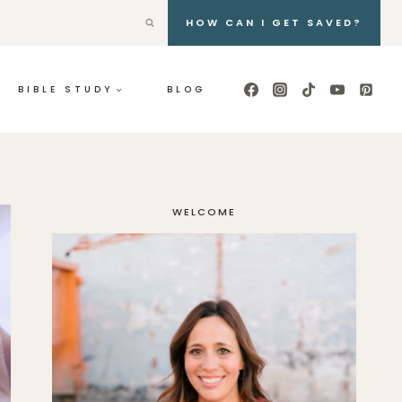
HOW CAN I GET SAVED?
BIBLE STUDY
BLOG
WELCOME