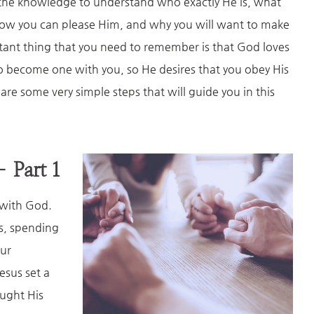
the knowledge to understand who exactly He is, what
how you can please Him, and why you will want to make
rtant thing that you need to remember is that God loves
to become one with you, so He desires that you obey His
e some very simple steps that will guide you in this
– Part 1
p with God.
ds, spending
our
esus set a
ught His