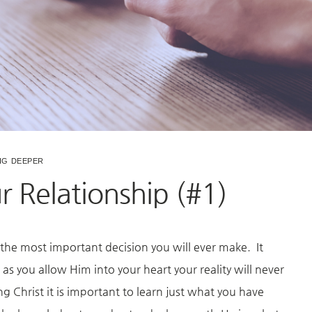
IG DEEPER
 Relationship (#1)
 the most important decision you will ever make. It
as you allow Him into your heart your reality will never
Christ it is important to learn just what you have