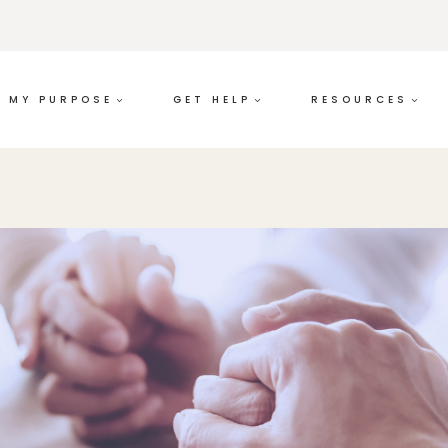
MY PURPOSE
GET HELP
RESOURCES