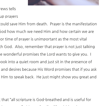
ews tells
 up prayers
could save Him from death. Prayer is the manifestation
s God how much we need Him and how certain we are
or time of prayer is unimportant as the most vital
ith God. Also, remember that prayer is not just talking
the wonderful promises the Lord wants to give you. I
ok into a quiet room and just sit in the presence of
and desires because His Word promises that if you ask
 for Him to speak back. He just might show you great and
 that “all scripture is God-breathed and is useful for