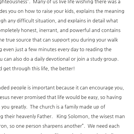
ighteousness”. Many of us live life wishing there was a
des you on how to raise your kids, explains the meaning
h any difficult situation, and explains in detail what
ompletely honest, inerrant, and powerful and contains
 one true source that can support you during your walk
 even just a few minutes every day to reading the
 can also do a daily devotional or join a study group.
get through this life, the better!
nded people is important because it can encourage you,
esus never promised that life would be easy, so having
s you greatly. The church is a family made up of
ng their heavenly Father. King Solomon, the wisest man
s iron, so one person sharpens another”. We need each