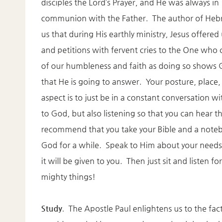
disciples the Lord’s Prayer, and He was always in
communion with the Father. The author of Hebr
us that during His earthly ministry, Jesus offered
and petitions with fervent cries to the One who 
of our humbleness and faith as doing so show
that He is going to answer. Your posture, place, 
aspect is to just be in a constant conversation w
to God, but also listening so that you can hear 
recommend that you take your Bible and a notebo
God for a while. Speak to Him about your needs 
it will be given to you. Then just sit and listen
mighty things!
Study
. The Apostle Paul enlightens us to the fact