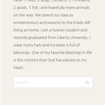
2 goats, 1 fish, and hopefully more animals
on the way. We spend our days as
entrepreneurs and parents to the 6 kids still
living at home. I am a forever student and
recently graduated from Liberty University. I
wear many hats and my plate is full of
blessings. One of my favorite blessings in life
is this ministry that God has placed on my
heart.
Search
for: