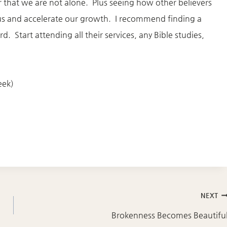
 that we are not alone. Plus seeing how other believers
 us and accelerate our growth. I recommend finding a
 Start attending all their services, any Bible studies,
eek)
NEXT
Brokenness Becomes Beautifu