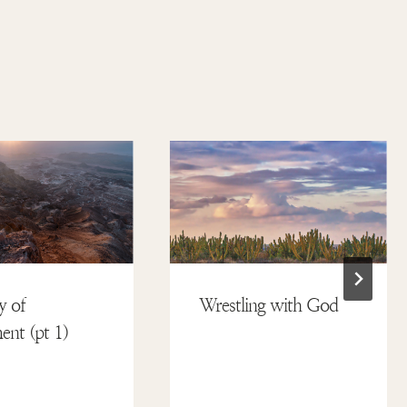
y of
Wrestling with God
nt (pt 1)