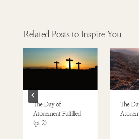
Related Posts to Inspire You
The Day of
The Da
Atonement Fulfilled
Atoneme
(pt 2)