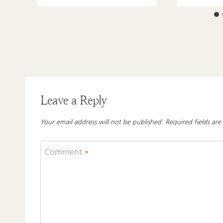
Leave a Reply
Your email address will not be published.
Required fields ar
Comment
*