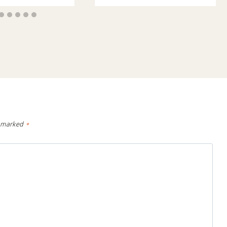
e marked
*