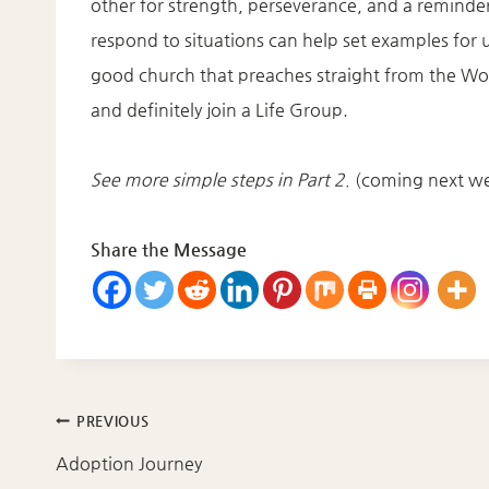
other for strength, perseverance, and a reminder
respond to situations can help set examples for
good church that preaches straight from the Word.
and definitely join a Life Group.
See more simple steps in Part 2.
(coming next w
Share the Message
Post
PREVIOUS
navigation
Adoption Journey