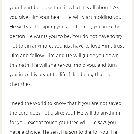
your heart because that is what it is all about! As
you give Him your heart, He will start molding you.
He will start shaping you and turning you into the
person He wants you to be. You do not have to try
not to sin anymore, you just have to love Him, trust
Him and follow Him and He will guide you down
this path. He will shape you, mold you, and turn
you into this beautiful life-filled being that He
cherishes.
I need the world to know that if you are not saved,
the Lord does not dislike you! He will do anything
for you, except touch your free will. He says you
have a choice. He sent His son to die for you. He