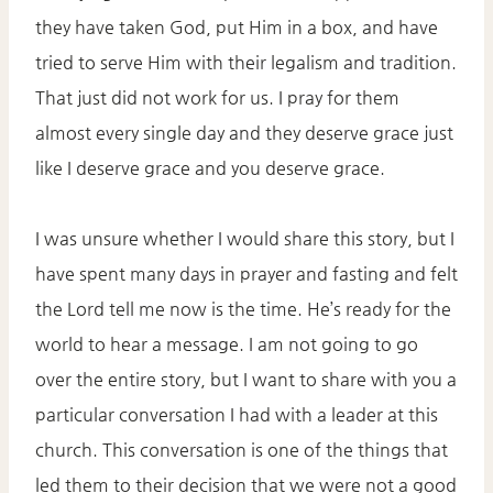
they have taken God, put Him in a box, and have
tried to serve Him with their legalism and tradition.
That just did not work for us. I pray for them
almost every single day and they deserve grace just
like I deserve grace and you deserve grace.
I was unsure whether I would share this story, but I
have spent many days in prayer and fasting and felt
the Lord tell me now is the time. He’s ready for the
world to hear a message. I am not going to go
over the entire story, but I want to share with you a
particular conversation I had with a leader at this
church. This conversation is one of the things that
led them to their decision that we were not a good