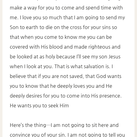
make a way for you to come and spend time with
me. I love you so much that I am going to send my
Son to earth to die on the cross for your sins so
that when you come to know me you can be
covered with His blood and made righteous and
be looked at as holy because I’ll see my son Jesus
when I look at you. That is what salvation is. I
believe that if you are not saved, that God wants
you to know that he deeply loves you and He
deeply desires for you to come into His presence.
He wants you to seek Him
Here’s the thing…I am not going to sit here and
convince you of your sin. I am not going to tell you