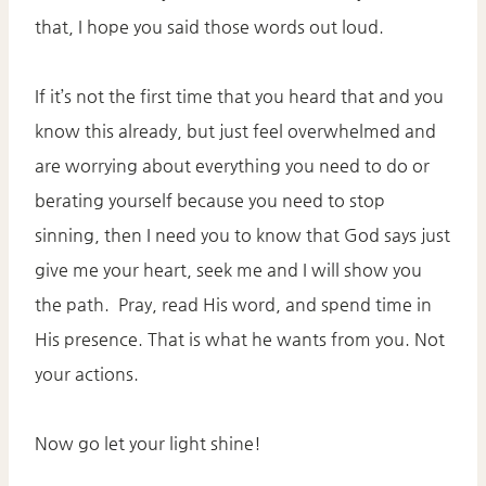
that, I hope you said those words out loud.
If it’s not the first time that you heard that and you
know this already, but just feel overwhelmed and
are worrying about everything you need to do or
berating yourself because you need to stop
sinning, then I need you to know that God says just
give me your heart, seek me and I will show you
the path. Pray, read His word, and spend time in
His presence. That is what he wants from you. Not
your actions.
Now go let your light shine!