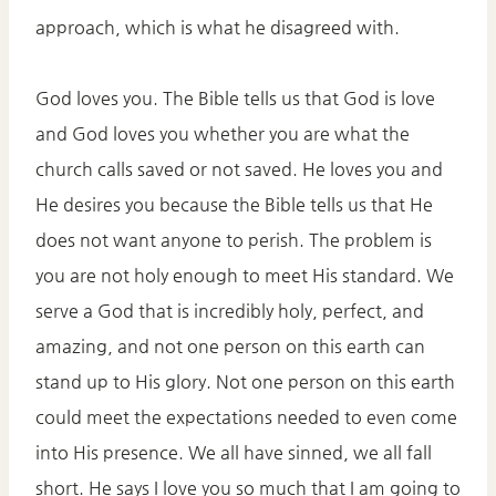
approach, which is what he disagreed with.
God loves you. The Bible tells us that God is love
and God loves you whether you are what the
church calls saved or not saved. He loves you and
He desires you because the Bible tells us that He
does not want anyone to perish. The problem is
you are not holy enough to meet His standard. We
serve a God that is incredibly holy, perfect, and
amazing, and not one person on this earth can
stand up to His glory. Not one person on this earth
could meet the expectations needed to even come
into His presence. We all have sinned, we all fall
short. He says I love you so much that I am going to