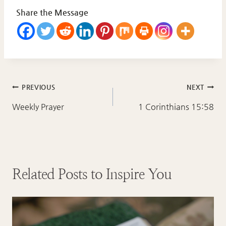
Share the Message
Post
PREVIOUS
NEXT
navigation
Weekly Prayer
1 Corinthians 15:58
Related Posts to Inspire You