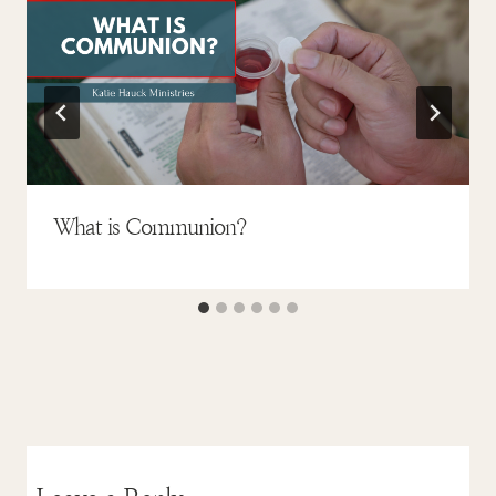
What is Communion?