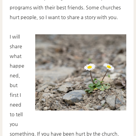
programs with their best friends. Some churches
hurt people, so I want to share a story with you.
I will
share
what
happe
ned,
but
first I
need
to tell
you
something. If you have been hurt by the church,