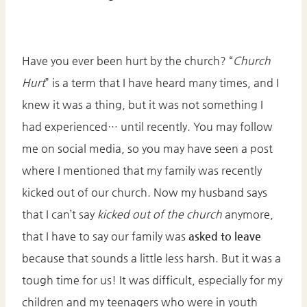
Have you ever been hurt by the church? “
Church
Hurt
” is a term that I have heard many times, and I
knew it was a thing, but it was not something I
had experienced… until recently. You may follow
me on social media, so you may have seen a post
where I mentioned that my family was recently
kicked out of our church. Now my husband says
that I can’t say
kicked out of the church
anymore,
that I have to say our family was
asked to leave
because that sounds a little less harsh. But it was a
tough time for us! It was difficult, especially for my
children and my teenagers who were in youth