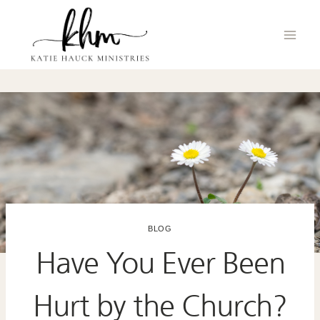
Skip
to
content
BLOG
Have You Ever Been
Hurt by the Church?