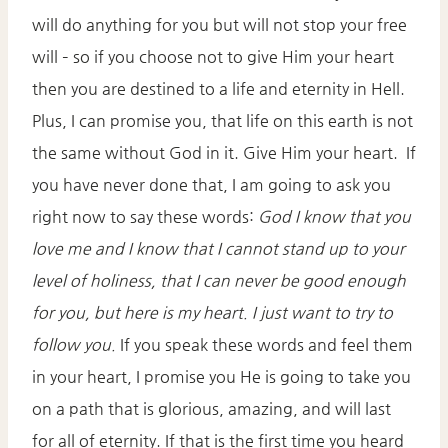
will do anything for you but will not stop your free
will – so if you choose not to give Him your heart
then you are destined to a life and eternity in Hell.
Plus, I can promise you, that life on this earth is not
the same without God in it. Give Him your heart. If
you have never done that, I am going to ask you
right now to say these words:
God I know that you
love me and I know that I cannot stand up to your
level of holiness, that I can never be good enough
for you, but here is my heart. I just want to try to
follow you.
If you speak these words and feel them
in your heart, I promise you He is going to take you
on a path that is glorious, amazing, and will last
for all of eternity. If that is the first time you heard