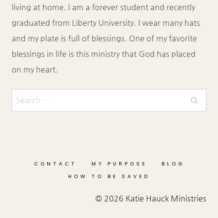
living at home. I am a forever student and recently
graduated from Liberty University. I wear many hats
and my plate is full of blessings. One of my favorite
blessings in life is this ministry that God has placed
on my heart.
Search
for:
CONTACT
MY PURPOSE
BLOG
HOW TO BE SAVED
© 2026 Katie Hauck Ministries