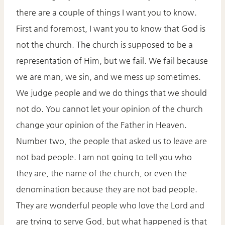
there are a couple of things I want you to know.
First and foremost, I want you to know that God is
not the church. The church is supposed to be a
representation of Him, but we fail. We fail because
we are man, we sin, and we mess up sometimes.
We judge people and we do things that we should
not do. You cannot let your opinion of the church
change your opinion of the Father in Heaven.
Number two, the people that asked us to leave are
not bad people. I am not going to tell you who
they are, the name of the church, or even the
denomination because they are not bad people.
They are wonderful people who love the Lord and
are trying to serve God, but what happened is that