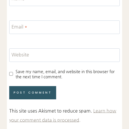
Email
*
Website
Save my name, email, and website in this browser for
the next time I comment.
This site uses Akismet to reduce spam.
Learn how
your comment data is processed.