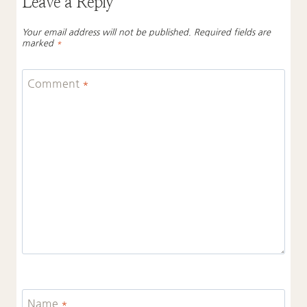
Leave a Reply
Your email address will not be published.
Required fields are
marked
*
Comment
*
Name
*