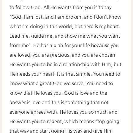
to follow God. All He wants from you is to say
“God, I am lost, and I am broken, and I don’t know
what I’m doing in this world, but here is my heart.
Lead me, guide me, and show me what you want
from me”. He has a plan for your life because you
are loved, you are precious, and you are chosen.
He wants you to be in a relationship with Him, but
He needs your heart. It is that simple. You need to
know what a great God we serve. You need to
know that He loves you. God is love and the
answer is love and this is something that not
everyone agrees with. He loves you so much and
He wants you to repent, which means stop going
that way and start going His way and give Him