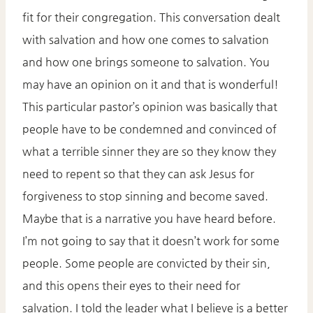
fit for their congregation. This conversation dealt
with salvation and how one comes to salvation
and how one brings someone to salvation. You
may have an opinion on it and that is wonderful!
This particular pastor’s opinion was basically that
people have to be condemned and convinced of
what a terrible sinner they are so they know they
need to repent so that they can ask Jesus for
forgiveness to stop sinning and become saved.
Maybe that is a narrative you have heard before.
I’m not going to say that it doesn’t work for some
people. Some people are convicted by their sin,
and this opens their eyes to their need for
salvation. I told the leader what I believe is a better