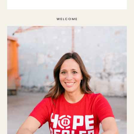
WELCOME