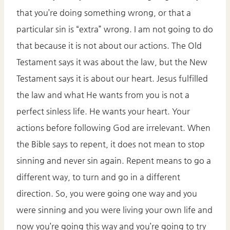
that you’re doing something wrong, or that a
particular sin is “extra” wrong. I am not going to do
that because it is not about our actions. The Old
Testament says it was about the law, but the New
Testament says it is about our heart. Jesus fulfilled
the law and what He wants from you is not a
perfect sinless life. He wants your heart. Your
actions before following God are irrelevant. When
the Bible says to repent, it does not mean to stop
sinning and never sin again. Repent means to go a
different way, to turn and go in a different
direction. So, you were going one way and you
were sinning and you were living your own life and
now you’re going this way and you’re going to try