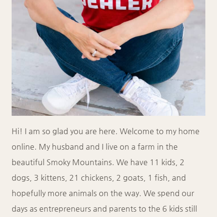
Hi! I am so glad you are here. Welcome to my home
online. My husband and I live on a farm in the
beautiful Smoky Mountains. We have 11 kids, 2
dogs, 3 kittens, 21 chickens, 2 goats, 1 fish, and
hopefully more animals on the way. We spend our
days as entrepreneurs and parents to the 6 kids still