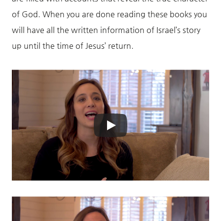
of God. When you are done reading these books you
will have all the written information of Israel’s story
up until the time of Jesus’ return.