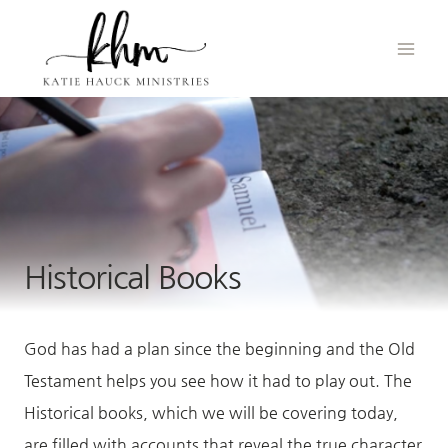
Skip
to
content
Historical Books
God has had a plan since the beginning and the Old
Testament helps you see how it had to play out. The
Historical books, which we will be covering today,
are filled with accounts that reveal the true character