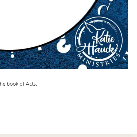
 the book of Acts.