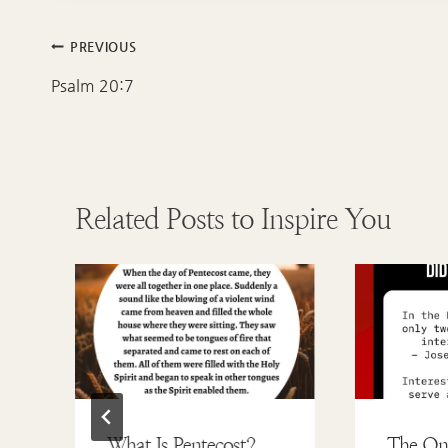
Post
PREVIOUS
navigation
Psalm 20:7
Related Posts to Inspire You
What Is Pentecost?
The On