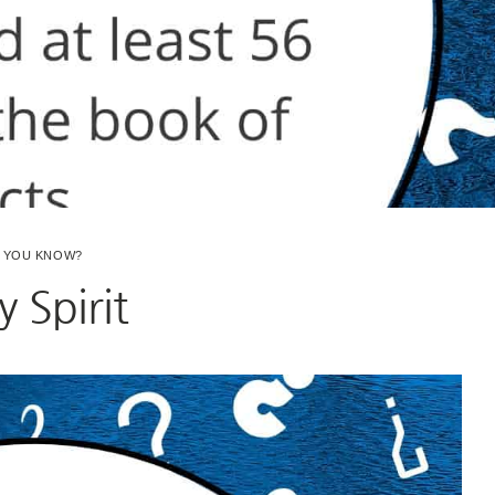
D YOU KNOW?
y Spirit