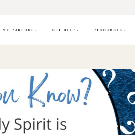
MY PURPOSE
GET HELP
RESOURCES