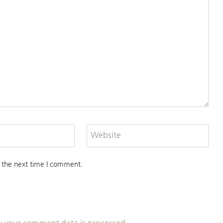
Website
 the next time I comment.
 your comment data is processed.