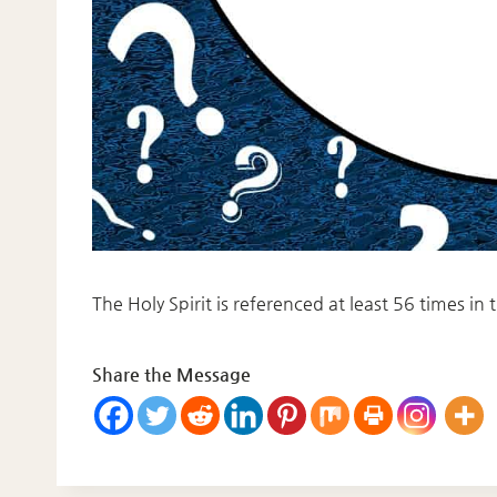
The Holy Spirit is referenced at least 56 times in
Share the Message