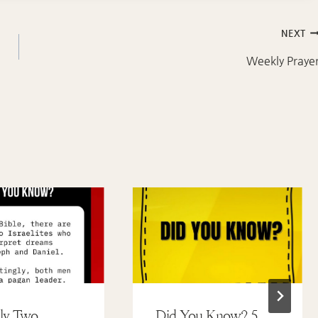
NEXT
Weekly Praye
ly Two
Did You Know? 5