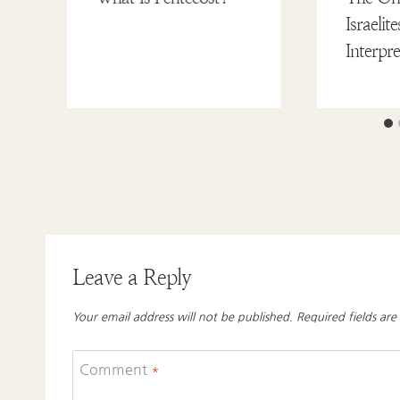
Israeli
Interpr
Leave a Reply
Your email address will not be published.
Required fields ar
Comment
*