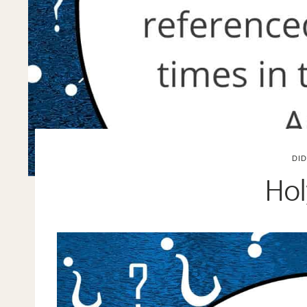
DI
Hol