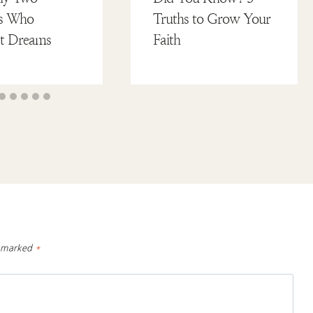
tes Who
Truths to Grow Your
et Dreams
Faith
e marked
*