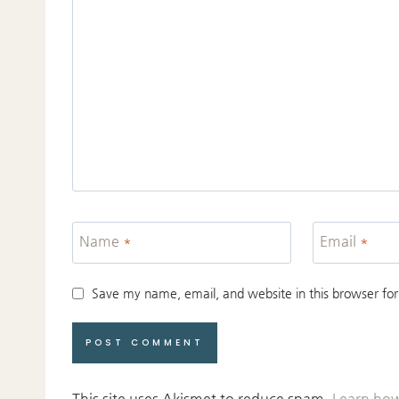
Name
*
Email
*
Save my name, email, and website in this browser for
This site uses Akismet to reduce spam.
Learn how