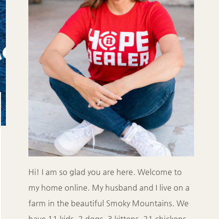
Hi! I am so glad you are here. Welcome to
my home online. My husband and I live on a
farm in the beautiful Smoky Mountains. We
have 11 kids, 2 dogs, 3 kittens, 21 chickens,