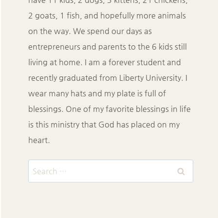
2 goats, 1 fish, and hopefully more animals
on the way. We spend our days as
entrepreneurs and parents to the 6 kids still
living at home. I am a forever student and
recently graduated from Liberty University. I
wear many hats and my plate is full of
blessings. One of my favorite blessings in life
is this ministry that God has placed on my
heart.
Search
for: