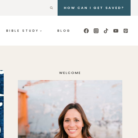
HOW CAN I GET SAVED?
BIBLE STUDY
BLOG
WELCOME