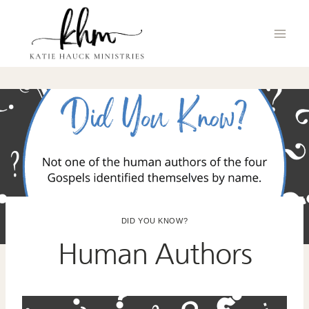
Skip
to
content
DID YOU KNOW?
Human Authors