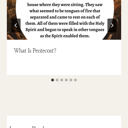
What Is Pentecost?