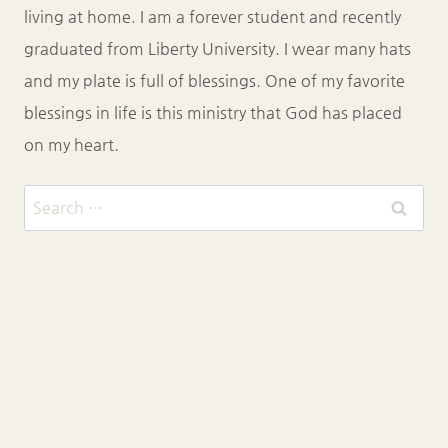
living at home. I am a forever student and recently
graduated from Liberty University. I wear many hats
and my plate is full of blessings. One of my favorite
blessings in life is this ministry that God has placed
on my heart.
Search
for:
CONTACT
MY PURPOSE
BLOG
HOW TO BE SAVED
© 2026 Katie Hauck Ministries