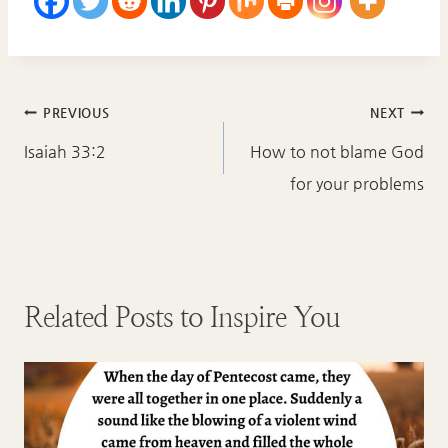
Post
PREVIOUS
NEXT
navigation
Isaiah 33:2
How to not blame God
for your problems
Related Posts to Inspire You