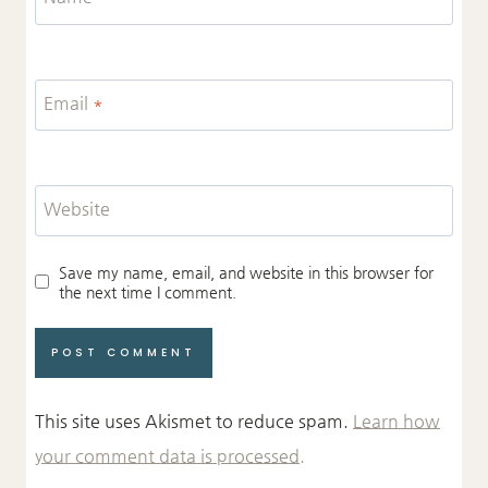
Email
*
Website
Save my name, email, and website in this browser for
the next time I comment.
This site uses Akismet to reduce spam.
Learn how
your comment data is processed.