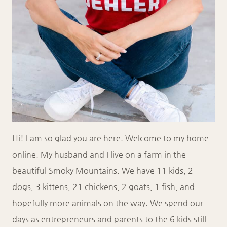
Hi! I am so glad you are here. Welcome to my home
online. My husband and I live on a farm in the
beautiful Smoky Mountains. We have 11 kids, 2
dogs, 3 kittens, 21 chickens, 2 goats, 1 fish, and
hopefully more animals on the way. We spend our
days as entrepreneurs and parents to the 6 kids still