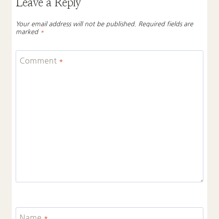
Leave a Reply
Your email address will not be published.
Required fields are
marked
*
Comment
*
Name
*