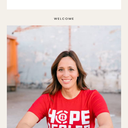
WELCOME