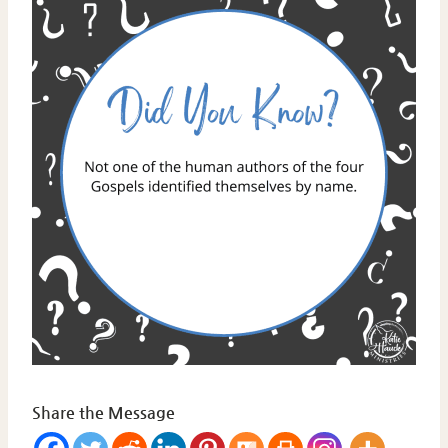
Share the Message