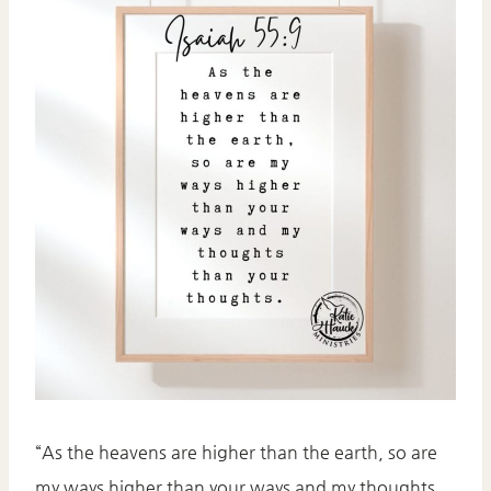
“As the heavens are higher than the earth, so are
my ways higher than your ways and my thoughts