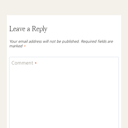
Leave a Reply
Your email address will not be published.
Required fields are
marked
*
Comment
*