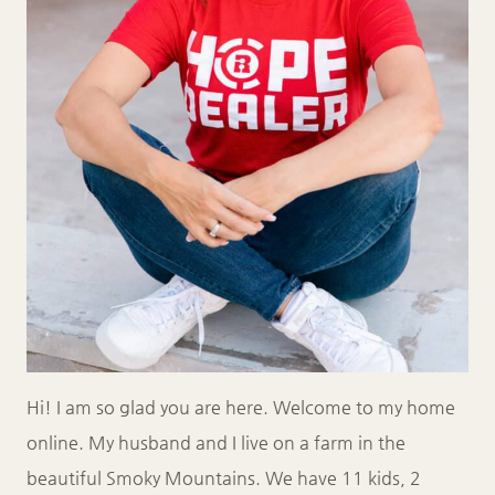
Hi! I am so glad you are here. Welcome to my home
online. My husband and I live on a farm in the
beautiful Smoky Mountains. We have 11 kids, 2