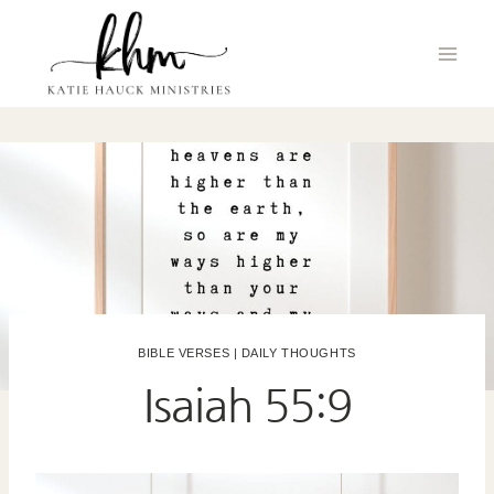
Skip
to
content
BIBLE VERSES
|
DAILY THOUGHTS
Isaiah 55:9