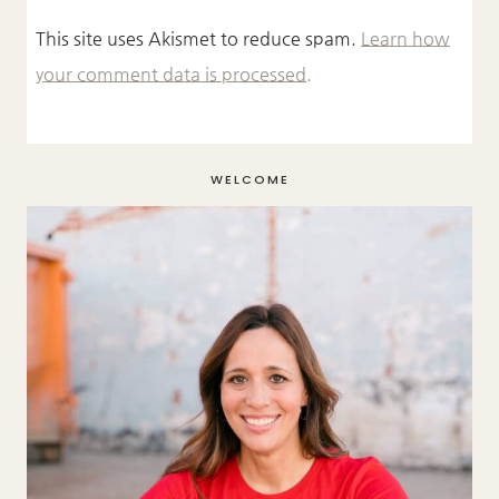
This site uses Akismet to reduce spam.
Learn how
your comment data is processed.
WELCOME