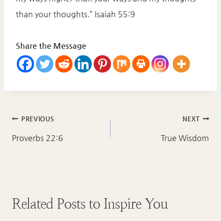
than your thoughts.” Isaiah 55:9
Share the Message
Post
PREVIOUS
NEXT
navigation
Proverbs 22:6
True Wisdom
Related Posts to Inspire You