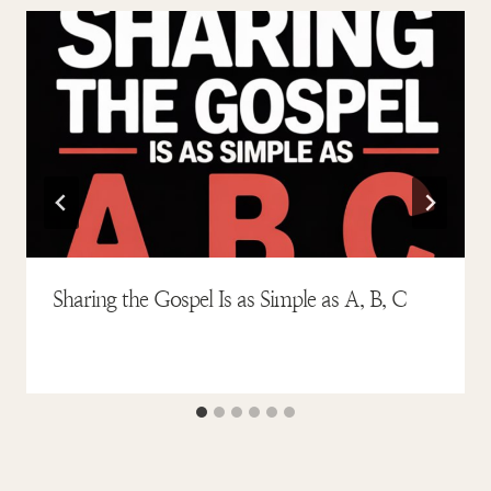
Sharing the Gospel Is as Simple as A, B, C