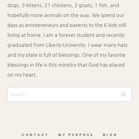
dogs, 3 kittens, 21 chickens, 2 goats, 1 fish, and
hopefully more animals on the way. We spend our
days as entrepreneurs and parents to the 6 kids still
living at home. I am a forever student and recently
graduated from Liberty University. I wear many hats
and my plate is full of blessings. One of my favorite
blessings in life is this ministry that God has placed
on my heart.
Search
for:
CONTACT
MY PURPOSE
BLOG