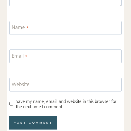
Name
*
Email
*
Website
Save my name, email, and website in this browser for
the next time I comment.