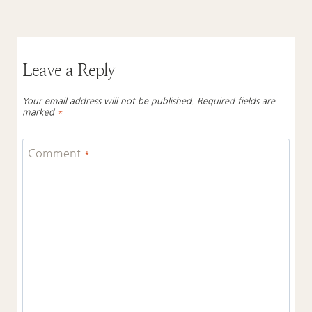
Leave a Reply
Your email address will not be published.
Required fields are
marked
*
Comment
*