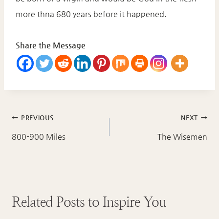
more thna 680 years before it happened.
Share the Message
Post
PREVIOUS
NEXT
navigation
800-900 Miles
The Wisemen
Related Posts to Inspire You