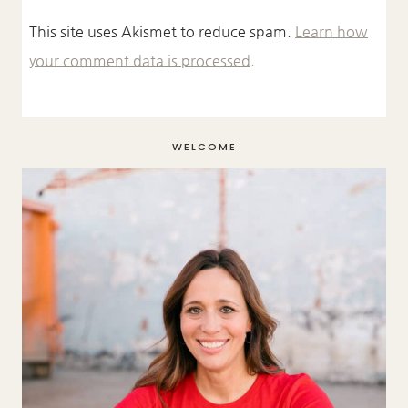
This site uses Akismet to reduce spam.
Learn how
your comment data is processed.
WELCOME