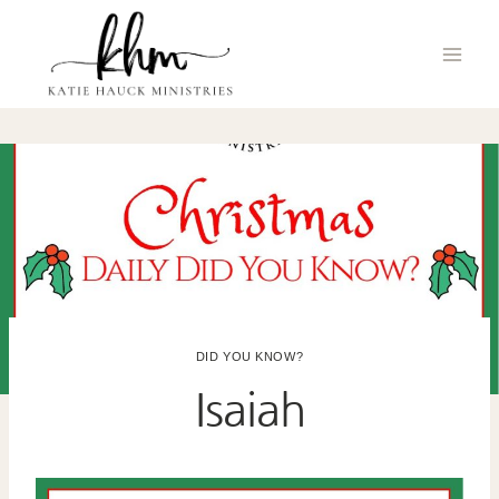
Skip
to
content
DID YOU KNOW?
Isaiah