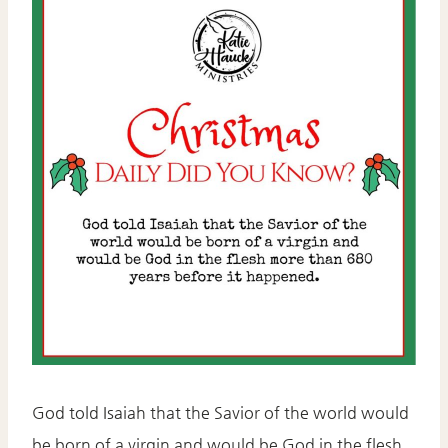
God told Isaiah that the Savior of the world would
be born of a virgin and would be God in the flesh