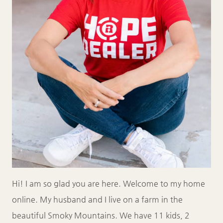
Hi! I am so glad you are here. Welcome to my home
online. My husband and I live on a farm in the
beautiful Smoky Mountains. We have 11 kids, 2