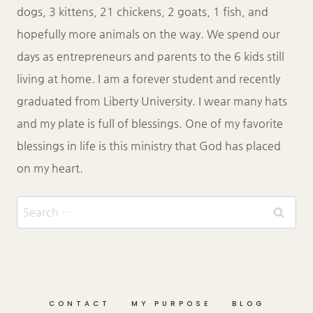
dogs, 3 kittens, 21 chickens, 2 goats, 1 fish, and
hopefully more animals on the way. We spend our
days as entrepreneurs and parents to the 6 kids still
living at home. I am a forever student and recently
graduated from Liberty University. I wear many hats
and my plate is full of blessings. One of my favorite
blessings in life is this ministry that God has placed
on my heart.
Search
for:
CONTACT
MY PURPOSE
BLOG