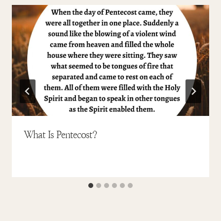
What Is Pentecost?