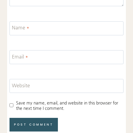
Name
*
Email
*
Website
Save my name, email, and website in this browser for
the next time I comment.