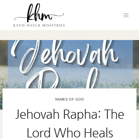
Skip
to
content
NAMES OF GOD
Jehovah Rapha: The
Lord Who Heals