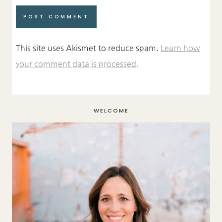
This site uses Akismet to reduce spam.
Learn how
your comment data is processed.
WELCOME