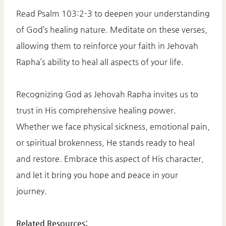
Read Psalm 103:2-3 to deepen your understanding
of God’s healing nature. Meditate on these verses,
allowing them to reinforce your faith in Jehovah
Rapha’s ability to heal all aspects of your life.​
Recognizing God as Jehovah Rapha invites us to
trust in His comprehensive healing power.
Whether we face physical sickness, emotional pain,
or spiritual brokenness, He stands ready to heal
and restore. Embrace this aspect of His character,
and let it bring you hope and peace in your
journey.​
Related Resources: