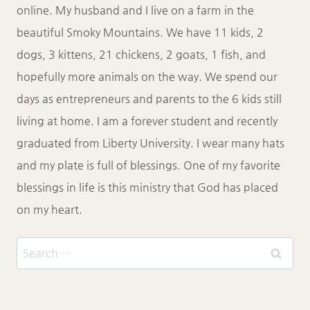
online. My husband and I live on a farm in the
beautiful Smoky Mountains. We have 11 kids, 2
dogs, 3 kittens, 21 chickens, 2 goats, 1 fish, and
hopefully more animals on the way. We spend our
days as entrepreneurs and parents to the 6 kids still
living at home. I am a forever student and recently
graduated from Liberty University. I wear many hats
and my plate is full of blessings. One of my favorite
blessings in life is this ministry that God has placed
on my heart.
Search
for: