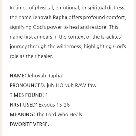
In times of physical, emotional, or spiritual distress,
the name
Jehovah Rapha
offers profound comfort,
signifying God’s power to heal and restore. This
name first appears in the context of the Israelites’
journey through the wilderness, highlighting God’s
role as their healer.​
NAME:
Jehovah Rapha​
PRONOUNCED:
juh-HO-vuh RAW-faw​
TIMES FOUND:
1​
FIRST USED:
Exodus 15:26​
MEANING:
The Lord Who Heals​
FAVORITE VERSE: