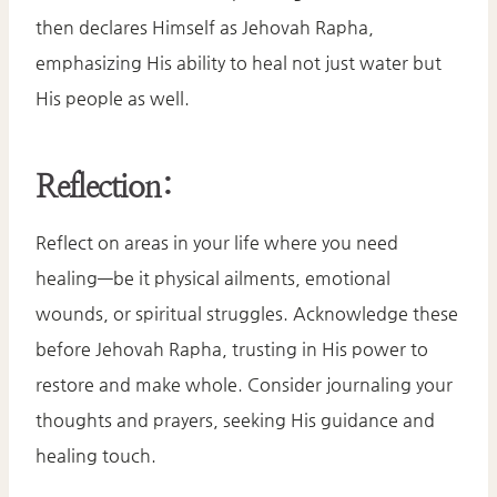
then declares Himself as Jehovah Rapha,
emphasizing His ability to heal not just water but
His people as well.​
Reflection:
Reflect on areas in your life where you need
healing—be it physical ailments, emotional
wounds, or spiritual struggles. Acknowledge these
before Jehovah Rapha, trusting in His power to
restore and make whole. Consider journaling your
thoughts and prayers, seeking His guidance and
healing touch.​