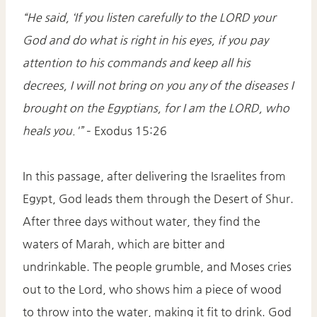
“He said, ‘If you listen carefully to the LORD your
God and do what is right in his eyes, if you pay
attention to his commands and keep all his
decrees, I will not bring on you any of the diseases I
brought on the Egyptians, for I am the LORD, who
heals you.'”
– Exodus 15:26​
In this passage, after delivering the Israelites from
Egypt, God leads them through the Desert of Shur.
After three days without water, they find the
waters of Marah, which are bitter and
undrinkable. The people grumble, and Moses cries
out to the Lord, who shows him a piece of wood
to throw into the water, making it fit to drink. God