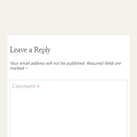
Leave a Reply
Your email address will not be published.
Required fields are
marked
*
Comment
*