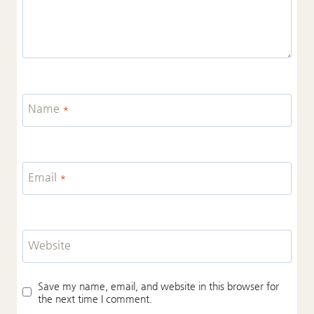
Name
*
Email
*
Website
Save my name, email, and website in this browser for
the next time I comment.