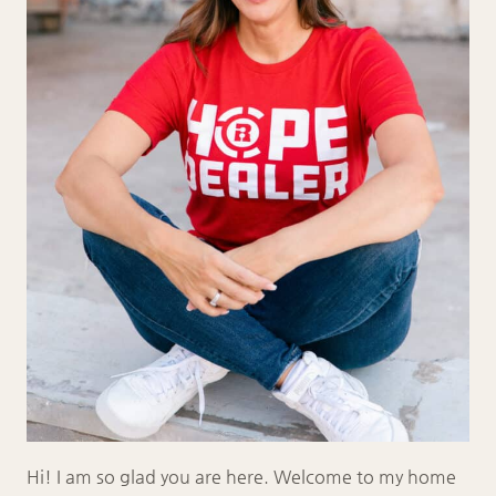
Hi! I am so glad you are here. Welcome to my home