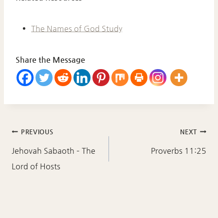
The Names of God Study
Share the Message
Post
PREVIOUS
NEXT
navigation
Jehovah Sabaoth – The
Proverbs 11:25
Lord of Hosts