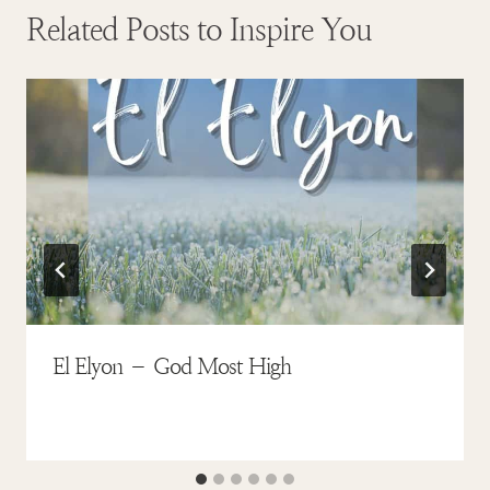
Related Posts to Inspire You
El Elyon – God Most High