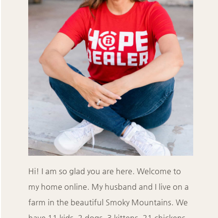
Hi! I am so glad you are here. Welcome to
my home online. My husband and I live on a
farm in the beautiful Smoky Mountains. We
have 11 kids, 2 dogs, 3 kittens, 21 chickens,