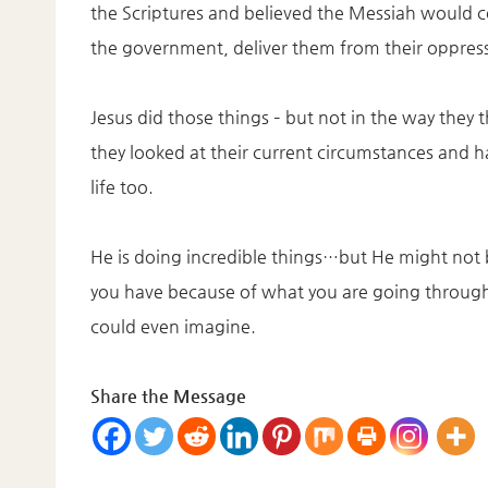
the Scriptures and believed the Messiah would c
the government, deliver them from their oppress
Jesus did those things – but not in the way they
they looked at their current circumstances and ha
life too.
He is doing incredible things…but He might not
you have because of what you are going through 
could even imagine.
Share the Message