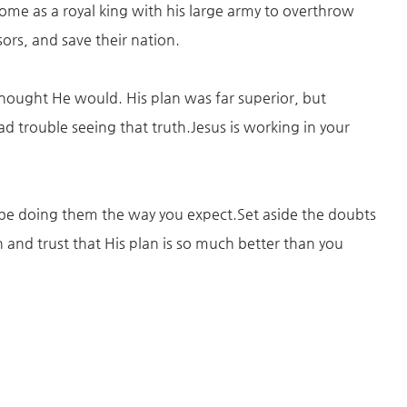
ome as a royal king with his large army to overthrow
ors, and save their nation.
 thought He would. His plan was far superior, but
d trouble seeing that truth.Jesus is working in your
 be doing them the way you expect.Set aside the doubts
and trust that His plan is so much better than you