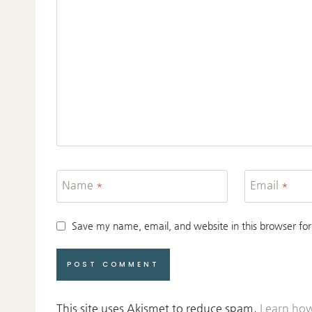
Name
*
Email
*
Save my name, email, and website in this browser for
This site uses Akismet to reduce spam.
Learn how