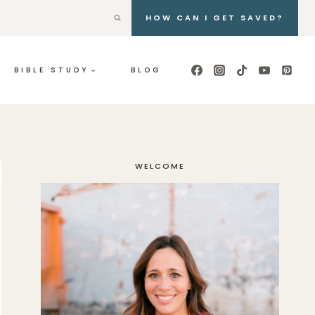
HOW CAN I GET SAVED?
BIBLE STUDY
BLOG
WELCOME