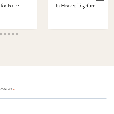
 for Peace
In Heaven Together
e marked
*