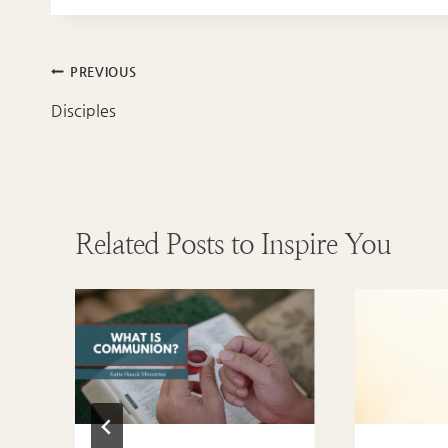
Post
PREVIOUS
navigation
Disciples
Related Posts to Inspire You