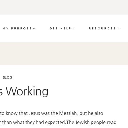
MY PURPOSE
GET HELP
RESOURCES
BLOG
is Working
o know that Jesus was the Messiah, but he also
ent than what they had expected.The Jewish people read