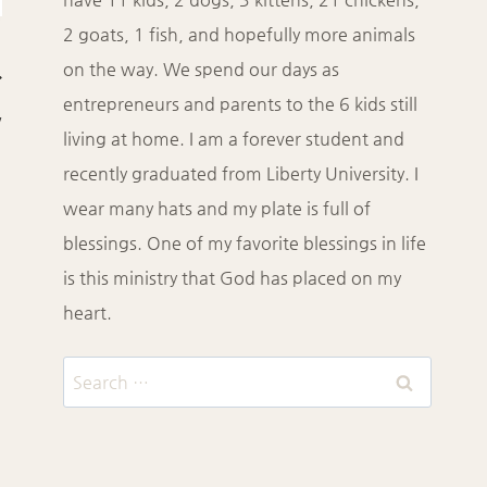
2 goats, 1 fish, and hopefully more animals
on the way. We spend our days as
entrepreneurs and parents to the 6 kids still
w
living at home. I am a forever student and
recently graduated from Liberty University. I
wear many hats and my plate is full of
blessings. One of my favorite blessings in life
is this ministry that God has placed on my
heart.
Search
for: