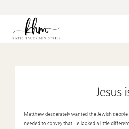
Skip
to
content
Jesus 
Matthew desperately wanted the Jewish people t
needed to convey that He looked a little differ