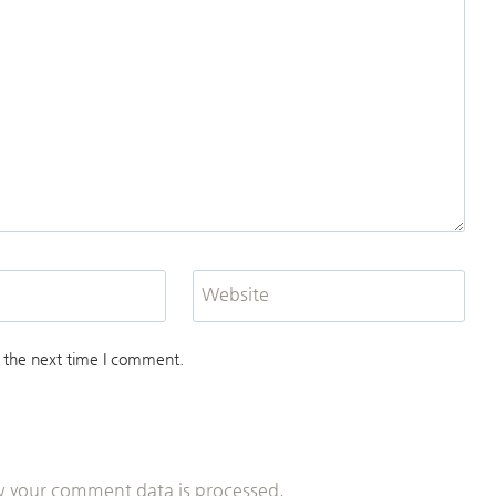
Website
 the next time I comment.
 your comment data is processed.