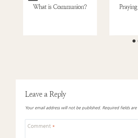
What is Communion?
Praying
Leave a Reply
Your email address will not be published.
Required fields ar
Comment
*