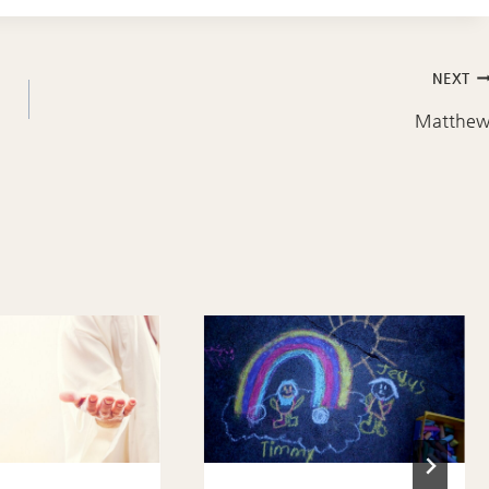
NEXT
Matthe