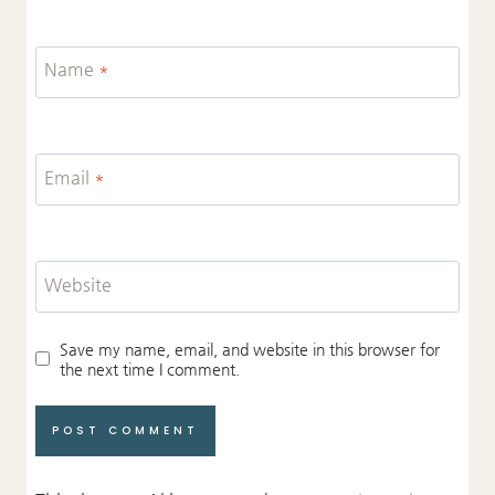
Name
*
Email
*
Website
Save my name, email, and website in this browser for
the next time I comment.