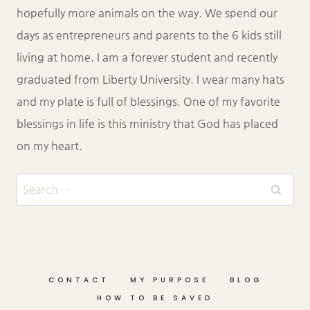
hopefully more animals on the way. We spend our
days as entrepreneurs and parents to the 6 kids still
living at home. I am a forever student and recently
graduated from Liberty University. I wear many hats
and my plate is full of blessings. One of my favorite
blessings in life is this ministry that God has placed
on my heart.
Search
for:
CONTACT
MY PURPOSE
BLOG
HOW TO BE SAVED