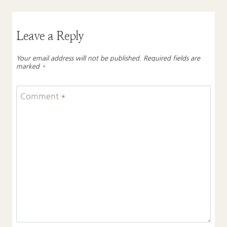
Leave a Reply
Your email address will not be published.
Required fields are
marked
*
Comment
*