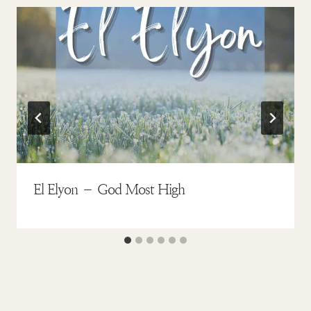
El Elyon – God Most High