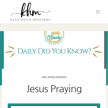
Skip
to
content
UNCATEGORIZED
Jesus Praying