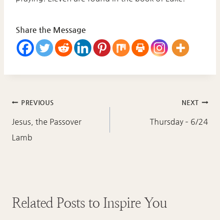
Share the Message
Post
PREVIOUS
NEXT
navigation
Jesus, the Passover
Thursday – 6/24
Lamb
Related Posts to Inspire You