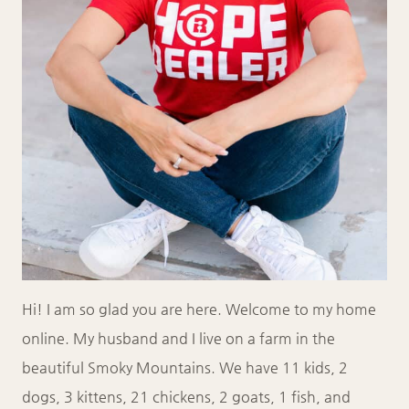
Hi! I am so glad you are here. Welcome to my home
online. My husband and I live on a farm in the
beautiful Smoky Mountains. We have 11 kids, 2
dogs, 3 kittens, 21 chickens, 2 goats, 1 fish, and