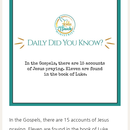
In the Gospels, there are 15 accounts of Jesus
praying. Eleven are found in the book of Luke.