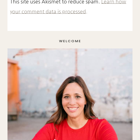
This site uses Akismet to reduce spam.
Learn how
your comment data is processed.
WELCOME