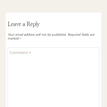
Leave a Reply
Your email address will not be published.
Required fields are
marked
*
Comment
*