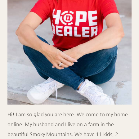
Hi! I am so glad you are here. Welcome to my home
online. My husband and I live on a farm in the
beautiful Smoky Mountains. We have 11 kids, 2