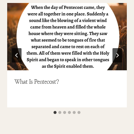
What Is Pentecost?