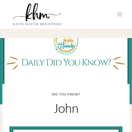
Skip
to
content
DID YOU KNOW?
John