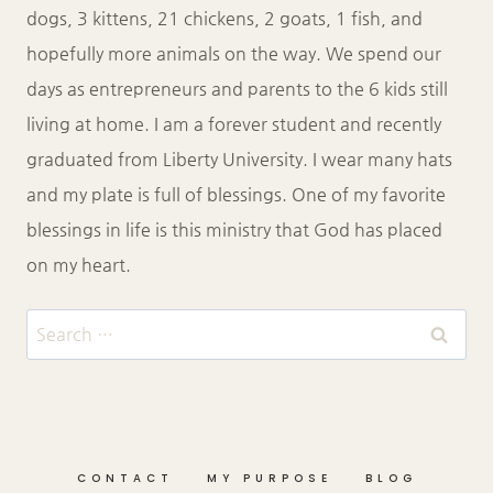
dogs, 3 kittens, 21 chickens, 2 goats, 1 fish, and
hopefully more animals on the way. We spend our
days as entrepreneurs and parents to the 6 kids still
living at home. I am a forever student and recently
graduated from Liberty University. I wear many hats
and my plate is full of blessings. One of my favorite
blessings in life is this ministry that God has placed
on my heart.
Search
for:
CONTACT
MY PURPOSE
BLOG