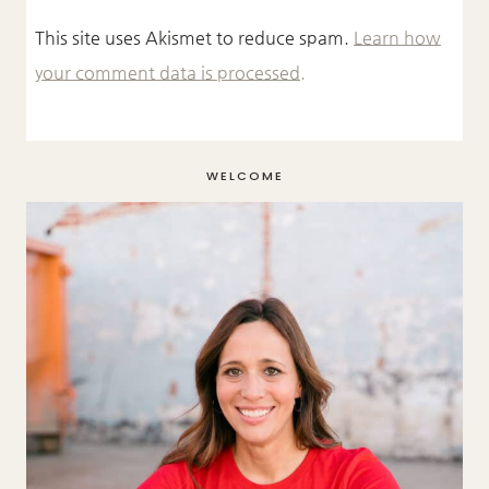
This site uses Akismet to reduce spam.
Learn how
your comment data is processed.
WELCOME