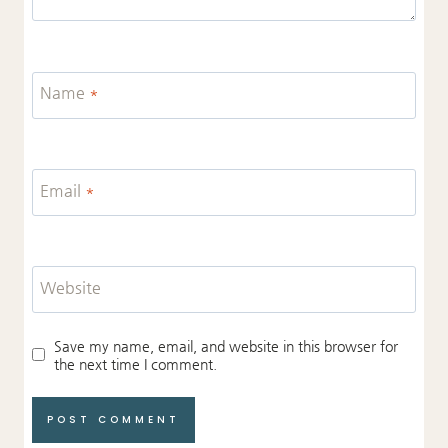
Name
*
Email
*
Website
Save my name, email, and website in this browser for
the next time I comment.