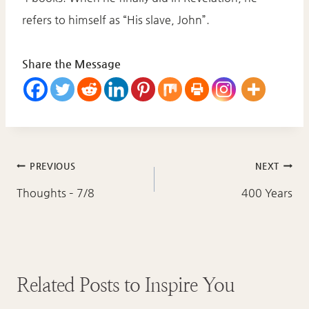
refers to himself as “His slave, John”.
Share the Message
Post
PREVIOUS
NEXT
navigation
Thoughts – 7/8
400 Years
Related Posts to Inspire You