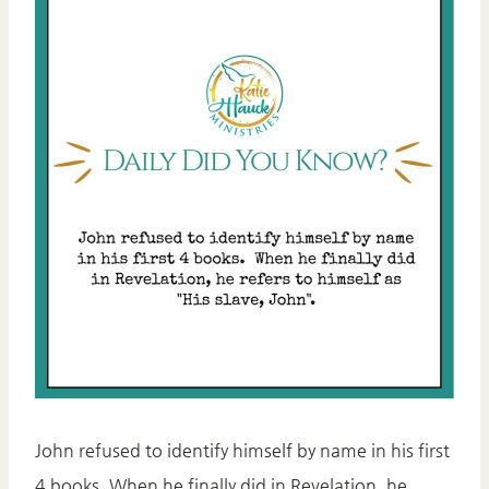
John refused to identify himself by name in his first
4 books. When he finally did in Revelation, he