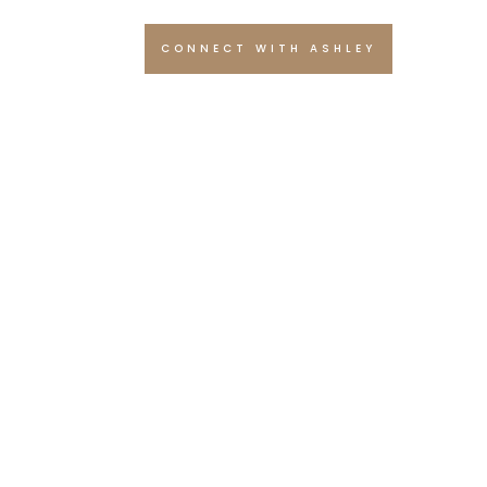
CONNECT WITH ASHLEY