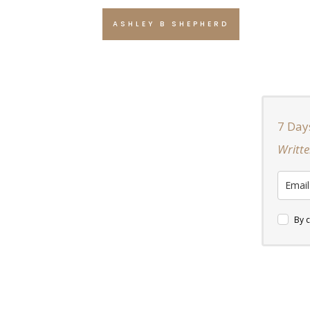
ASHLEY B SHEPHERD
7 Day
Writte
By c