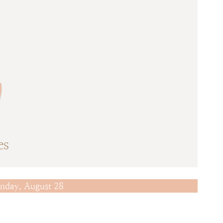
w
es
nday, August 28