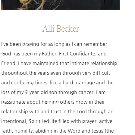
Alli Becker
I’ve been praying for as long as I can remember.
God has been my Father, First Confidante, and
Friend. I have maintained that intimate relationship
throughout the years even through very difficult
and confusing times, like a hard marriage and the
loss of my 9-year-old son through cancer. I am
passionate about helping others grow in their
relationship with and trust in the Lord through an
intentional, Spirit-led life filled with prayer, active
faith, humility, abiding in the Word and Jesus (the