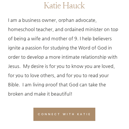
Katie Hauck
I am a business owner, orphan advocate,
homeschool teacher, and ordained minister on top
of being a wife and mother of 9. I help believers
ignite a passion for studying the Word of God in
order to develop a more intimate relationship with
Jesus. My desire is for you to know you are loved,
for you to love others, and for you to read your
Bible. I am living proof that God can take the
broken and make it beautiful!
CONNECT WITH KATIE