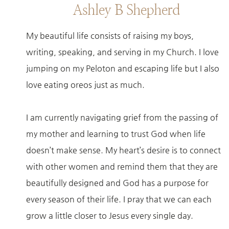
Ashley B Shepherd
My beautiful life consists of raising my boys,
writing, speaking, and serving in my Church. I love
jumping on my Peloton and escaping life but I also
love eating oreos just as much.
I am currently navigating grief from the passing of
my mother and learning to trust God when life
doesn’t make sense. My heart’s desire is to connect
with other women and remind them that they are
beautifully designed and God has a purpose for
every season of their life. I pray that we can each
grow a little closer to Jesus every single day.