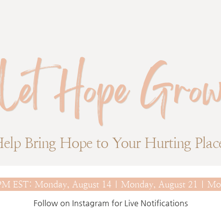
Let Hope Gro
elp Bring Hope to Your Hurting Plac
0 PM EST: Monday, August 14 | Monday, August 21 | Mo
Follow on Instagram for Live Notifications