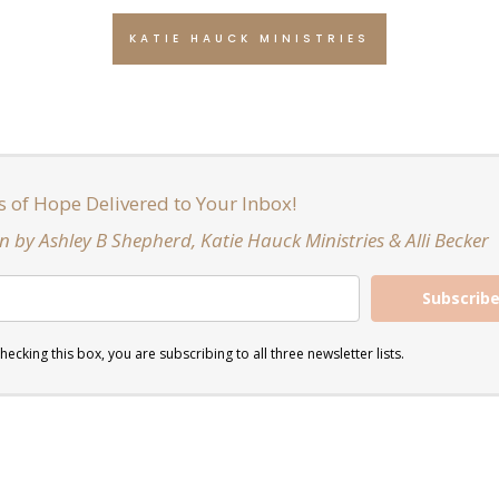
KATIE HAUCK MINISTRIES
s of Hope Delivered to Your Inbox!
n by Ashley B Shepherd, Katie Hauck Ministries & Alli Becker
Subscrib
hecking this box, you are subscribing to all three newsletter lists.