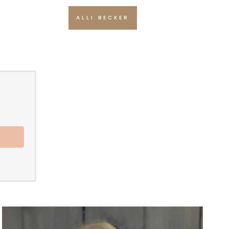
ALLI BECKER
e