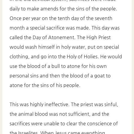
daily to make amends for the sins of the people.
Once per year on the tenth day of the seventh
month a special sacrifice was made. This day was
called the Day of Atonement. The High Priest
would wash himself in holy water, put on special
clothing, and go into the Holy of Holies. He would
use the blood of a bull to atone for his own
personal sins and then the blood of a goat to
atone for the sins of his people.
This was highly ineffective. The priest was sinful,
the animal blood was not sufficient, and the
sacrifices were unable to clear the conscience of
the Israelites. When Jesus came everything