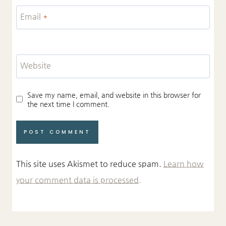
Email
*
Website
Save my name, email, and website in this browser for
the next time I comment.
This site uses Akismet to reduce spam.
Learn how
your comment data is processed.