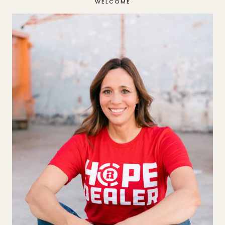
WELCOME