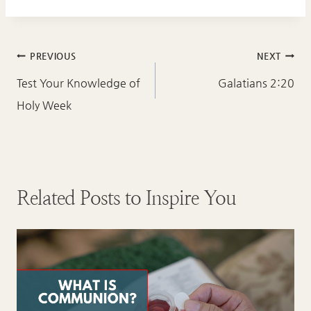
Post
PREVIOUS
NEXT
navigation
Test Your Knowledge of
Galatians 2:20
Holy Week
Related Posts to Inspire You