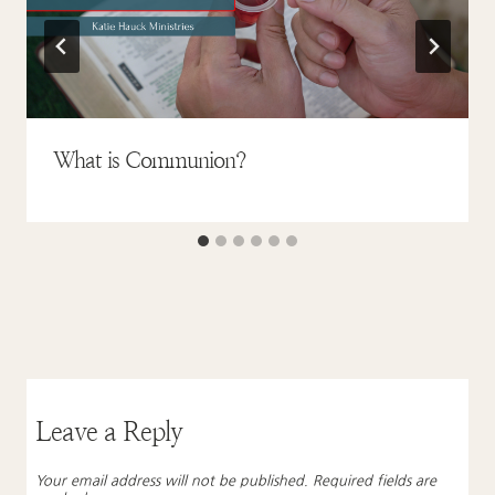
What is Communion?
Leave a Reply
Your email address will not be published.
Required fields are