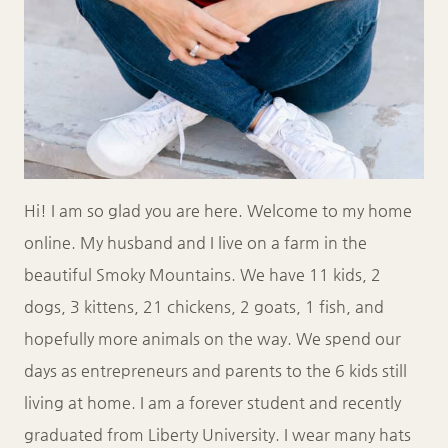
Hi! I am so glad you are here. Welcome to my home
online. My husband and I live on a farm in the
beautiful Smoky Mountains. We have 11 kids, 2
dogs, 3 kittens, 21 chickens, 2 goats, 1 fish, and
hopefully more animals on the way. We spend our
days as entrepreneurs and parents to the 6 kids still
living at home. I am a forever student and recently
graduated from Liberty University. I wear many hats