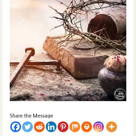
Share the Message