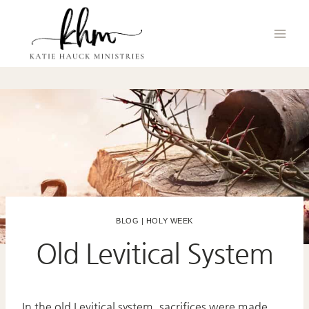
Skip
to
content
BLOG
|
HOLY WEEK
Old Levitical System
In the old Levitical system, sacrifices were made