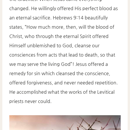
changed. He willingly offered His perfect blood as
an eternal sacrifice. Hebrews 9:14 beautifully
states, “How much more, then, will the blood of
Christ, who through the eternal Spirit offered
Himself unblemished to God, cleanse our
consciences from acts that lead to death, so that
we may serve the living God”! Jesus offered a
remedy for sin which cleansed the conscience,
offered forgiveness, and never needed repetition.
He accomplished what the works of the Levitical
priests never could.