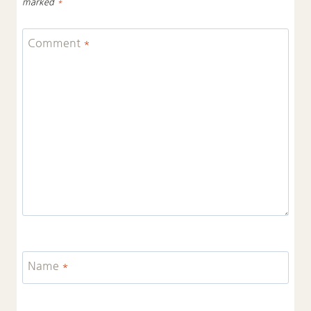
marked
*
Comment
*
Name
*