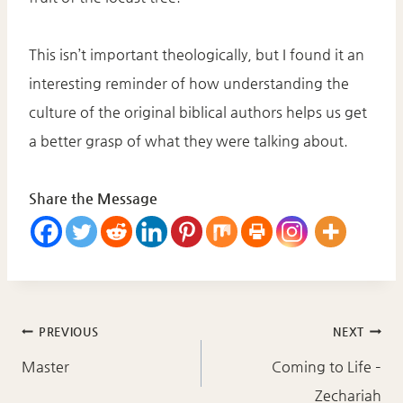
This isn’t important theologically, but I found it an
interesting reminder of how understanding the
culture of the original biblical authors helps us get
a better grasp of what they were talking about.
Share the Message
Post
PREVIOUS
NEXT
navigation
Master
Coming to Life –
Zechariah