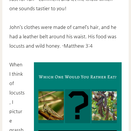
one sounds tastier to you!
John’s clothes were made of camel’s hair, and he
had a leather belt around his waist. His food was
locusts and wild honey. -Matthew 3:4
When
I think
of
locusts
, I
pictur
e
grassh