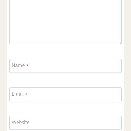
Name
*
Email
*
Website