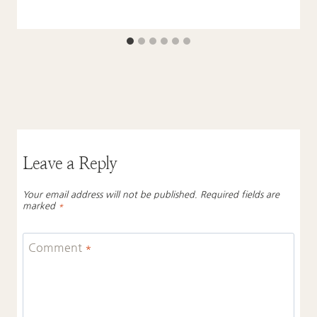
Leave a Reply
Your email address will not be published.
Required fields are
marked
*
Comment
*