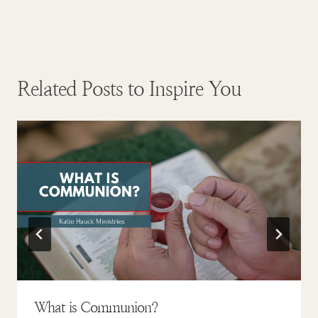
Related Posts to Inspire You
What is Communion?