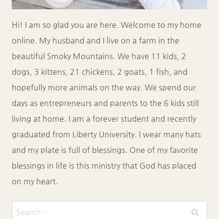
Hi! I am so glad you are here. Welcome to my home
online. My husband and I live on a farm in the
beautiful Smoky Mountains. We have 11 kids, 2
dogs, 3 kittens, 21 chickens, 2 goats, 1 fish, and
hopefully more animals on the way. We spend our
days as entrepreneurs and parents to the 6 kids still
living at home. I am a forever student and recently
graduated from Liberty University. I wear many hats
and my plate is full of blessings. One of my favorite
blessings in life is this ministry that God has placed
on my heart.
Search