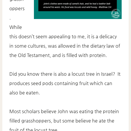
oppers
.
While
this doesn’t seem appealing to me, it is a delicacy
in some cultures, was allowed in the dietary law of
the Old Testament, and is filled with protein.
Did you know there is also a locust tree in Israel? It
produces seed pods containing fruit which can
also be eaten.
Most scholars believe John was eating the protein
filled grasshoppers, but some believe he ate the
fruit of the locust tree.