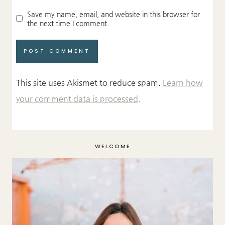
Save my name, email, and website in this browser for
the next time I comment.
This site uses Akismet to reduce spam.
Learn how
your comment data is processed.
WELCOME