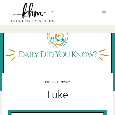
Skip
to
content
DID YOU KNOW?
Luke