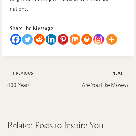
nations.
Share the Message
Post
PREVIOUS
NEXT
navigation
400 Years
Are You Like Moses?
Related Posts to Inspire You