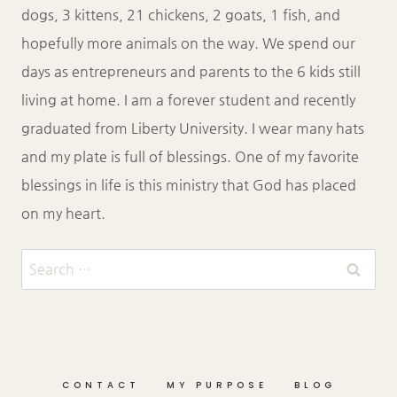
dogs, 3 kittens, 21 chickens, 2 goats, 1 fish, and
hopefully more animals on the way. We spend our
days as entrepreneurs and parents to the 6 kids still
living at home. I am a forever student and recently
graduated from Liberty University. I wear many hats
and my plate is full of blessings. One of my favorite
blessings in life is this ministry that God has placed
on my heart.
Search
for:
CONTACT
MY PURPOSE
BLOG