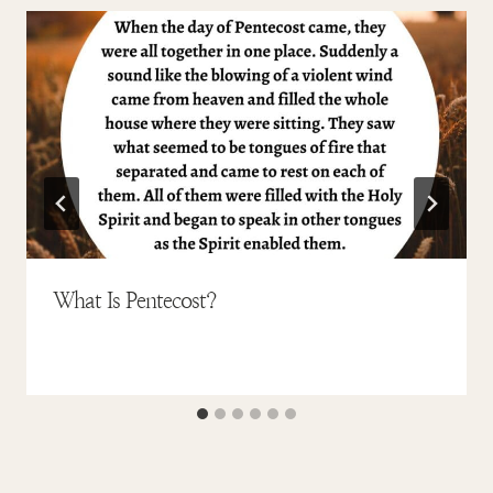
What Is Pentecost?