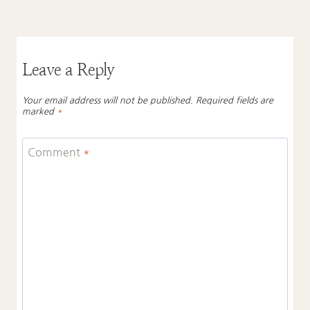
Leave a Reply
Your email address will not be published.
Required fields are
marked
*
Comment
*