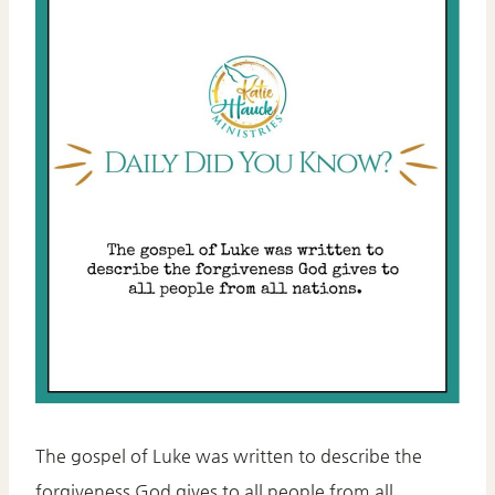
The gospel of Luke was written to describe the
forgiveness God gives to all people from all