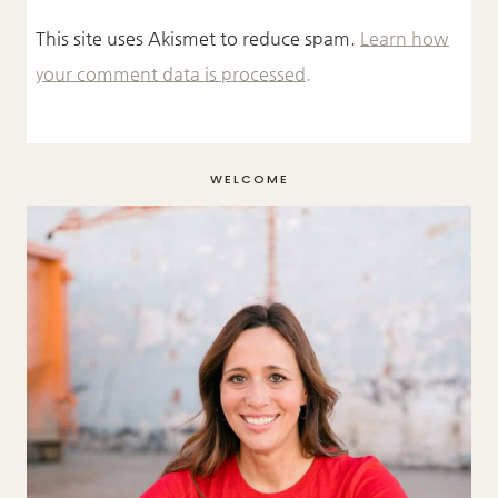
This site uses Akismet to reduce spam.
Learn how
your comment data is processed.
WELCOME