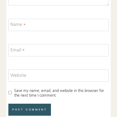
Name
*
Email
*
Website
Save my name, email, and website in this browser for
the next time I comment.