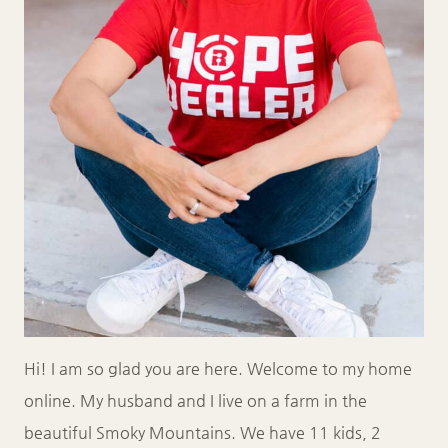
Hi! I am so glad you are here. Welcome to my home
online. My husband and I live on a farm in the
beautiful Smoky Mountains. We have 11 kids, 2