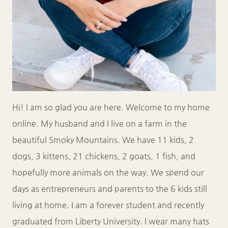
Hi! I am so glad you are here. Welcome to my home
online. My husband and I live on a farm in the
beautiful Smoky Mountains. We have 11 kids, 2
dogs, 3 kittens, 21 chickens, 2 goats, 1 fish, and
hopefully more animals on the way. We spend our
days as entrepreneurs and parents to the 6 kids still
living at home. I am a forever student and recently
graduated from Liberty University. I wear many hats