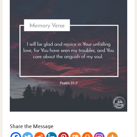
Share the Message