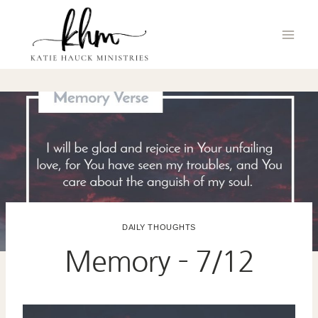
Skip
to
content
DAILY THOUGHTS
Memory – 7/12