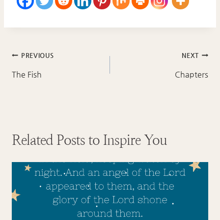
Post
PREVIOUS
NEXT
navigation
The Fish
Chapters
Related Posts to Inspire You