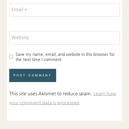
Email
*
Website
Save my name, email, and website in this browser for
the next time I comment.
This site uses Akismet to reduce spam.
Learn how
your comment data is processed.