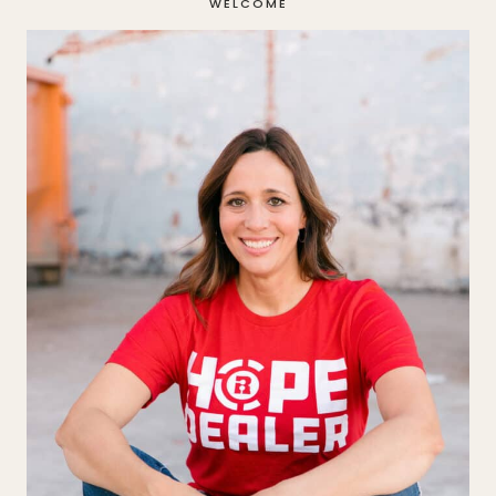
WELCOME