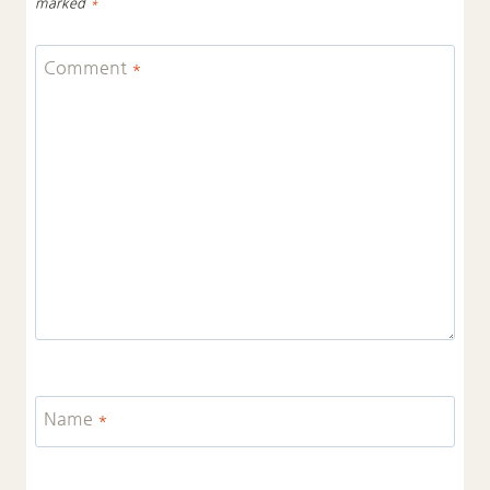
marked
*
Comment
*
Name
*