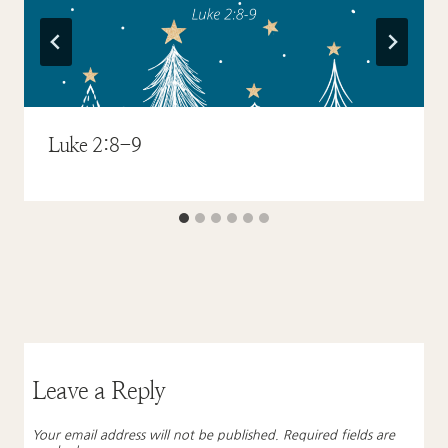
Luke 2:8-9
Leave a Reply
Your email address will not be published.
Required fields are