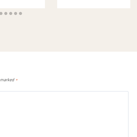
e marked
*