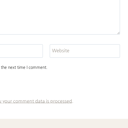
Website
 the next time I comment.
 your comment data is processed.