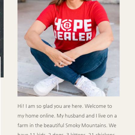
Hi! I am so glad you are here. Welcome to
my home online. My husband and I live on a
farm in the beautiful Smoky Mountains. We
have 11 kids, 2 dogs, 3 kittens, 21 chickens,