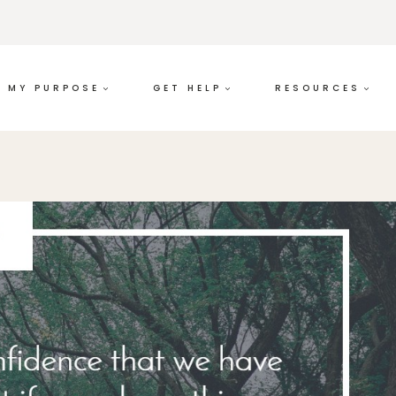
MY PURPOSE
GET HELP
RESOURCES