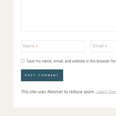
Name
*
Email
*
Save my name, email, and website in this browser for
This site uses Akismet to reduce spam.
Learn how