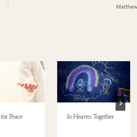
Matthe
 for Peace
In Heaven Together