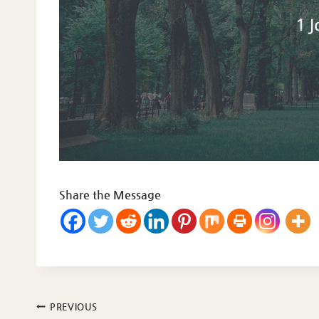
Share the Message
Post
PREVIOUS