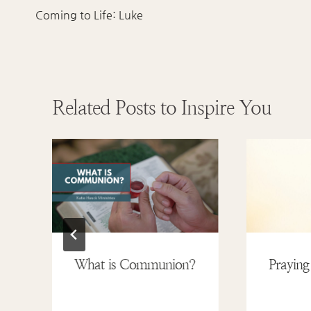
navigation
Coming to Life: Luke
Related Posts to Inspire You
What is Communion?
Praying