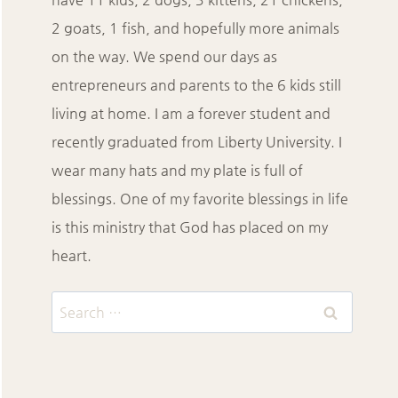
2 goats, 1 fish, and hopefully more animals
on the way. We spend our days as
entrepreneurs and parents to the 6 kids still
living at home. I am a forever student and
recently graduated from Liberty University. I
wear many hats and my plate is full of
blessings. One of my favorite blessings in life
is this ministry that God has placed on my
heart.
Search
for: