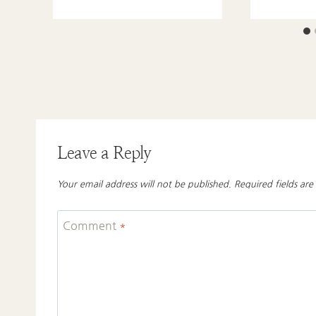
Leave a Reply
Your email address will not be published.
Required fields ar
Comment
*