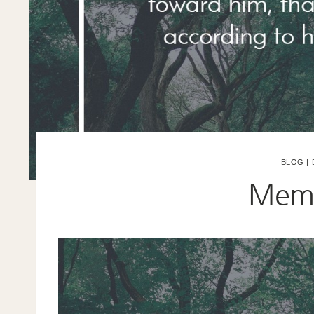
BLOG
|
Memo