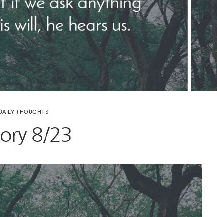
DAILY THOUGHTS
ry 8/23