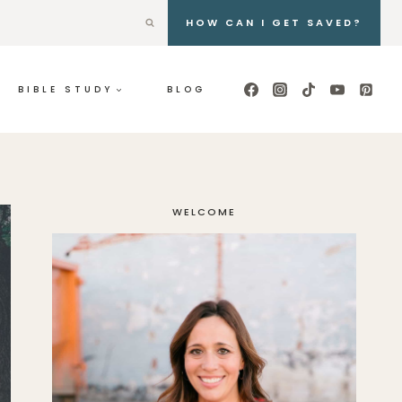
HOW CAN I GET SAVED?
BIBLE STUDY
BLOG
WELCOME