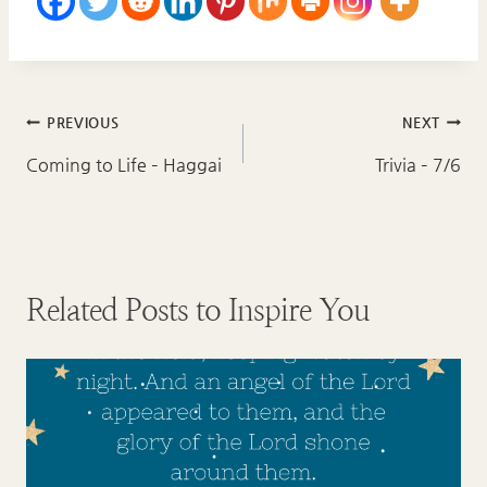
Post
PREVIOUS
NEXT
navigation
Coming to Life – Haggai
Trivia – 7/6
Related Posts to Inspire You