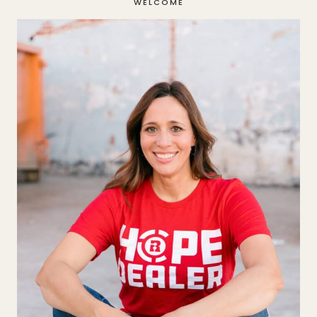
WELCOME