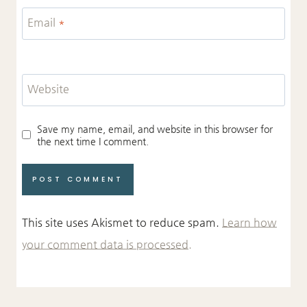
Email
*
Website
Save my name, email, and website in this browser for
the next time I comment.
This site uses Akismet to reduce spam.
Learn how
your comment data is processed.