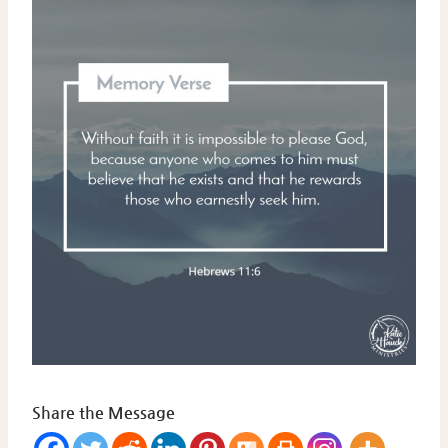
Share the Message