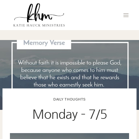
Skip
to
content
DAILY THOUGHTS
Monday – 7/5