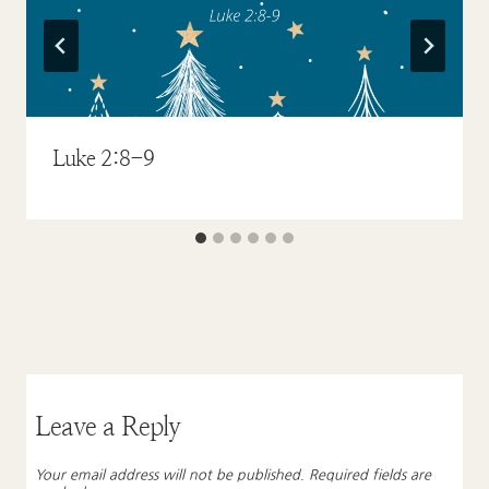
Luke 2:8-9
Leave a Reply
Your email address will not be published.
Required fields are