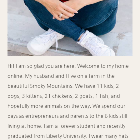
Hi! I am so glad you are here. Welcome to my home
online. My husband and I live on a farm in the
beautiful Smoky Mountains. We have 11 kids, 2
dogs, 3 kittens, 21 chickens, 2 goats, 1 fish, and
hopefully more animals on the way. We spend our
days as entrepreneurs and parents to the 6 kids still
living at home. I am a forever student and recently
graduated from Liberty University. I wear many hats