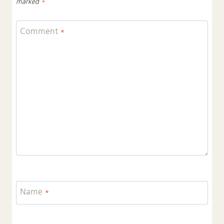
marked
*
Comment
*
Name
*