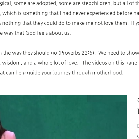
ogical, some are adopted, some are stepchildren, but all o
ove, which is something that I had never experienced befor
s nothing that they could do to make me not love them. If 
ame way that God feels about us.
 in the way they should go (Proverbs 22:6). We need to show 
ce, wisdom, and a whole lot of love. The videos on this pa
 that can help guide your journey through motherhood.