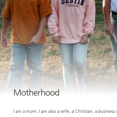
Motherhood
I am a mom. I am also a wife, a Christian, a business 