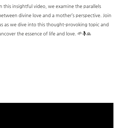
In this insightful video, we examine the parallels
between divine love and a mother’s perspective. Join
us as we dive into this thought-provoking topic and
uncover the essence of life and love. 🌱🤱🙏