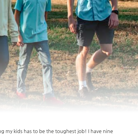
ing my kids has to be the toughest job! I have nine