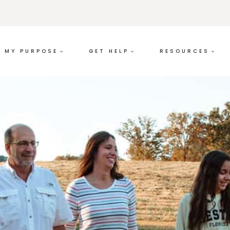
MY PURPOSE
GET HELP
RESOURCES