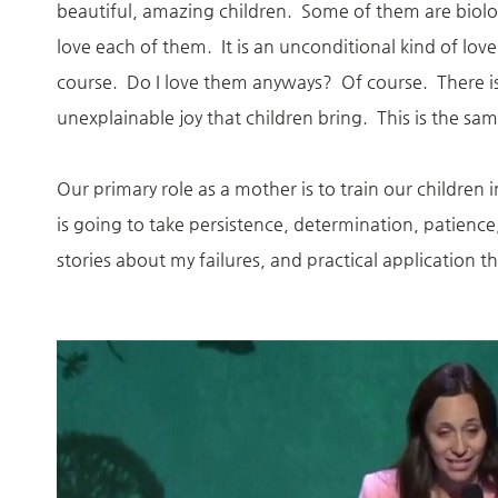
beautiful, amazing children. Some of them are biol
love each of them. It is an unconditional kind of l
course. Do I love them anyways? Of course. There i
unexplainable joy that children bring. This is the s
Our primary role as a mother is to train our children
is going to take persistence, determination, patien
stories about my failures, and practical application