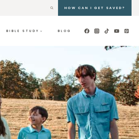
HOW CAN I GET SAVED?
BIBLE STUDY
BLOG