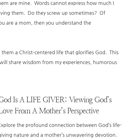
f them are mine. Words cannot express how much I
e having them. Do they screw up sometimes? Of
you are a mom, then you understand the
them a Christ-centered life that glorifies God. This
ge will share wisdom from my experiences, humorous
God Is A LIFE GIVER: Viewing God’s
Love From A Mother’s Perspective
Explore the profound connection between God’s life-
giving nature and a mother’s unwavering devotion.