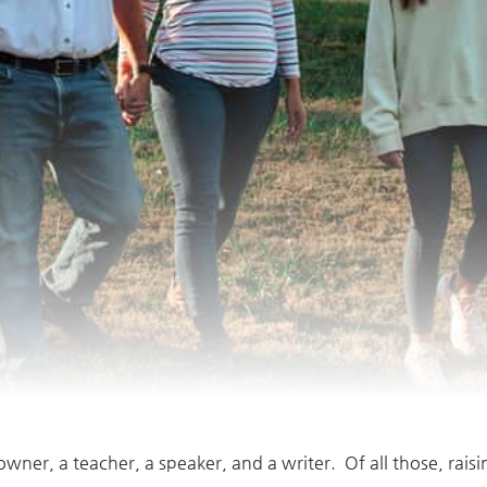
owner, a teacher, a speaker, and a writer. Of all those, rais