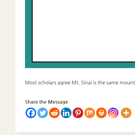
Most scholars agree Mt. Sinai is the same mount
Share the Message