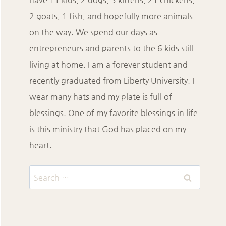
2 goats, 1 fish, and hopefully more animals
on the way. We spend our days as
entrepreneurs and parents to the 6 kids still
living at home. I am a forever student and
recently graduated from Liberty University. I
wear many hats and my plate is full of
blessings. One of my favorite blessings in life
is this ministry that God has placed on my
heart.
Search
for: