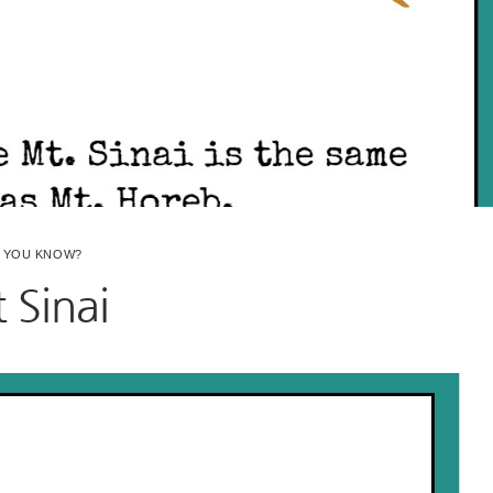
D YOU KNOW?
 Sinai