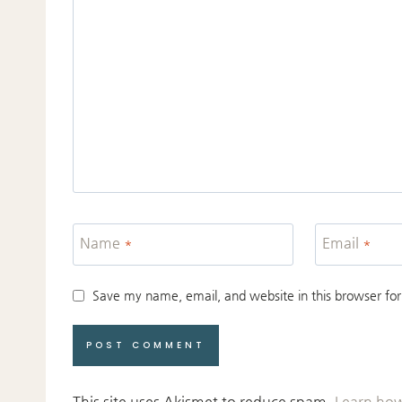
Name
*
Email
*
Save my name, email, and website in this browser for
This site uses Akismet to reduce spam.
Learn how