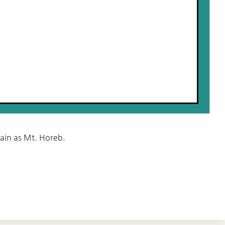
ain as Mt. Horeb.