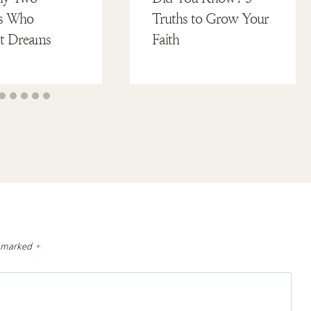
tes Who
Truths to Grow Your
et Dreams
Faith
e marked
*