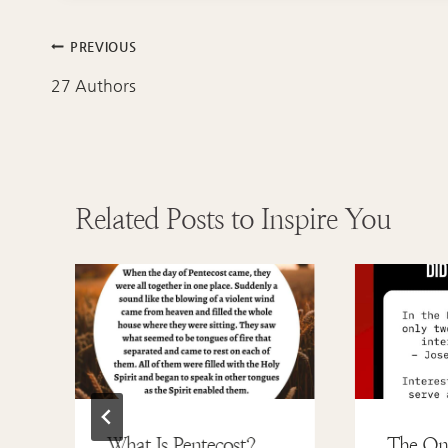
Post
PREVIOUS
navigation
27 Authors
Related Posts to Inspire You
What Is Pentecost?
The On