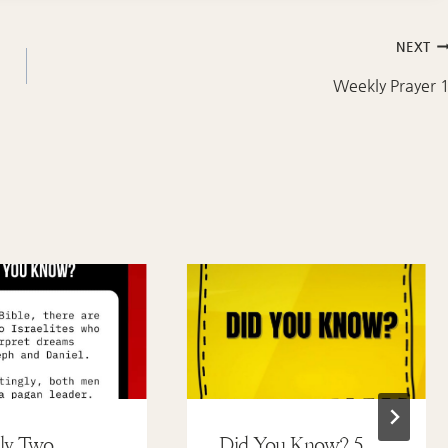
NEXT
Weekly Prayer 
ly Two
Did You Know? 5