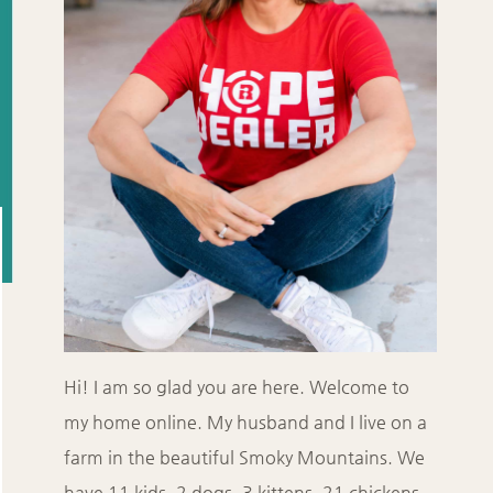
Hi! I am so glad you are here. Welcome to
my home online. My husband and I live on a
farm in the beautiful Smoky Mountains. We
have 11 kids, 2 dogs, 3 kittens, 21 chickens,