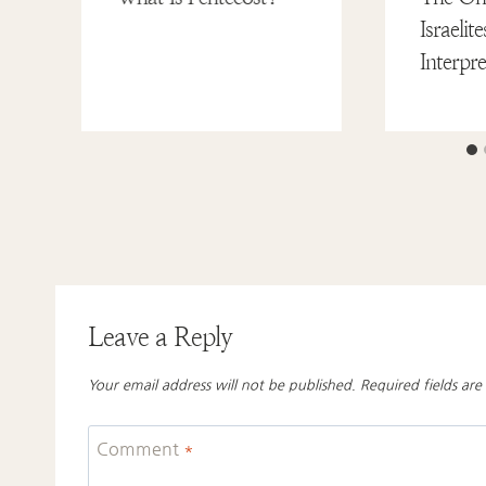
Israeli
Interpr
Leave a Reply
Your email address will not be published.
Required fields ar
Comment
*