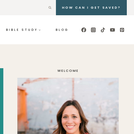
HOW CAN I GET SAVED?
BIBLE STUDY
BLOG
WELCOME