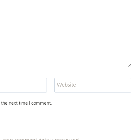
Website
 the next time I comment.
 your comment data is processed.