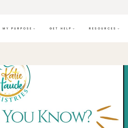
MY PURPOSE
GET HELP
RESOURCES