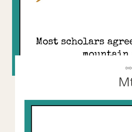
DI
Mt