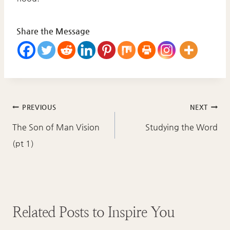
Share the Message
Post
PREVIOUS
NEXT
navigation
The Son of Man Vision
Studying the Word
(pt 1)
Related Posts to Inspire You