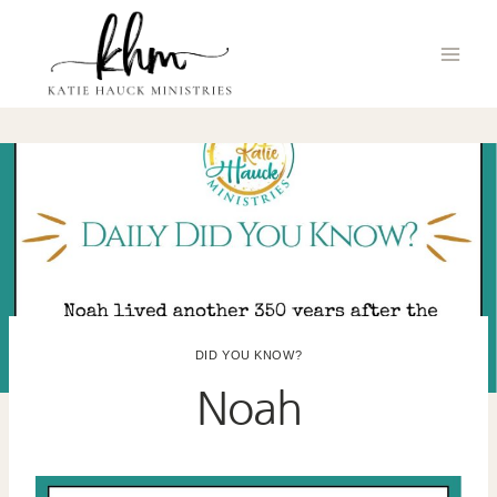
Skip
to
content
DID YOU KNOW?
Noah