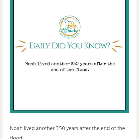
Noah lived another 350 years after the end of the
flood.