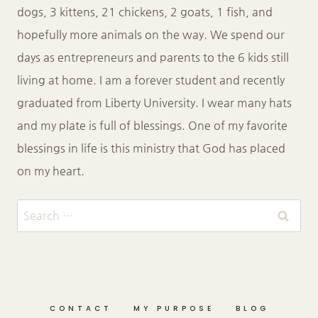
dogs, 3 kittens, 21 chickens, 2 goats, 1 fish, and
hopefully more animals on the way. We spend our
days as entrepreneurs and parents to the 6 kids still
living at home. I am a forever student and recently
graduated from Liberty University. I wear many hats
and my plate is full of blessings. One of my favorite
blessings in life is this ministry that God has placed
on my heart.
Search
for:
CONTACT
MY PURPOSE
BLOG