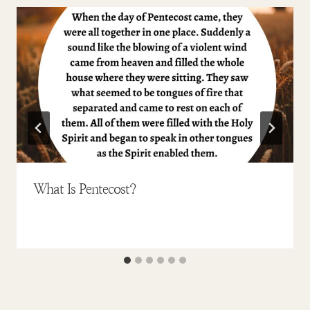
What Is Pentecost?