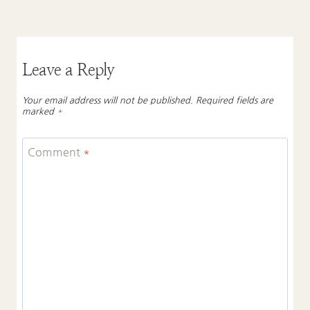
Leave a Reply
Your email address will not be published.
Required fields are
marked
*
Comment
*