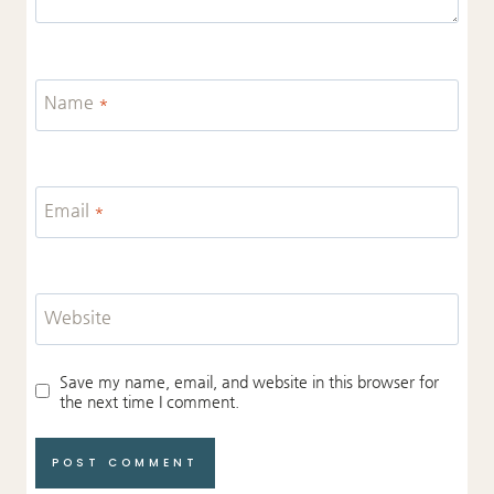
Name
*
Email
*
Website
Save my name, email, and website in this browser for
the next time I comment.