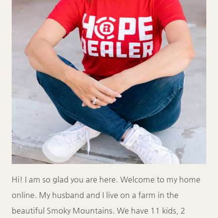
Hi! I am so glad you are here. Welcome to my home
online. My husband and I live on a farm in the
beautiful Smoky Mountains. We have 11 kids, 2