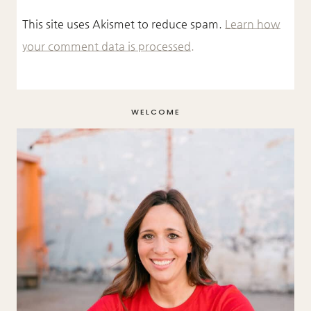
This site uses Akismet to reduce spam.
Learn how
your comment data is processed.
WELCOME