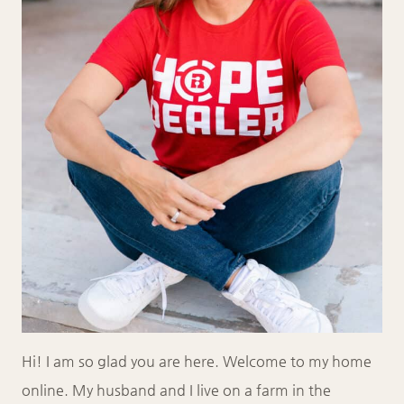
Hi! I am so glad you are here. Welcome to my home
online. My husband and I live on a farm in the