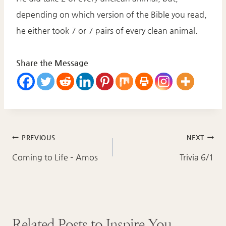
depending on which version of the Bible you read,
he either took 7 or 7 pairs of every clean animal.
Share the Message
Post
PREVIOUS
NEXT
navigation
Coming to Life – Amos
Trivia 6/1
Related Posts to Inspire You