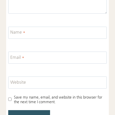
Name
*
Email
*
Website
Save my name, email, and website in this browser for
the next time I comment.