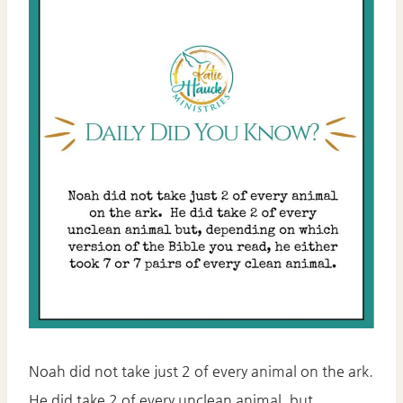
Noah did not take just 2 of every animal on the ark.
He did take 2 of every unclean animal, but,