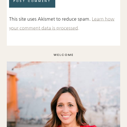
This site uses Akismet to reduce spam.
Learn how
your comment data is processed.
WELCOME