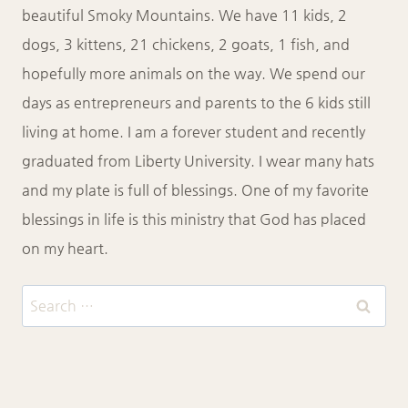
beautiful Smoky Mountains. We have 11 kids, 2
dogs, 3 kittens, 21 chickens, 2 goats, 1 fish, and
hopefully more animals on the way. We spend our
days as entrepreneurs and parents to the 6 kids still
living at home. I am a forever student and recently
graduated from Liberty University. I wear many hats
and my plate is full of blessings. One of my favorite
blessings in life is this ministry that God has placed
on my heart.
Search
for: