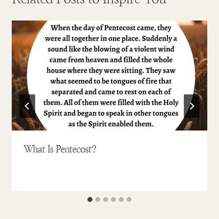
What Is Pentecost?