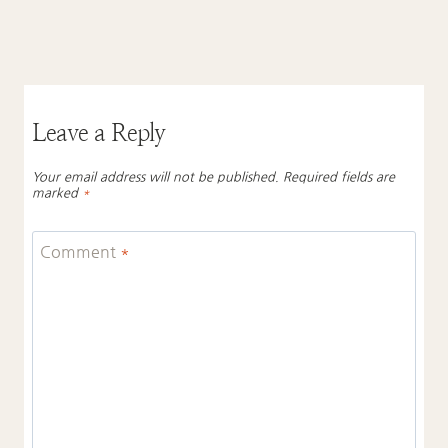
Leave a Reply
Your email address will not be published.
Required fields are
marked
*
Comment
*