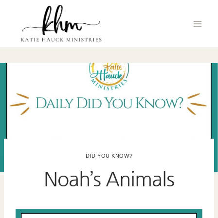
Skip
to
content
DID YOU KNOW?
Noah’s Animals