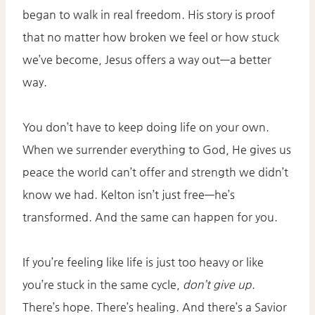
began to walk in real freedom. His story is proof
that no matter how broken we feel or how stuck
we’ve become, Jesus offers a way out—a better
way.
You don’t have to keep doing life on your own.
When we surrender everything to God, He gives us
peace the world can’t offer and strength we didn’t
know we had. Kelton isn’t just free—he’s
transformed. And the same can happen for you.
If you’re feeling like life is just too heavy or like
you’re stuck in the same cycle,
don’t give up
.
There’s hope. There’s healing. And there’s a Savior