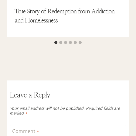
True Story of Redemption from Addiction
and Homelessness
Leave a Reply
Your email address will not be published.
Required fields are
marked
*
Comment
*