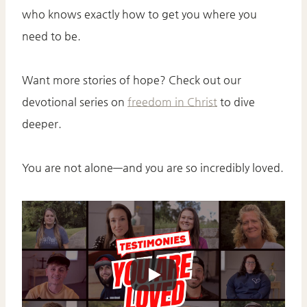
who knows exactly how to get you where you
need to be.
Want more stories of hope? Check out our
devotional series on
freedom in Christ
to dive
deeper.
You are not alone—and you are so incredibly loved.