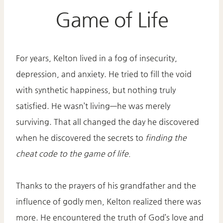
Game of Life
For years, Kelton lived in a fog of insecurity,
depression, and anxiety. He tried to fill the void
with synthetic happiness, but nothing truly
satisfied. He wasn’t living—he was merely
surviving. That all changed the day he discovered
when he discovered the secrets to
finding the
cheat code to the game of life.
Thanks to the prayers of his grandfather and the
influence of godly men, Kelton realized there was
more. He encountered the truth of God’s love and