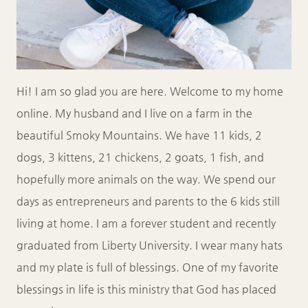
Hi! I am so glad you are here. Welcome to my home
online. My husband and I live on a farm in the
beautiful Smoky Mountains. We have 11 kids, 2
dogs, 3 kittens, 21 chickens, 2 goats, 1 fish, and
hopefully more animals on the way. We spend our
days as entrepreneurs and parents to the 6 kids still
living at home. I am a forever student and recently
graduated from Liberty University. I wear many hats
and my plate is full of blessings. One of my favorite
blessings in life is this ministry that God has placed