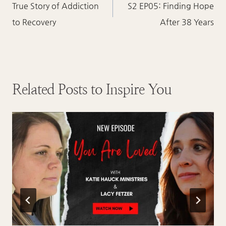
navigation
True Story of Addiction
S2 EP05: Finding Hope
to Recovery
After 38 Years
Related Posts to Inspire You