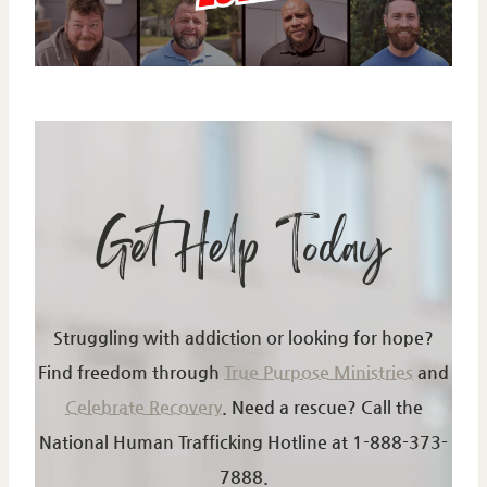
Get Help Today
Struggling with addiction or looking for hope?
Find freedom through
True Purpose Ministries
and
Celebrate Recovery
.
Need a rescue? Call the
National Human Trafficking Hotline at 1-888-373-
7888.