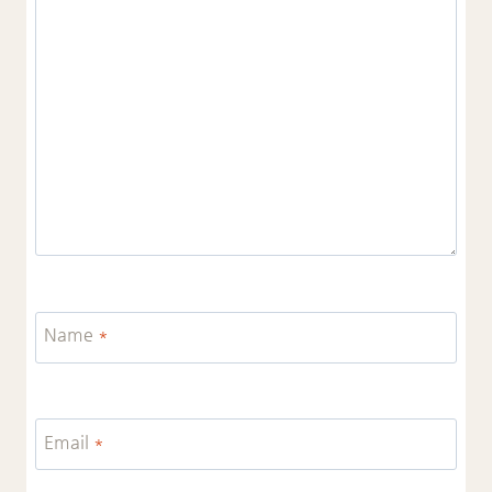
Name
*
Email
*