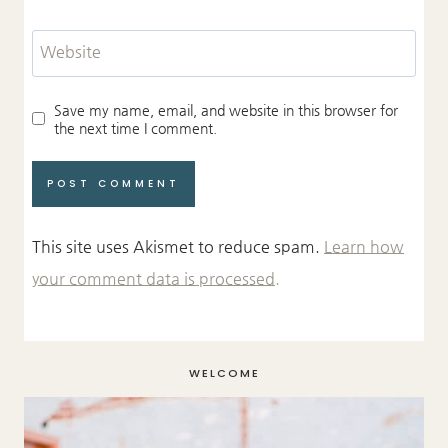
Website
Save my name, email, and website in this browser for
the next time I comment.
This site uses Akismet to reduce spam.
Learn how
your comment data is processed.
WELCOME