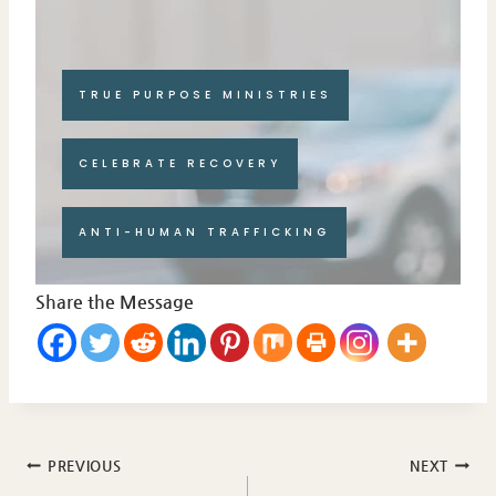
TRUE PURPOSE MINISTRIES
CELEBRATE RECOVERY
ANTI-HUMAN TRAFFICKING
Share the Message
Post
PREVIOUS
NEXT