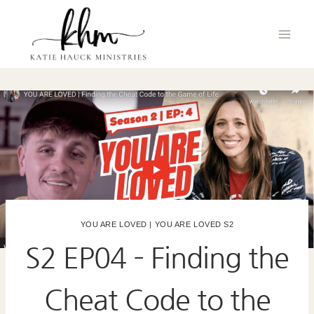
Skip
to
content
YOU ARE LOVED
|
YOU ARE LOVED S2
S2 EP04 – Finding the
Cheat Code to the