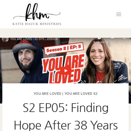
Skip
to
content
YOU ARE LOVED
|
YOU ARE LOVED S2
S2 EP05: Finding
Hope After 38 Years