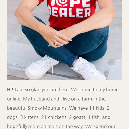
Hi! I am so glad you are here. Welcome to my home
online. My husband and I live on a farm in the
beautiful Smoky Mountains. We have 11 kids, 2
dogs, 3 kittens, 21 chickens, 2 goats, 1 fish, and
hopefully more animals on the way. We spend our