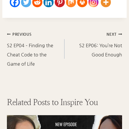
Post
PREVIOUS
NEXT
navigation
S2 EP04 – Finding the
S2 EP06: You’re Not
Cheat Code to the
Good Enough
Game of Life
Related Posts to Inspire You