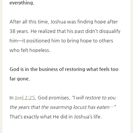
everything.
After all this time, Joshua was finding hope after
38 years. He realized that his past didn’t disqualify
him—it positioned him to bring hope to others
who felt hopeless.
God is in the business of restoring what feels too
far gone.
In
Joel 2:25
, God promises,
“I will restore to you
the years that the swarming locust has eaten…”
That’s exactly what He did in Joshua’s life.