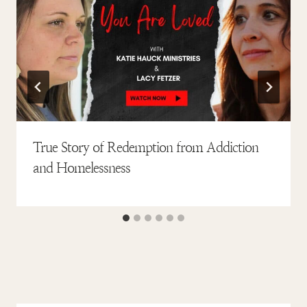
True Story of Redemption from Addiction
and Homelessness