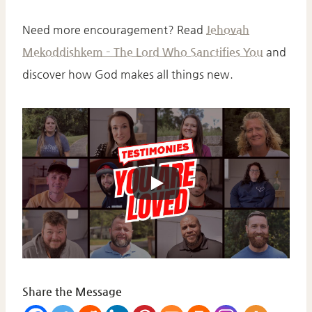
Need more encouragement? Read
Jehovah
Mekoddishkem – The Lord Who Sanctifies You
and
discover how God makes all things new.
Share the Message