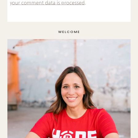
your comment data is processed.
WELCOME