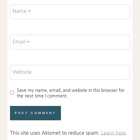
Name
*
Email
*
Website
Save my name, email, and website in this browser for
the next time I comment.
This site uses Akismet to reduce spam.
Learn how