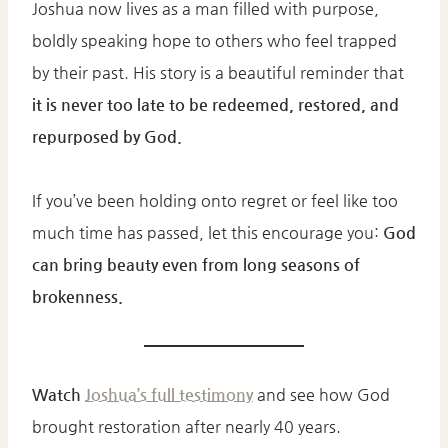
Joshua now lives as a man filled with purpose,
boldly speaking hope to others who feel trapped
by their past. His story is a beautiful reminder that
it is never too late to be redeemed, restored, and
repurposed by God.
If you’ve been holding onto regret or feel like too
much time has passed, let this encourage you:
God
can bring beauty even from long seasons of
brokenness.
Watch
Joshua’s full testimony
and see how God
brought restoration after nearly 40 years.