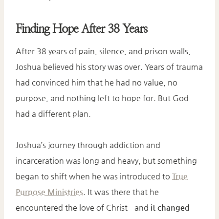
Finding Hope After 38 Years
After 38 years of pain, silence, and prison walls,
Joshua believed his story was over. Years of trauma
had convinced him that he had no value, no
purpose, and nothing left to hope for. But God
had a different plan.
Joshua’s journey through addiction and
incarceration was long and heavy, but something
began to shift when he was introduced to
True
Purpose Ministries
. It was there that he
encountered the love of Christ—and
it changed