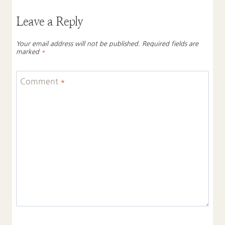
Leave a Reply
Your email address will not be published.
Required fields are
marked
*
Comment
*