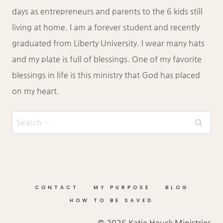
days as entrepreneurs and parents to the 6 kids still
living at home. I am a forever student and recently
graduated from Liberty University. I wear many hats
and my plate is full of blessings. One of my favorite
blessings in life is this ministry that God has placed
on my heart.
Search
for:
CONTACT
MY PURPOSE
BLOG
HOW TO BE SAVED
© 2026 Katie Hauck Ministries