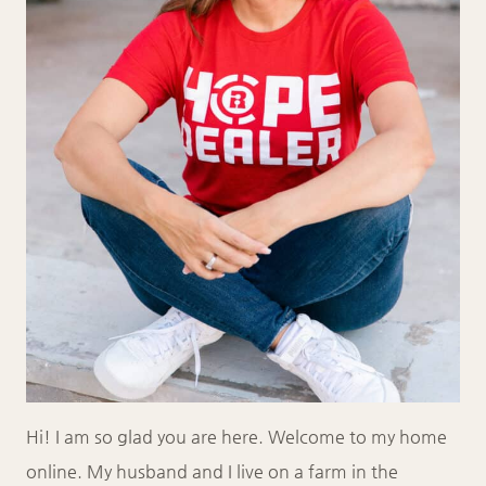
Hi! I am so glad you are here. Welcome to my home
online. My husband and I live on a farm in the