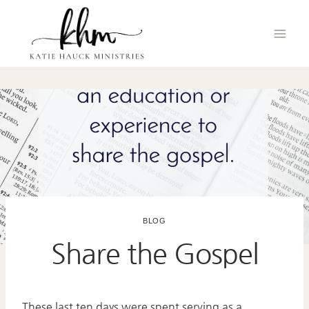
Skip
to
content
BLOG
Share the Gospel
These last ten days were spent serving as a