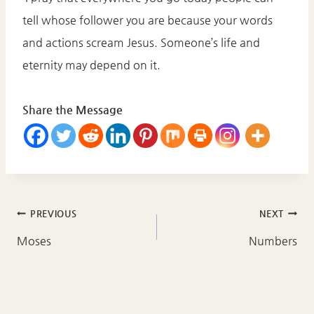
tell whose follower you are because your words
and actions scream Jesus. Someone’s life and
eternity may depend on it.
Share the Message
Post
PREVIOUS
NEXT
navigation
Moses
Numbers