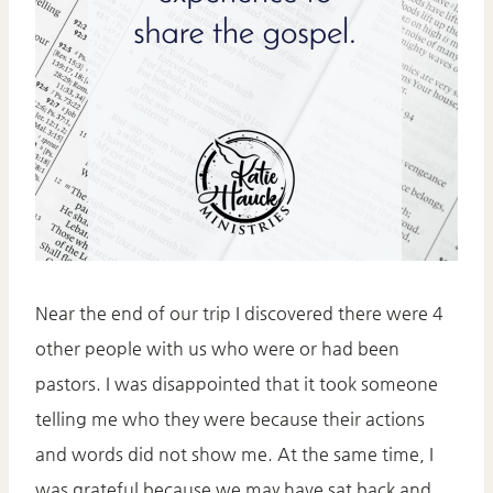
Near the end of our trip I discovered there were 4
other people with us who were or had been
pastors. I was disappointed that it took someone
telling me who they were because their actions
and words did not show me. At the same time, I
was grateful because we may have sat back and