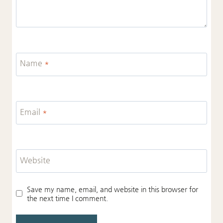
Name
*
Email
*
Website
Save my name, email, and website in this browser for
the next time I comment.