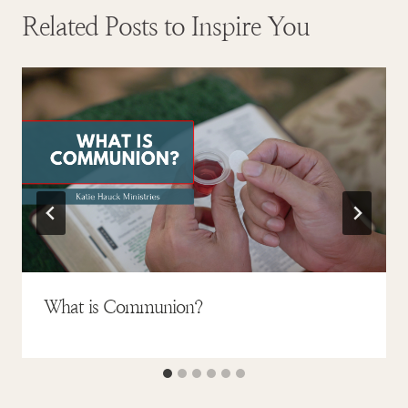
Related Posts to Inspire You
What is Communion?