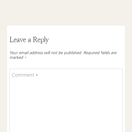
Leave a Reply
Your email address will not be published.
Required fields are
marked
*
Comment
*