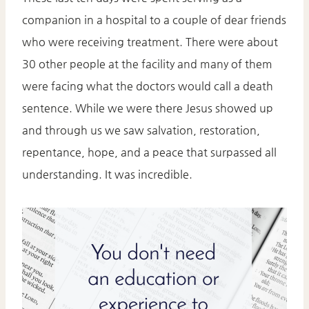
companion in a hospital to a couple of dear friends
who were receiving treatment. There were about
30 other people at the facility and many of them
were facing what the doctors would call a death
sentence. While we were there Jesus showed up
and through us we saw salvation, restoration,
repentance, hope, and a peace that surpassed all
understanding. It was incredible.