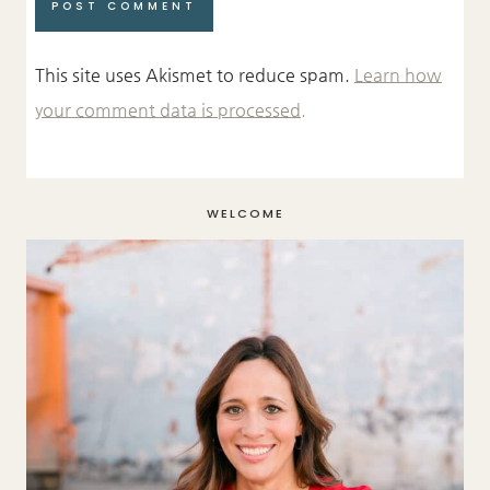
This site uses Akismet to reduce spam.
Learn how
your comment data is processed.
WELCOME