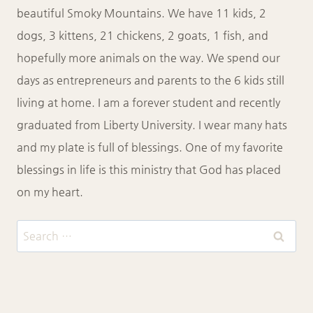
beautiful Smoky Mountains. We have 11 kids, 2
dogs, 3 kittens, 21 chickens, 2 goats, 1 fish, and
hopefully more animals on the way. We spend our
days as entrepreneurs and parents to the 6 kids still
living at home. I am a forever student and recently
graduated from Liberty University. I wear many hats
and my plate is full of blessings. One of my favorite
blessings in life is this ministry that God has placed
on my heart.
Search
for: