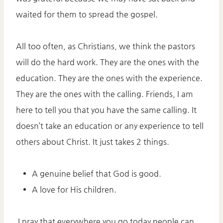
waited for them to spread the gospel.
All too often, as Christians, we think the pastors
will do the hard work. They are the ones with the
education. They are the ones with the experience.
They are the ones with the calling. Friends, I am
here to tell you that you have the same calling. It
doesn’t take an education or any experience to tell
others about Christ. It just takes 2 things.
A genuine belief that God is good.
A love for His children.
I pray that everywhere you go today people can