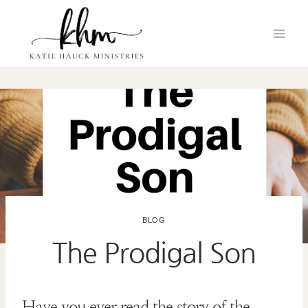
Skip
to
content
BLOG
The Prodigal Son
Have you ever read the story of the