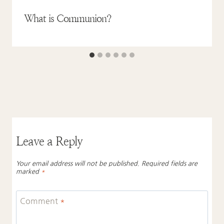
What is Communion?
Leave a Reply
Your email address will not be published.
Required fields are
marked
*
Comment
*