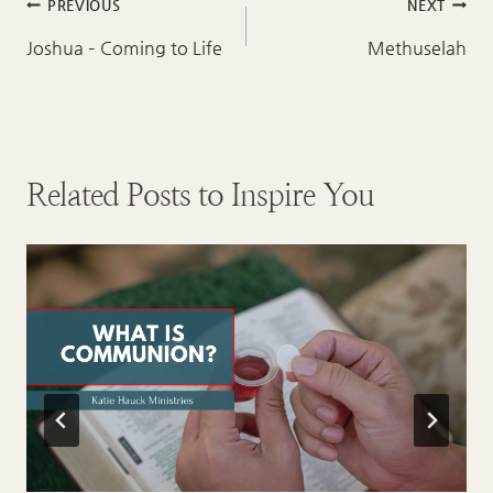
Post
PREVIOUS
NEXT
navigation
Joshua – Coming to Life
Methuselah
Related Posts to Inspire You