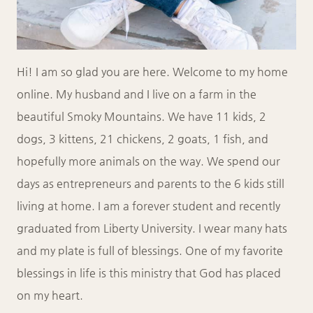
Hi! I am so glad you are here. Welcome to my home
online. My husband and I live on a farm in the
beautiful Smoky Mountains. We have 11 kids, 2
dogs, 3 kittens, 21 chickens, 2 goats, 1 fish, and
hopefully more animals on the way. We spend our
days as entrepreneurs and parents to the 6 kids still
living at home. I am a forever student and recently
graduated from Liberty University. I wear many hats
and my plate is full of blessings. One of my favorite
blessings in life is this ministry that God has placed
on my heart.