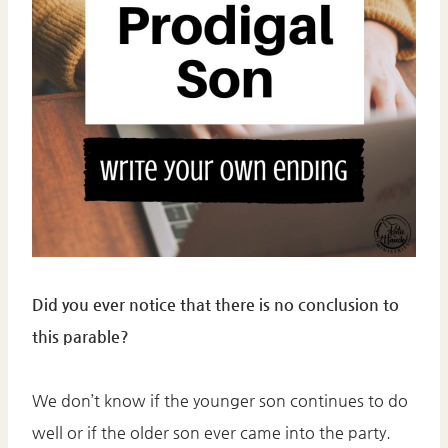
Did you ever notice that there is no conclusion to
this parable?
We don’t know if the younger son continues to do
well or if the older son ever came into the party.