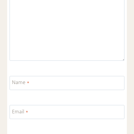
Name
*
Email
*