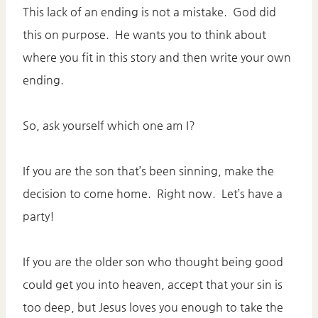
This lack of an ending is not a mistake. God did
this on purpose. He wants you to think about
where you fit in this story and then write your own
ending.
So, ask yourself which one am I?
If you are the son that’s been sinning, make the
decision to come home. Right now. Let’s have a
party!
If you are the older son who thought being good
could get you into heaven, accept that your sin is
too deep, but Jesus loves you enough to take the