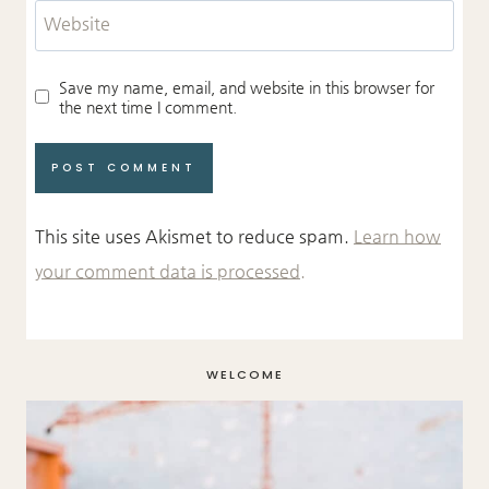
Website
Save my name, email, and website in this browser for
the next time I comment.
This site uses Akismet to reduce spam.
Learn how
your comment data is processed.
WELCOME