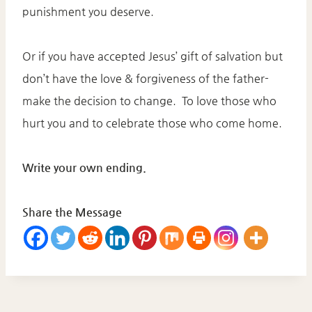
punishment you deserve.
Or if you have accepted Jesus’ gift of salvation but
don’t have the love & forgiveness of the father-
make the decision to change. To love those who
hurt you and to celebrate those who come home.
Write your own ending.
Share the Message