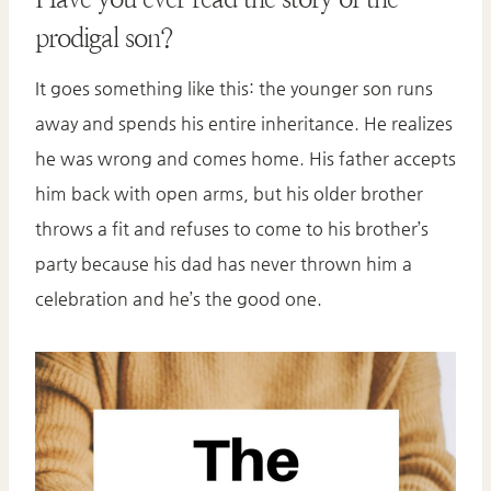
prodigal son?
It goes something like this: the younger son runs
away and spends his entire inheritance. He realizes
he was wrong and comes home. His father accepts
him back with open arms, but his older brother
throws a fit and refuses to come to his brother’s
party because his dad has never thrown him a
celebration and he’s the good one.