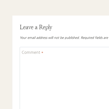
Leave a Reply
Your email address will not be published.
Required fields ar
Comment
*