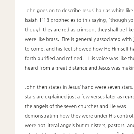
John goes on to describe Jesus’ hair as white like
Isaiah 1:18 prophecies to this saying, “though you
though they are red as crimson, they shall be like
were like brass. Fire is generally associated wi
to come, and his feet showed how He Himself h
1
forth purified and refined.
His voice was like t
heard from a great distance and Jesus was makin
John then states in Jesus’ hand were seven stars
stars are explained just a few verses later as rep
the angels of the seven churches and He was
demonstrating how they were under His control
were not literal angels but ministers, pastors, a
2