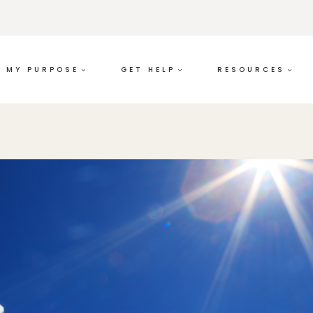
MY PURPOSE
GET HELP
RESOURCES