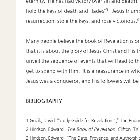
eternity. He has had victory over sin and death! 
5
hold the keys of death and Hades”
. Jesus trium
6
resurrection, stole the keys, and rose victorious.
Many people believe the book of Revelation is o
that it is about the glory of Jesus Christ and His
unveil the sequence of events that will lead to t
get to spend with Him. It is a reassurance in w
Jesus was a conqueror, and His followers will be 
BIBLIOGRAPHY
1 Guzik, David. “Study Guide for Revelation 1,” The En
2 Hindson, Edward.
The Book of Revelation.
Clifton, T
3 Hindson, Edward. “The Date, Provence, and Authorship