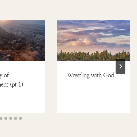
y of
Wrestling with God
nt (pt 1)