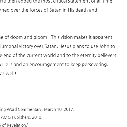
He then added the most critical statement of all time, “I
phed over the forces of Satan in His death and
ne of doom and gloom. This vision makes it apparent
 triumphal victory over Satan. Jesus plans to use John to
he end of the current world and to the eternity believers
ho He is and an encouragement to keep persevering.
as well!
during Word Commentary, March 10, 2017.
X: AMG Publishers, 2010.
 of Revelation.”