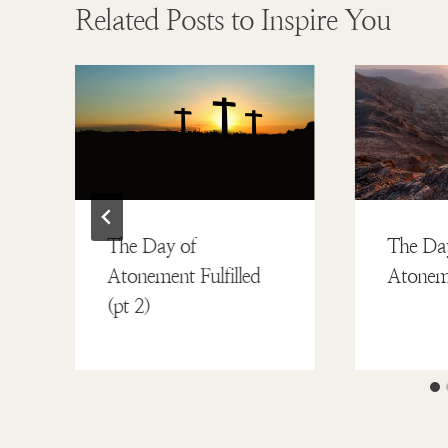
Related Posts to Inspire You
The Day of
The Da
Atonement Fulfilled
Atoneme
(pt 2)