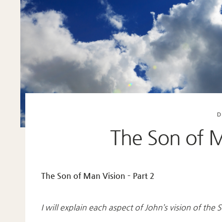
D
The Son of M
The Son of Man Vision – Part 2
I will explain each aspect of John’s vision of th