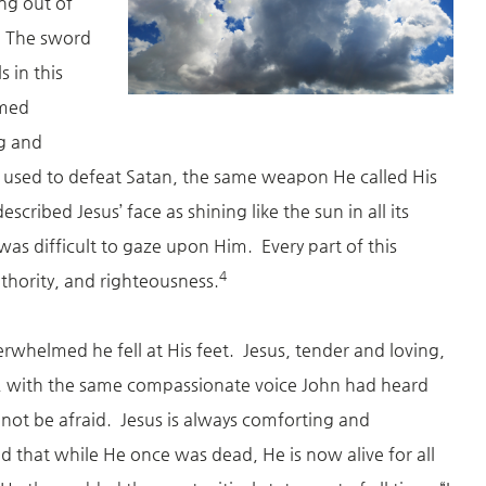
g out of
. The sword
 in this
lmed
ng and
 used to defeat Satan, the same weapon He called His
scribed Jesus’ face as shining like the sun in all its
t was difficult to gaze upon Him. Every part of this
4
uthority, and righteousness.
erwhelmed he fell at His feet. Jesus, tender and loving,
, with the same compassionate voice John had heard
not be afraid. Jesus is always comforting and
 that while He once was dead, He is now alive for all