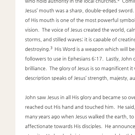
who hold authority in the local churches.
Comin
Jesus’ mouth was a sharp, double-edged sword
of His mouth is one of the most powerful symbols
vision. The voice of Jesus created the world, ca
storms, and stilled waves; it is capable of creati
3
destroying.
His Word is a weapon which will be
followers to use in Ephesians 6:17. Lastly, John de
brilliance. The glory of Jesus is so magnificent i
description speaks of Jesus’ strength, majesty, a
John saw Jesus in all His glory and became so ov
reached out His hand and touched him. He said
many years ago when Jesus walked the earth, to 
affectionate towards His disciples. He announced