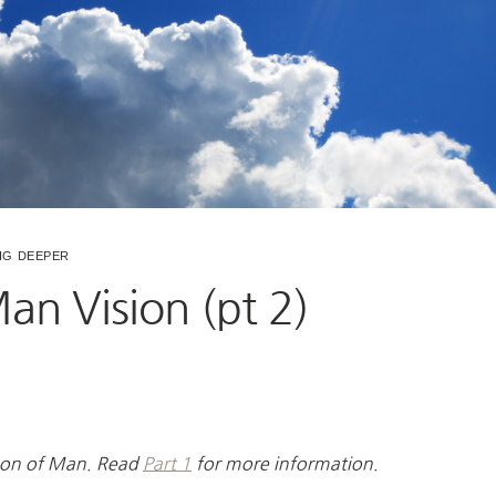
IG DEEPER
an Vision (pt 2)
e Son of Man. Read
Part 1
for more information.