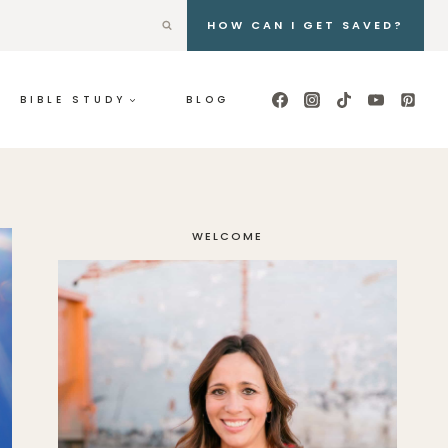
HOW CAN I GET SAVED?
BIBLE STUDY
BLOG
WELCOME