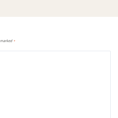
e marked
*