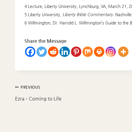
4 Lecture, Liberty University, Lynchburg, VA, March 21, 2
5 Liberty University,
Liberty Bible Commentary.
Nashvill
6 Willmington, Dr. Harrold L. Willmington’s Guide to the B
Share the Message
Post
PREVIOUS
navigation
Ezra – Coming to Life