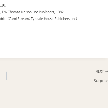
020.
e, TN: Thomas Nelson, Inc Publishers, 1982.
ible, (Carol Stream: Tyndale House Publishers, Inc).
NEXT
Surpris