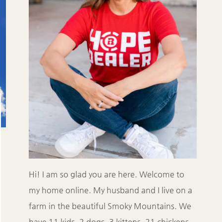
Hi! I am so glad you are here. Welcome to
my home online. My husband and I live on a
farm in the beautiful Smoky Mountains. We
have 11 kids, 2 dogs, 3 kittens, 21 chickens,