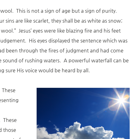
 wool. This is not a sign of age but a sign of purity.
r sins are like scarlet, they shall be as white as snow;
 wool.” Jesus’ eyes were like blazing fire and his feet
th judgement. His eyes displayed the sentence which was
ad been through the fires of judgment and had come
he sound of rushing waters. A powerful waterfall can be
g sure His voice would be heard by all.
. These
resenting
. These
nd those