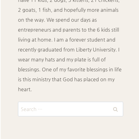
2 goats, 1 fish, and hopefully more animals
on the way. We spend our days as
entrepreneurs and parents to the 6 kids still
living at home. I am a forever student and
recently graduated from Liberty University. I
wear many hats and my plate is full of
blessings. One of my favorite blessings in life
is this ministry that God has placed on my
heart.
Search
for: