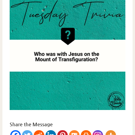
Share the Message