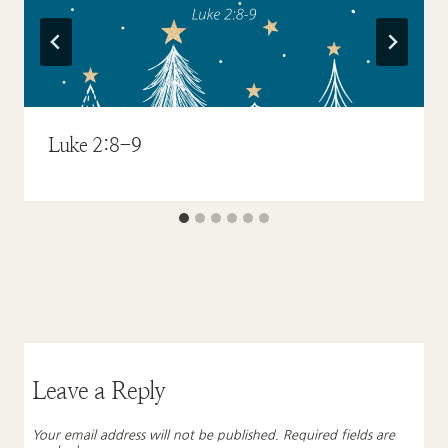
Luke 2:8-9
Leave a Reply
Your email address will not be published.
Required fields are