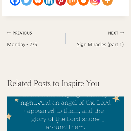
Post
PREVIOUS
NEXT
navigation
Monday – 7/5
Sign Miracles (part 1)
Related Posts to Inspire You