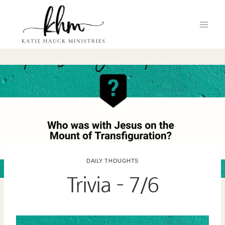
Skip
to
content
DAILY THOUGHTS
Trivia – 7/6