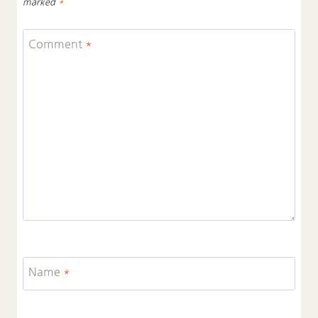
marked
*
Comment
*
Name
*