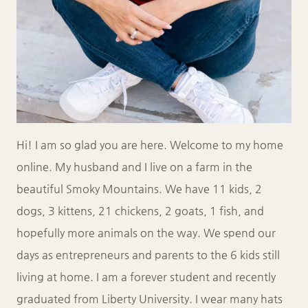
Hi! I am so glad you are here. Welcome to my home
online. My husband and I live on a farm in the
beautiful Smoky Mountains. We have 11 kids, 2
dogs, 3 kittens, 21 chickens, 2 goats, 1 fish, and
hopefully more animals on the way. We spend our
days as entrepreneurs and parents to the 6 kids still
living at home. I am a forever student and recently
graduated from Liberty University. I wear many hats