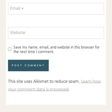
Email
*
Website
Save my name, email, and website in this browser for
the next time I comment.
This site uses Akismet to reduce spam.
Learn how
your comment data is processed.