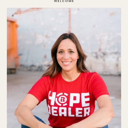
WELCOME