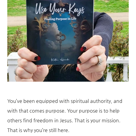
You’ve been equipped with spiritual authority, and
with that comes purpose. Your purpose is to help
others find freedom in Jesus. That is your mission.
That is why you’re still here.