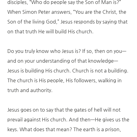
disciples, “Who do people say the Son of Man is?”
When Simon Peter answers, “You are the Christ, the
Son of the living God,” Jesus responds by saying that
on that truth He will build His church.
Do you truly know who Jesus is? If so, then on you—
and on your understanding of that knowledge—
Jesus is building His church. Church is not a building.
The church is His people, His followers, walking in
truth and authority.
Jesus goes on to say that the gates of hell will not
prevail against His church. And then—He gives us the
keys. What does that mean? The earth is a prison,