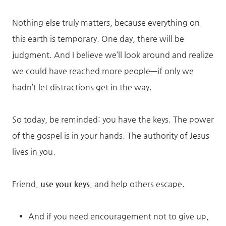
Nothing else truly matters, because everything on
this earth is temporary. One day, there will be
judgment. And I believe we’ll look around and realize
we could have reached more people—if only we
hadn’t let distractions get in the way.
So today, be reminded: you have the keys. The power
of the gospel is in your hands. The authority of Jesus
lives in you.
Friend,
use your keys
, and help others escape.
And if you need encouragement not to give up,