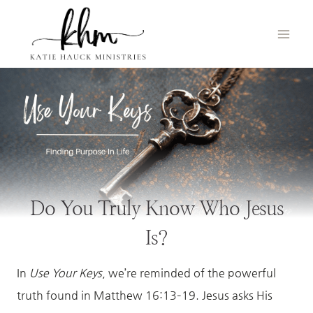
Skip
to
content
Do You Truly Know Who Jesus
Is?
In
Use Your Keys
, we’re reminded of the powerful
truth found in Matthew 16:13–19. Jesus asks His