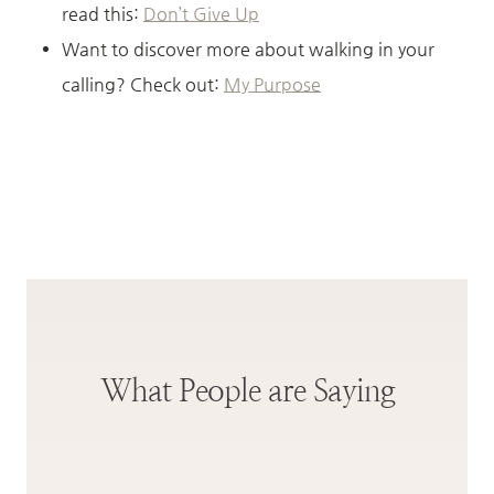
read this:
Don’t Give Up
Want to discover more about walking in your
calling? Check out:
My Purpose
What People are Saying