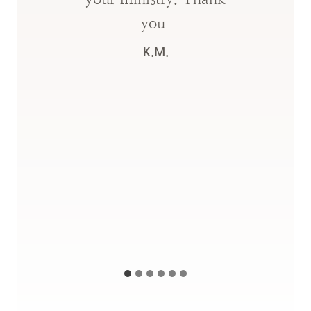
you
K.M.