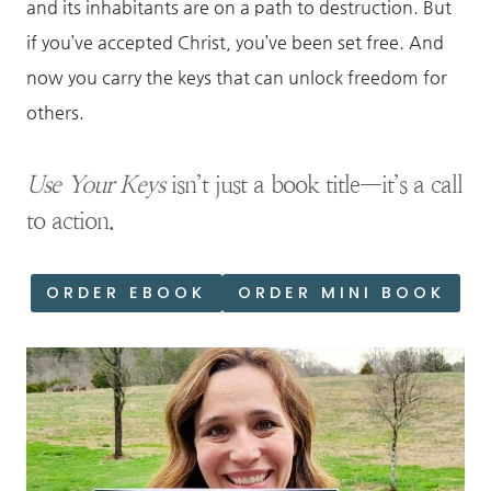
and its inhabitants are on a path to destruction. But
if you’ve accepted Christ, you’ve been set free. And
now you carry the keys that can unlock freedom for
others.
Use Your Keys
isn’t just a book title—it’s a call
to action.
ORDER EBOOK
ORDER MINI BOOK