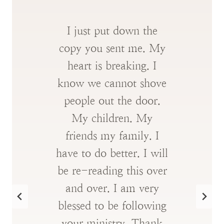
I just put down the
copy you sent me. My
heart is breaking. I
know we cannot shove
people out the door.
My children. My
friends my family. I
have to do better. I will
be re-reading this over
and over. I am very
blessed to be following
your ministry. Thank