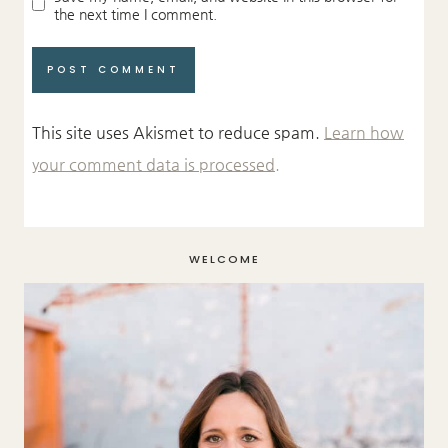
the next time I comment.
This site uses Akismet to reduce spam.
Learn how
your comment data is processed.
WELCOME