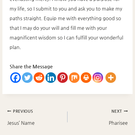
my life, so I submit to you and ask you to make my
paths straight. Equip me with everything good so
that I may do your will and fill me with your
magnificent wisdom so I can fulfill your wonderful
plan.
Share the Message
Post
PREVIOUS
NEXT
navigation
Jesus’ Name
Pharisee