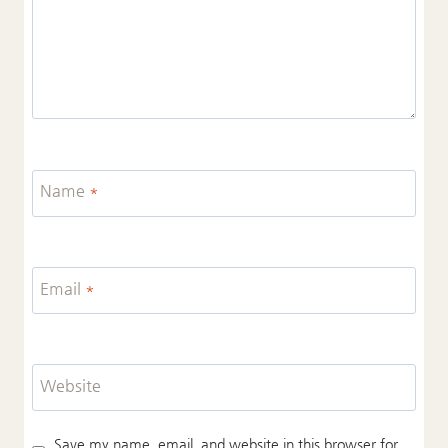
Name
*
Email
*
Website
Save my name, email, and website in this browser for