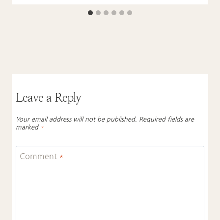
Leave a Reply
Your email address will not be published.
Required fields are
marked
*
Comment
*