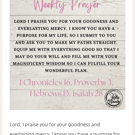
Lord, I praise you for your goodness and
everlasting mercy. I know you have a purpose for