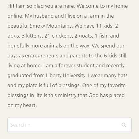
Hi! I am so glad you are here. Welcome to my home
online. My husband and I live on a farm in the
beautiful Smoky Mountains. We have 11 kids, 2
dogs, 3 kittens, 21 chickens, 2 goats, 1 fish, and
hopefully more animals on the way. We spend our
days as entrepreneurs and parents to the 6 kids still
living at home. I am a forever student and recently
graduated from Liberty University. I wear many hats
and my plate is full of blessings. One of my favorite
blessings in life is this ministry that God has placed
on my heart.
Search
for: