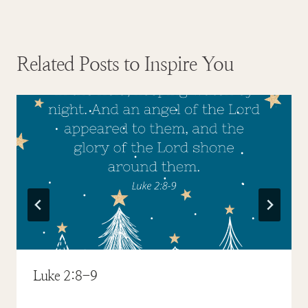
Related Posts to Inspire You
Luke 2:8-9