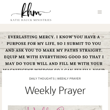
Skip
to
content
DAILY THOUGHTS
|
WEEKLY PRAYER
Weekly Prayer