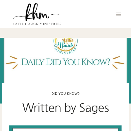
Skip
to
content
DID YOU KNOW?
Written by Sages