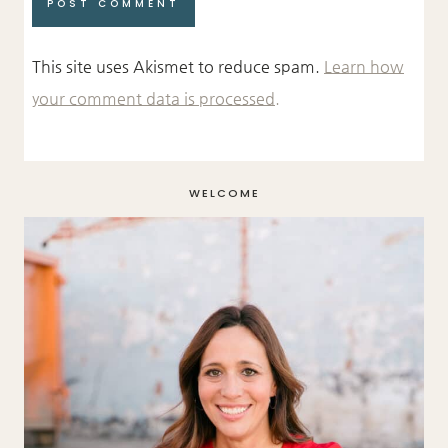
This site uses Akismet to reduce spam.
Learn how
your comment data is processed.
WELCOME