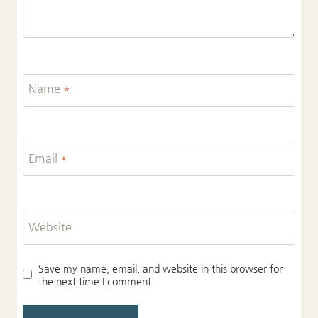
Name
*
Email
*
Website
Save my name, email, and website in this browser for
the next time I comment.