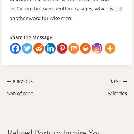
Testament but were written by sages, which is just
another word for wise men.
Share the Message
Post
PREVIOUS
NEXT
navigation
Son of Man
Miracles
Related Posts to Inspire You