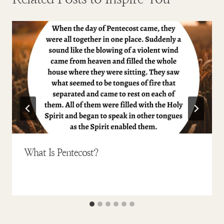
What Is Pentecost?