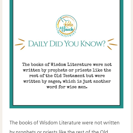
The books of Wisdom Literature were not written
by prophets or priests like the rest of the Old