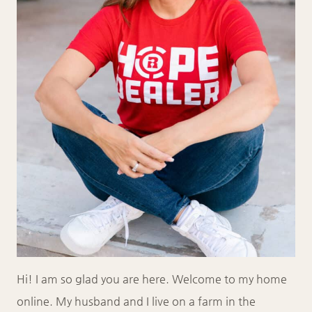
Hi! I am so glad you are here. Welcome to my home
online. My husband and I live on a farm in the