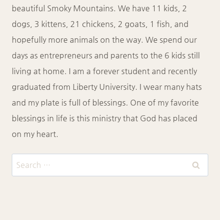
beautiful Smoky Mountains. We have 11 kids, 2
dogs, 3 kittens, 21 chickens, 2 goats, 1 fish, and
hopefully more animals on the way. We spend our
days as entrepreneurs and parents to the 6 kids still
living at home. I am a forever student and recently
graduated from Liberty University. I wear many hats
and my plate is full of blessings. One of my favorite
blessings in life is this ministry that God has placed
on my heart.
Search
for: