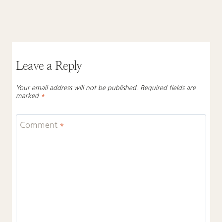
Leave a Reply
Your email address will not be published.
Required fields are
marked
*
Comment
*